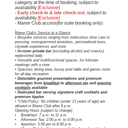
category at the time of booking
, subject to
availability
[Exclusive]
-
Early check-in & late check-out
, subject to
availability
[Exclusive]
- Manor Club access(for suite booking only)
Manor Club's Service at a Glance
▪ Bespoke services ranging from meticulous shoe care to
pressing, monogrammed amenities, personalised tours,
citywide experiences and more
▪
In-room private bar
(excluding alcohol and snacks),
replenished daily
▪ Versatile and multifunctional spaces, for intimate
meetings with a view
▪ Spacious dining area, luxury pool table and games room
for all-day recreation
▪ Delectable gourmet presentations and premium
beverages from
breakfast
to
afternoon te
a and
evening
cocktails
available
▪ Dedicated bar serving signature craft cocktails and
premium tipples
▪ *Child Policy: No children (under 13 years of age) are
allowed in Manor Club after 8 p.m.
Opening Hours (subject to change)
▪ Breakfast: 7 a.m. to 11 a.m.
▪ Afternoon Tea: 2:00 p.m. to 4:00 p.m.
▪ Aperitivo: 5:00 pm to 8:00 p.m.