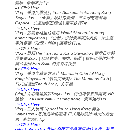
體驗 | 豪華旅行Tip
=> Click Here
Vlog - 香港四季酒店 Four Seasons Hotel Hong Kong
Staycation | 「全新」設計海景房、三星米芝蓮餐廳
Caprice、兒童遊戲室體驗 | 豪華旅行Tip
=> Click Here
Vlog - 港島香格里拉酒店 Island Shangri-La Hong
Kong Staycation | 「全新」設計豪華閣海景房、米芝蓮
香港餐廳「珀翠」體驗 | 豪華旅行Tip
=> Click Here
Vlog -
The Hari Hong Kong Staycation
最新
實測日本料
Zoku |
|
理餐廳
頂級和牛、海膽、拖羅
窺探頂層超特大
Hari Suite
露台套房
飽覽香港夜景
=>
Click Here
Vlog -
Mandarin Oriental Hong
香港文華東方酒店
Kong Staycation
The Mandarin Club |
《最新文華閣》
The Aubrey
日式居酒屋
、文華廳
=> Click Here
[Vlog]
Staycation |
VIP
香港瑰麗酒店
特色海景套房開箱
| The Best View Of Hong Kong |
Tip
體驗
豪華旅行
=> Click Here
Vlog -
Upper House Hong Kong
型人玩轉
奕居
Staycation -
香港最神秘酒店
日式風格設計
特大海景套
|
Tip
房
豪華旅行
=> Click Here
(Vlog) Staycation
!
香港
窺探五星級酒店總統套房，荷里