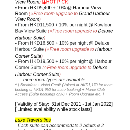
View Room
)
[🌡️HOT PICK]
▪
From HKD5,400 + 10% @
Harbour View
Room
(
⭐
Free room upgrade to
Grand Harbour
View Room
)
▪
From HKD11,500 + 10% per night @ Kowloon
Bay View Suite
(
⭐
Free room upgrade to
Deluxe
Harbour Suite
)
▪
From HKD16,500 + 10% per night @ Deluxe
Harbour Suite
(
⭐
Free room upgrade to
Harbour
Corner Suite
)
▪
From HKD19,500 + 10% per night @ Harbour
Corner Suite
(
⭐
Free room upgrade to
Deluxe
Harbour Corner Suite
)
.......more room types are available.
^ [
Breakfast + Hotel Credit (Valued at HKD1,170 for room
booking or HKD1,950 for suite booking) + Manor Club
Access (Suite bookings only) + Room Upgrade etc.
]
[ Validity of Stay: 31st Dec 2021 - 1st Jan 2022]
[ Limited availability while stock lasts]
Luxe Travel's tips
- Each suite can accommodate 2 adults & 2