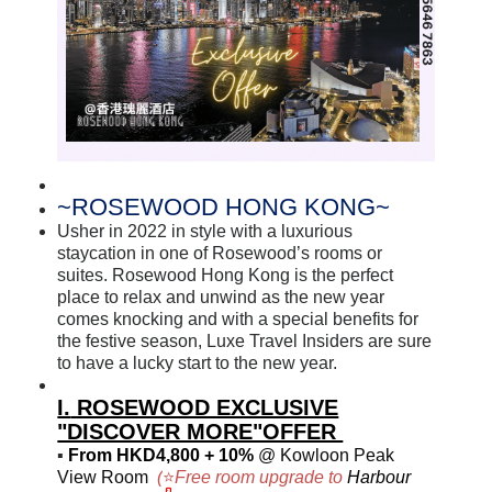
~
ROSEWOOD HONG KONG~
Usher in 2022 in style with a luxurious
staycation in one of Rosewood’s rooms or
suites. Rosewood Hong Kong is the perfect
place to relax and unwind as the new year
comes knocking and with a special benefits for
the festive season, Luxe Travel Insiders are sure
to have a lucky start to the new year.
I.
ROSEWOOD EXCLUSIVE
"DISCOVER MORE"OFFER
▪
From HKD4,800 + 10%
@ Kowloon Peak
View Room
(
⭐
Free room upgrade to
Harbour