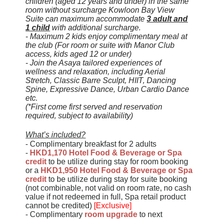
children (aged 12 years and under) in the same
room without surcharge Kowloon Bay View
Suite can maximum accommodate
3 adult and
1 child
with additional surcharge.
-
Maximum 2 kids enjoy complimentary meal at
the club
(For room or suite with Manor Club
access, kids aged 12 or under)
- Join the Asaya tailored experiences of
wellness and relaxation, including Aerial
Stretch, Classic Barre Sculpt, HIIT, Dancing
Spine, Expressive Dance, Urban Cardio Dance
etc.
(*First come first served and reservation
required, subject to availability)
What’s included?
- Complimentary breakfast for 2 adults
-
HKD1,170 Hotel Food & Beverage or Spa
credit
to be utilize during stay for room booking
or a
HKD1,950
Hotel Food & Beverage or Spa
credit
to be utilize during stay for suite booking
(not combinable, not valid on room rate, no cash
value if not redeemed in full, Spa retail product
cannot be credited)
[Exclusive]
- Complimentary
room upgrade
to next