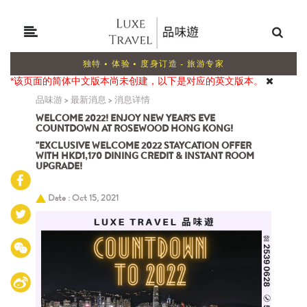
独特 • 体验 • 度身订造 - 旅游专家
*该页面的简体中文版本尚未创建，以下是对应的英文版本。
品味游
>
最新消息
>
消息详情
WELCOME 2022! ENJOY NEW YEAR'S EVE
COUNTDOWN AT ROSEWOOD HONG KONG!
"EXCLUSIVE WELCOME 2022 STAYCATION OFFER
WITH HKD1,170 DINING CREDIT & INSTANT ROOM
UPGRADE!
Date : Oct 15, 2021