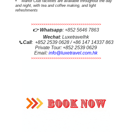
▪ Manor Club facilities are available throughout the day
and night, with tea and coffee making, and light
refreshments
>>>>>>>>>>>>>>>>>>>>>>>>>>>>>>>>>>
👉
Whatsapp
:
+852 5646 7863
Wechat
: Luxetravelhk
📞
Call
: +852 2539 0628 / +86 147 14337 863
Private Tour: +852 2539 0629
Email:
info@luxetravel.com.hk
>>>>>>>>>>>>>>>>>>>>>>>>>>>>>>>>>>