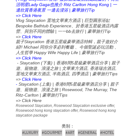
Lady Gaga
Ritz Carlton Hong Kong |
活明星
也推介
一
|
Tip
邊欣賞香港夜景
一邊去浸浴
豪華旅行
=> Click Here
Vlog Staycation
|
置地文華東方酒店
巨型圓形浴缸
Bespoke Bathtub Experience
、於香港五星級酒店內露
|
bb
|
Tip
營、與別不同的體驗
一一
去旅行
豪華旅行
=>
Click Here
Staycation
親子
香港五星級豪華酒店特輯，親子遊好介
!! Michael
紹
同你分享必到餐廳
、今個聖誕必玩活動
、
Happy Wife Happy Life |
Tip
人生哲學
豪華旅行
=> Click Here
- Staycation (
) |
8
5
|
下集
香港
間
星級豪華酒店分享
親子
|
,
,
遊、寵物遊、浪漫之旅
文華東方酒店
香港瑞吉酒店
,
,
|
Tips
置地文華東方酒店
半島酒店
四季酒店
豪華旅行
=>
Click Here
-
Staycation (
) |
8
5
|
上集
香港
間
星級豪華酒店分享
親子
| Rosewood, The Murray, The
遊、寵物遊、浪漫之旅
Ritz-Carlton |
Tips
豪華旅行
=> Click Here
Rosewood Staycation, Rosewood Staycation exclusive offer,
Rosewood hong kong staycation offer, Rosewood hong kong
staycation package
类别：
#LUXURY
#GOURMET
#ART
#GENERAL
#HOTEL