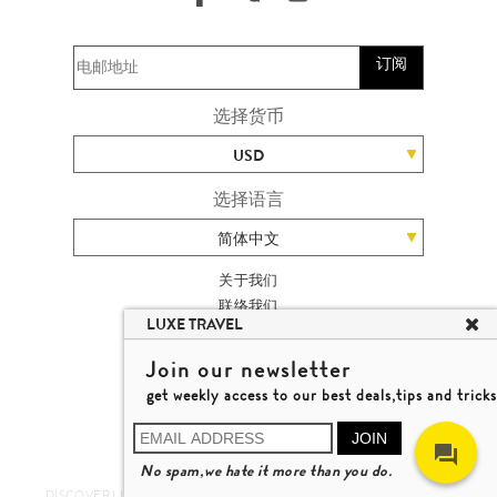
订阅
选择货币
USD
选择语言
简体中文
关于我们
联络我们
LUXE TRAVEL
加入我们
高端旅游网站地图
Join our newsletter
杨廸深品味游
get weekly access to our best deals,tips and tricks
条款及细则
© 2026 品味游有限公司
JOIN
牌照号码 353662
No spam,we hate it more than you do.
了解更多
DISCOVER LUXURY TRAVEL IN A DIFFERENT WAY 发现与探索豪华旅游