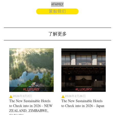
#FAMILY
紧贴我们
了解更多
#LUXURY
#LUXURY
2026年3月2日
2026年2月26日
The New Sustainable Hotels
The New Sustainable Hotels
to Check into in 2026 - NEW
to Check into in 2026 - Japan
ZEALAND, ZIMBABWE,