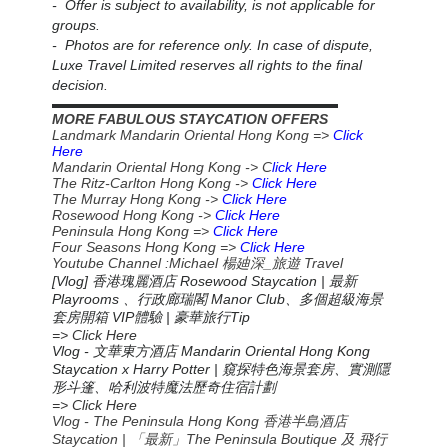
- Offer is subject to availability, is not applicable for
groups.
- Photos are for reference only. In case of dispute,
Luxe Travel Limited reserves all rights to the final
decision.
▬▬▬▬▬▬▬▬▬▬▬▬▬▬▬▬▬▬▬▬▬▬
MORE FABULOUS STAYCATION OFFERS
Landmark Mandarin Oriental Hong Kong =>
Click
Here
Mandarin Oriental Hong Kong -> C
lick Here
The Ritz-Carlton Hong Kong ->
Click Here
The Murray Hong Kong ->
Click Here
Rosewood Hong Kong ->
Click Here
Peninsula Hong Kong =>
Click Here
Four Seasons Hong Kong =>
Click Here
Youtube Channel :Michael
_
Travel
楊廸深
旅遊
[Vlog] 香港瑰麗酒店 Rosewood Staycation | 最新
Playrooms 、行政廊瑞閣 Manor Club、多個超級海景
套房開箱 VIP體驗 | 豪華旅行Tip
=> Click Here
Vlog -
Mandarin Oriental Hong Kong
文華東方酒店
Staycation x Harry Potter |
窺探特色海景套房、實測隱
形斗篷、哈利波特魔法歷奇住宿計劃
=> Click Here
Vlog - The Peninsula Hong Kong 香港半島酒店
Staycation | 「最新」The Peninsula Boutique 及 飛行