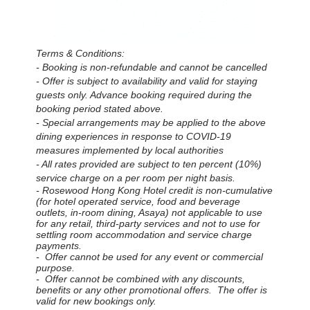
Terms & Conditions:
- Booking is non-refundable and cannot be cancelled
- Offer is subject to availability and valid for staying
guests only.
Advance booking required during the
booking period stated above.
- Special arrangements may be applied to the above
dining experiences in response to COVID-19
measures implemented by local authorities
- All rates provided are subject to ten percent (10%)
service charge on a per room per night basis.
- Rosewood Hong Kong Hotel credit is non-cumulative
(for hotel operated service, food and beverage
outlets, in-room dining, Asaya) not applicable to use
for any retail, third-party services and not to use for
settling room accommodation and service charge
payments.
- Offer cannot be used for any event or commercial
purpose.
- Offer cannot be combined with any discounts,
benefits or any other promotional offers. The offer is
valid for new bookings only.