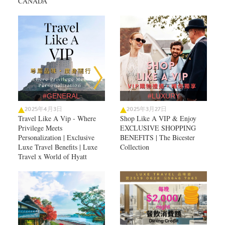
CANADA
#GENERAL
#LUXURY
2025年4月3日
2025年3月27日
Travel Like A Vip - Where
Shop Like A VIP & Enjoy
Privilege Meets
EXCLUSIVE SHOPPING
Personalization | Exclusive
BENEFITS | The Bicester
Luxe Travel Benefits | Luxe
Collection
Travel x World of Hyatt