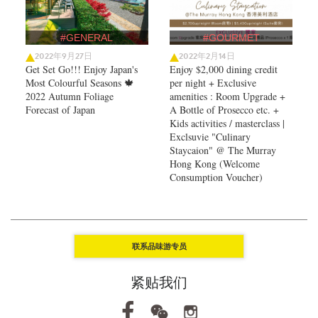
#GENERAL
#GOURMET
2022年9月27日
2022年2月14日
Get Set Go!!! Enjoy Japan's
Enjoy $2,000 dining credit
Most Colourful Seasons 🍁
per night + Exclusive
2022 Autumn Foliage
amenities : Room Upgrade +
Forecast of Japan ​
A Bottle of Prosecco etc. +
Kids activities / masterclass |
Exclsuvie "Culinary
Staycaion" @ The Murray
Hong Kong ​(Welcome
Consumption Voucher)
联系品味游专员
紧贴我们