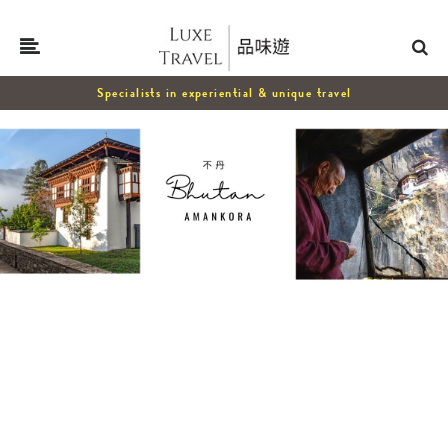
Specialists in experiential & unique travel