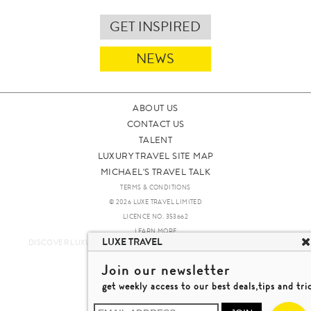
GET INSPIRED
NEWS
ABOUT US
CONTACT US
TALENT
LUXURY TRAVEL SITE MAP
MICHAEL'S TRAVEL TALK
TERMS & CONDITIONS
© 2026 LUXE TRAVEL LIMITED
LICENCE NO. 353662
LEARN MORE
LUXE TRAVEL
DISCOVER LUXURY TRAVEL IN A DIFFERENT WAY 發現與探索豪華旅遊
Join our newsletter
get weekly access to our best deals,tips and tri