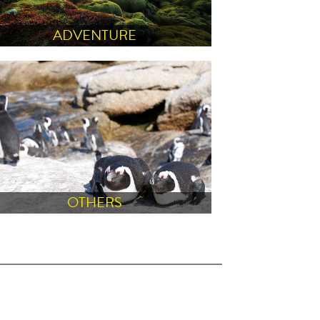
ADVENTURE
OTHERS