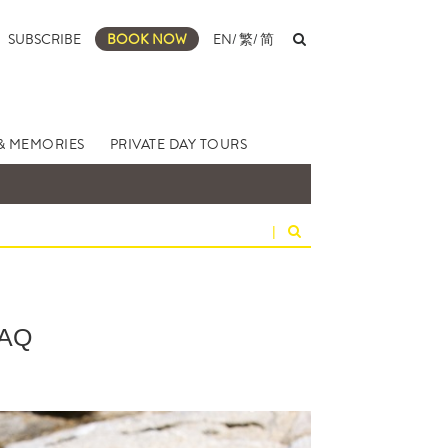
SUBSCRIBE
BOOK NOW
EN
/
繁
/
简
& MEMORIES
PRIVATE DAY TOURS
|
AQ