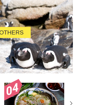
OTHERS