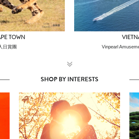
APE TOWN
VIETN
人日賞團
Vinpearl Amuseme
SHOP BY INTERESTS