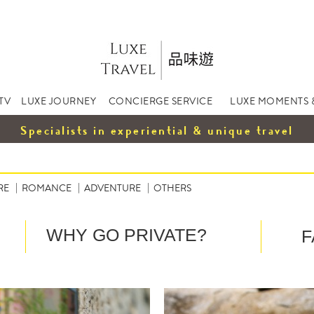
TV
LUXE JOURNEY
CONCIERGE SERVICE
LUXE MOMENTS 
Specialists in experiential & unique travel
RE
ROMANCE
ADVENTURE
OTHERS
WHY GO PRIVATE?
F