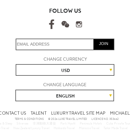
FOLLOW US
JOIN
CHANGE CURRENCY
USD
CHANGE LANGUAGE
ENGLISH
CONTACT US
TALENT
LUXURY TRAVEL SITE MAP
MICHAEL'
TERMS & CONDITIONS
© 2026 LUXE TRAVEL LIMITED
LICENCE NO. 353662
a & Sleep
Silversea
非洲動物大遷徙
Park Hyatt
Peninsula Hotels
Cuba Private Tou
 Travel
New Zealand Luxury Travel
Hokkaido Travel
Morocco Travel
Tailor Made Travel