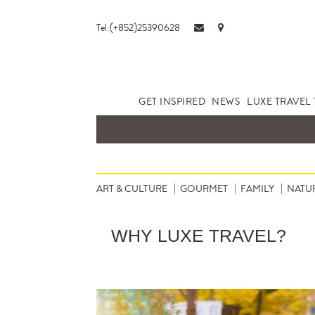
Tel:(+852)25390628
GET INSPIRED
NEWS
LUXE TRAVEL 
ART & CULTURE
GOURMET
FAMILY
NATU
WHY LUXE TRAVEL?