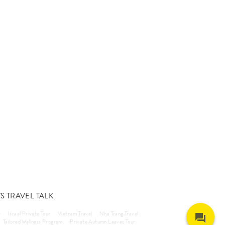
S TRAVEL TALK
r
Israel Private Tour
Vietnam Travel
Nha Trang Travel
Tailored Wellness Program
Private Autumn Leaves Tour