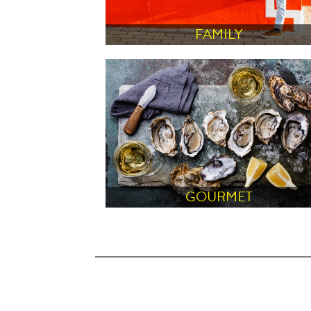
FAMILY
GOURMET