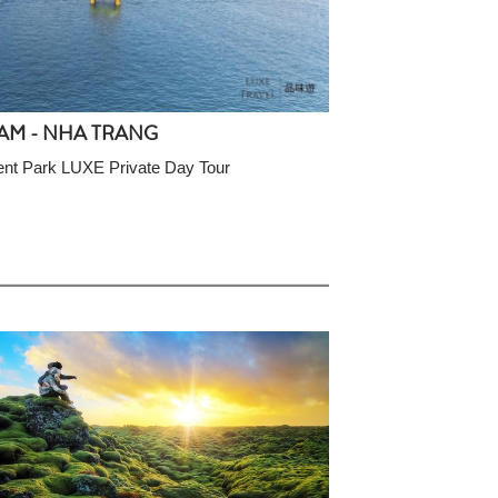
AM - NHA TRANG
nt Park LUXE Private Day Tour