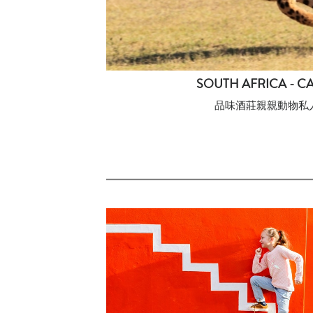
SOUTH AFRICA - C
品味酒莊親親動物私