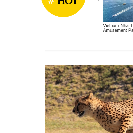
at Tea Plantation and
Vietnam Nha Trang - Vinpearl
V
rivate Day Tour
Amusement Park LUXE Private Day Tour
C