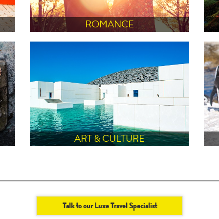
ROMANCE
ART & CULTURE
Talk to our Luxe Travel Specialist