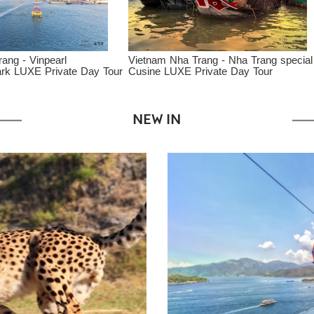
ietnam Nha Trang - Nha Trang special
Vietnam Danang - Danang 
usine LUXE Private Day Tour
Cooking Class
NEW IN