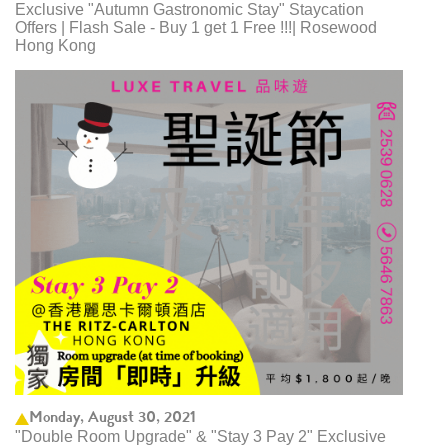
Exclusive "Autumn Gastronomic Stay" Staycation
Offers | Flash Sale - Buy 1 get 1 Free !!!| Rosewood
Hong Kong
Monday, August 30, 2021
"Double Room Upgrade" & "Stay 3 Pay 2" Exclusive