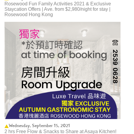
Rosewood Fun Family Activities 2021 & Exclusive
Staycation Offers | Ave. from $2,980/night for stay |
Rosewood Hong Kong
Wednesday, September 15, 2021
2 hrs Free Flow & Snacks to Share at Asaya Kitchen!