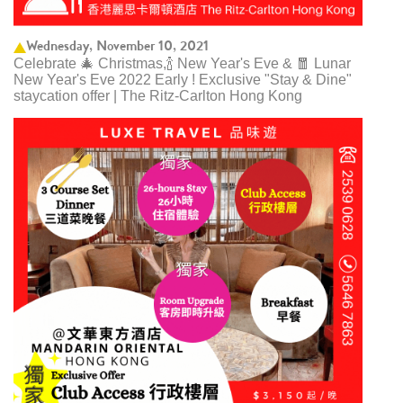
Wednesday, November 10, 2021
Celebrate 🎄 Christmas,🍾 New Year's Eve & 🧧 Lunar
New Year's Eve 2022 Early ! Exclusive "Stay & Dine"
staycation offer | The Ritz-Carlton Hong Kong