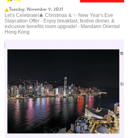
Tuesday, November 9, 2021
Let's Celebrate!🎄 Christmas & ✨ New Year's Eve
Staycation Offer - Enjoy breakfast, festive dinner, &
exlcusive benefits room upgrade! - Mandarin Oriental
Hong Kong