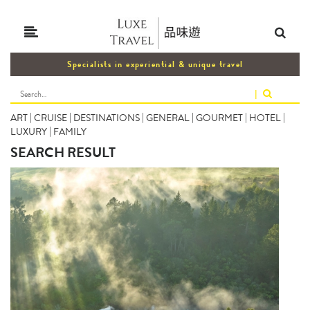
Specialists in experiential & unique travel
|
ART
|
CRUISE
|
DESTINATIONS
|
GENERAL
|
GOURMET
|
HOTEL
|
LUXURY
|
FAMILY
SEARCH RESULT