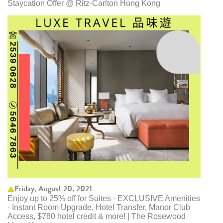
Staycation Offer @ Ritz-Carlton Hong Kong
Friday, August 20, 2021
Enjoy up to 25% off for Suites - EXCLUSIVE Amenities
- Instant Room Upgrade, Hotel Transfer, Manor Club
Access, $780 hotel credit & more! | The Rosewood