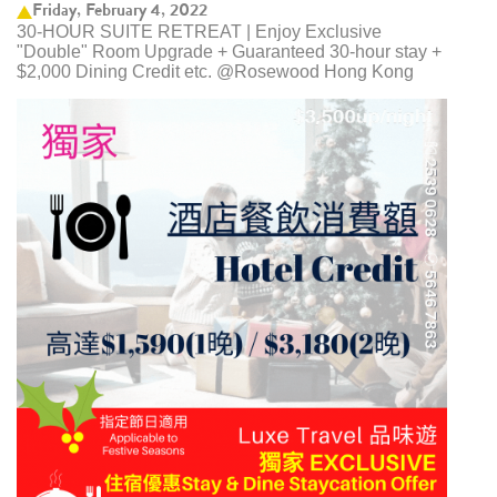
Friday, February 4, 2022
30-HOUR SUITE RETREAT | Enjoy Exclusive
"Double" Room Upgrade + Guaranteed 30-hour stay +
$2,000 Dining Credit etc. @Rosewood Hong Kong