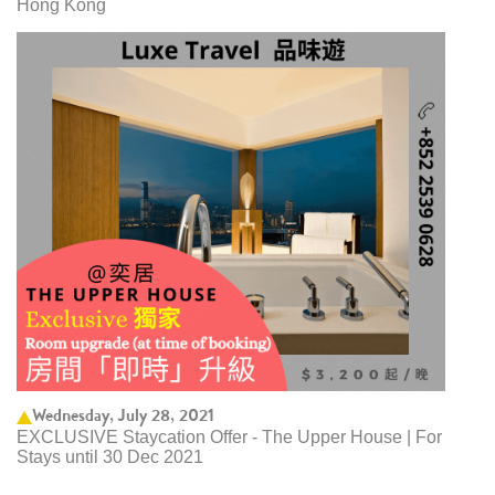
Hong Kong
Wednesday, July 28, 2021
EXCLUSIVE Staycation Offer - The Upper House | For
Stays until 30 Dec 2021