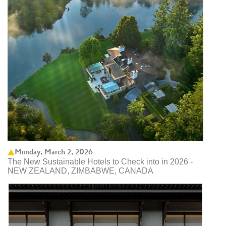
Monday, March 2, 2026
The New Sustainable Hotels to Check into in 2026 -
NEW ZEALAND, ZIMBABWE, CANADA