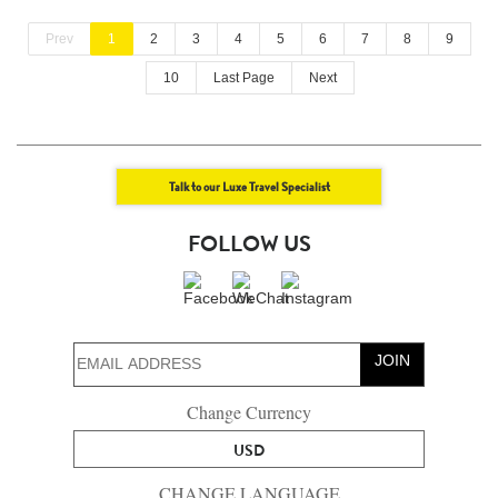
Prev
1
2
3
4
5
6
7
8
9
10
Last Page
Next
Talk to our Luxe Travel Specialist
FOLLOW US
JOIN
Change Currency
USD
CHANGE LANGUAGE