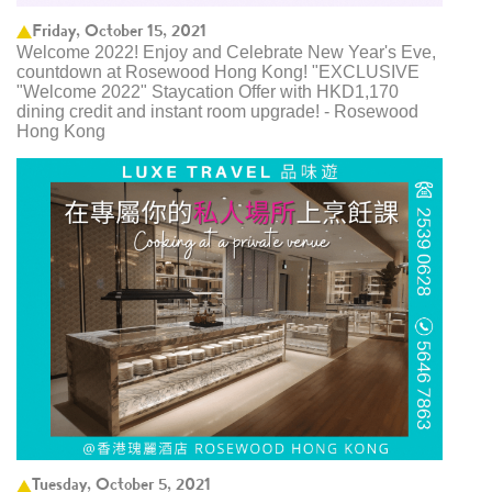
Friday, October 15, 2021
Welcome 2022! Enjoy and Celebrate New Year's Eve,
countdown at Rosewood Hong Kong! "EXCLUSIVE
"Welcome 2022" Staycation Offer with HKD1,170
dining credit and instant room upgrade! - Rosewood
Hong Kong
Tuesday, October 5, 2021