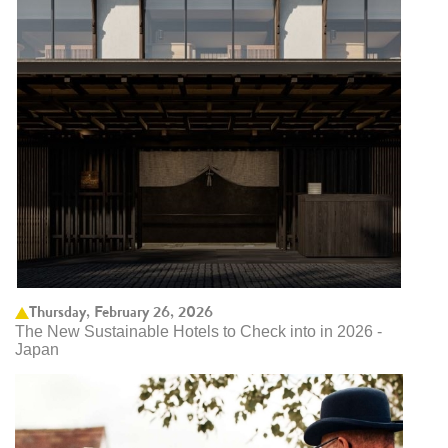
Thursday, February 26, 2026
The New Sustainable Hotels to Check into in 2026 -
Japan