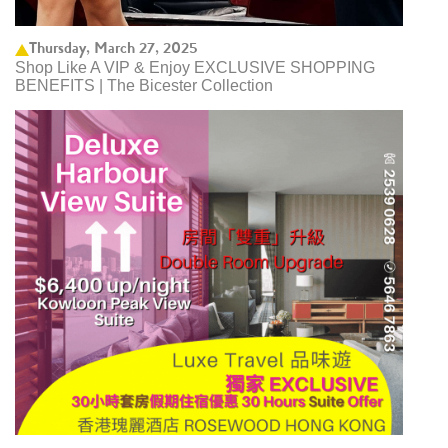
Thursday, March 27, 2025
Shop Like A VIP & Enjoy EXCLUSIVE SHOPPING
BENEFITS | The Bicester Collection