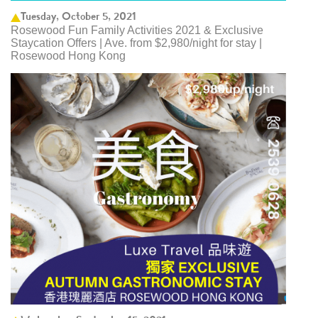
Tuesday, October 5, 2021
Rosewood Fun Family Activities 2021 & Exclusive
Staycation Offers | Ave. from $2,980/night for stay |
Rosewood Hong Kong