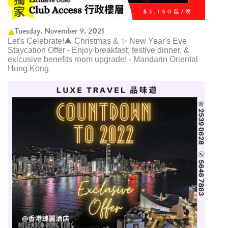
Tuesday, November 9, 2021
Let's Celebrate!🎄 Christmas & ✨ New Year's Eve
Staycation Offer - Enjoy breakfast, festive dinner, &
exlcusive benefits room upgrade! - Mandarin Oriental
Hong Kong