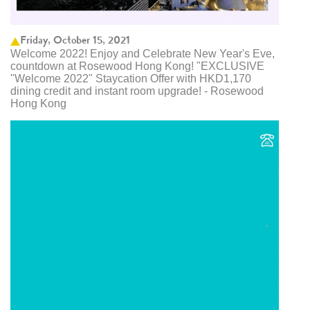
Friday, October 15, 2021
Welcome 2022! Enjoy and Celebrate New Year's Eve,
countdown at Rosewood Hong Kong! "EXCLUSIVE
"Welcome 2022" Staycation Offer with HKD1,170
dining credit and instant room upgrade! - Rosewood
Hong Kong