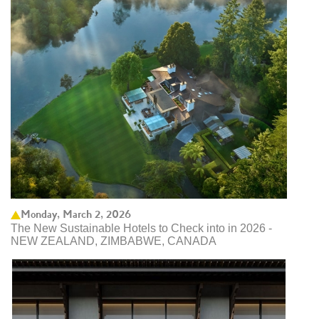
Monday, March 2, 2026
The New Sustainable Hotels to Check into in 2026 -
NEW ZEALAND, ZIMBABWE, CANADA