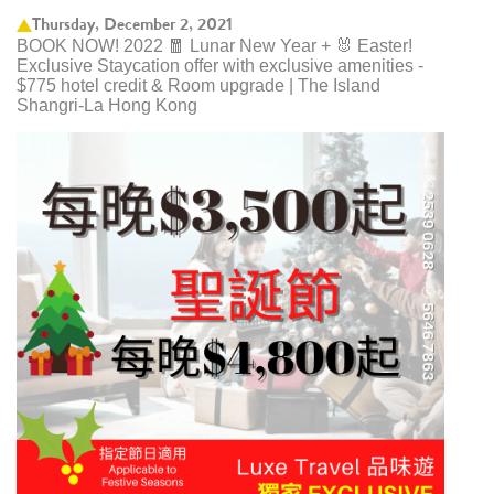
Thursday, December 2, 2021
BOOK NOW! 2022 🧧 Lunar New Year + 🐰 Easter!
Exclusive Staycation offer with exclusive amenities -
$775 hotel credit & Room upgrade | The Island
Shangri-La Hong Kong