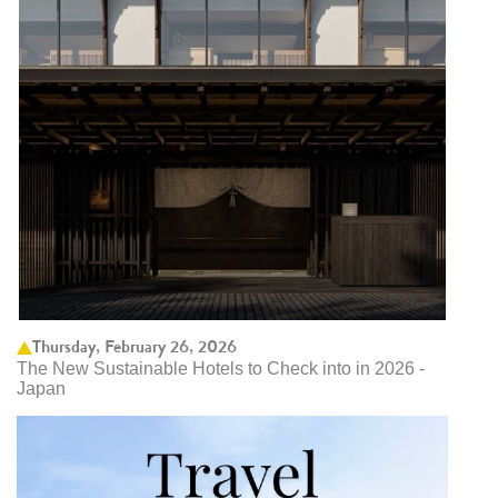
Thursday, February 26, 2026
The New Sustainable Hotels to Check into in 2026 -
Japan