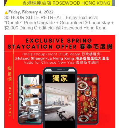
Friday, February 4, 2022
30-HOUR SUITE RETREAT | Enjoy Exclusive
"Double" Room Upgrade + Guaranteed 30-hour stay +
$2,000 Dining Credit etc. @Rosewood Hong Kong