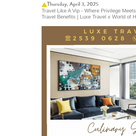
Thursday, April 3, 2025
Travel Like A Vip - Where Privilege Meets
Travel Benefits | Luxe Travel x World of H