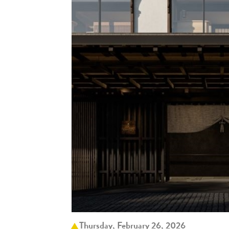
Thursday, February 26, 2026