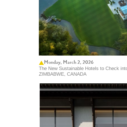
Monday, March 2, 2026
The New Sustainable Hotels to Check in
ZIMBABWE, CANADA