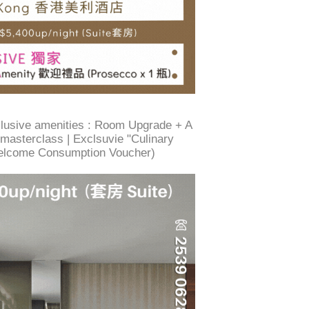
xclusive amenities : Room Upgrade + A
/ masterclass | Exclsuvie "Culinary
elcome Consumption Voucher)