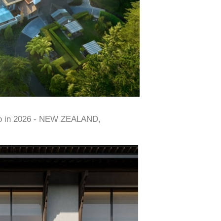
to in 2026 - NEW ZEALAND,