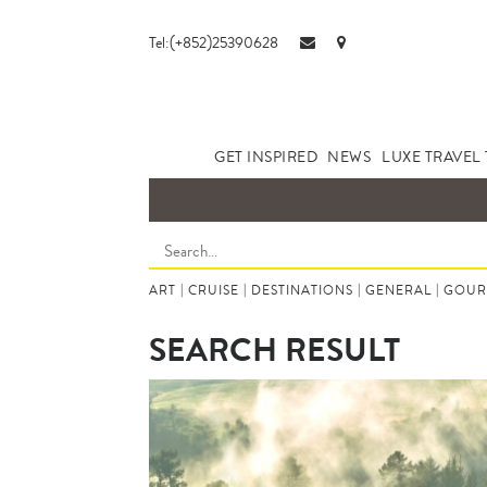
Tel:(+852)25390628
GET INSPIRED
NEWS
LUXE TRAVEL 
ART
|
CRUISE
|
DESTINATIONS
|
GENERAL
|
GOUR
SEARCH RESULT