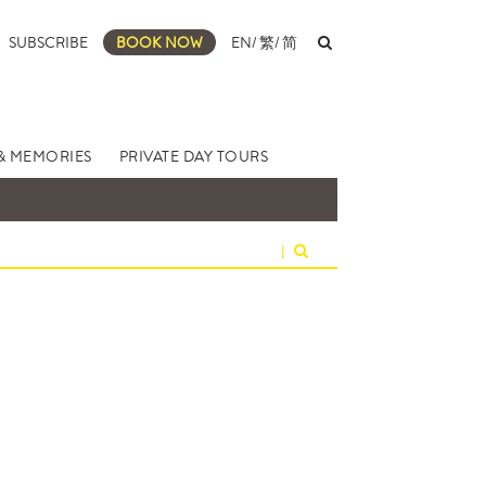
SUBSCRIBE
BOOK NOW
EN
/
繁
/
简
& MEMORIES
PRIVATE DAY TOURS
|