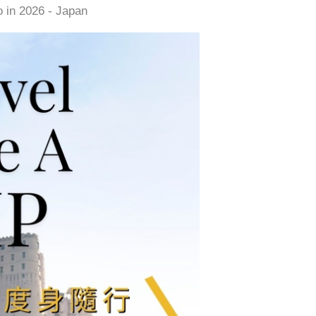
 in 2026 - Japan