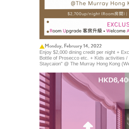
Monday, February 14, 2022
Enjoy $2,000 dining credit per night + E
Bottle of Prosecco etc. + Kids activities 
Staycaion" @ The Murray Hong Kong ​(W