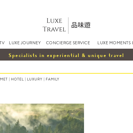
TV
LUXE JOURNEY
CONCIERGE SERVICE
LUXE MOMENTS 
Specialists in experiential & unique travel
MET
|
HOTEL
|
LUXURY
|
FAMILY