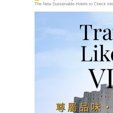
The New Sustainable Hotels to Check into