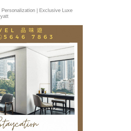
 Personalization | Exclusive Luxe
yatt