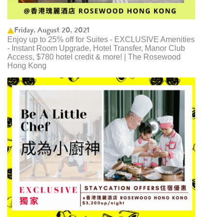
Friday, August 20, 2021
Enjoy up to 25% off for Suites - EXCLUSIVE Amenities
- Instant Room Upgrade, Hotel Transfer, Manor Club
Access, $780 hotel credit & more! | The Rosewood
Hong Kong