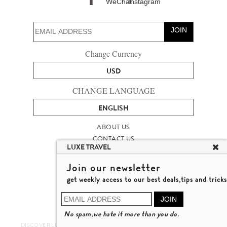
JOIN
Change Currency
USD
CHANGE LANGUAGE
ENGLISH
ABOUT US
CONTACT US
LUXE TRAVEL
TALENT
LUXURY TRAVEL SITE MAP
Join our newsletter
MICHAEL'S TRAVEL TALK
get weekly access to our best deals,tips and tricks
TERMS & CONDITIONS
© 2026 LUXE TRAVEL LIMITED
JOIN
LICENCE NO. 353662
No spam,we hate it more than you do.
LEARN MORE
DISCOVER LUXURY TRAVEL IN A DIFFERENT WAY 發現與探索豪華旅遊