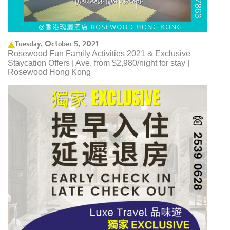
Tuesday, October 5, 2021
Rosewood Fun Family Activities 2021 & Exclusive
Staycation Offers | Ave. from $2,980/night for stay |
Rosewood Hong Kong