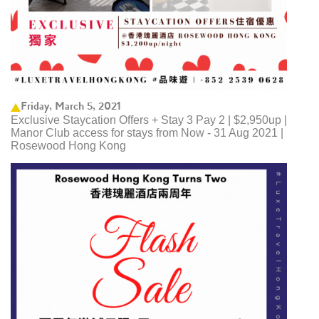
Friday, March 5, 2021
Exclusive Staycation Offers + Stay 3 Pay 2 | $2,950up |
Manor Club access for stays from Now - 31 Aug 2021 |
Rosewood Hong Kong