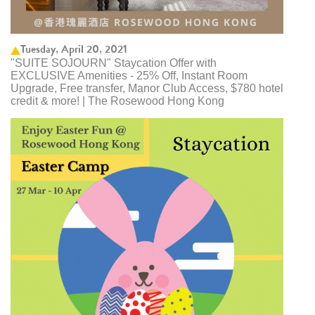
Tuesday, April 20, 2021
"SUITE SOJOURN" Staycation Offer with
EXCLUSIVE Amenities - 25% Off, Instant Room
Upgrade, Free transfer, Manor Club Access, $780 hotel
credit & more! | The Rosewood Hong Kong