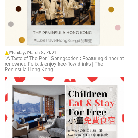
Monday, March 8, 2021
"A Taste of The Pen" Springcation : Featuring dinner at
renowned Felix & enjoy free-flow drinks | The
Peninsula Hong Kong