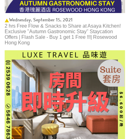
Wednesday, September 15, 2021
2 hrs Free Flow & Snacks to Share at Asaya Kitchen!
Exclusive "Autumn Gastronomic Stay" Staycation
Offers | Flash Sale - Buy 1 get 1 Free !!!| Rosewood
Hong Kong