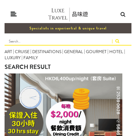
Specialists in experiential & unique travel
|
ART
|
CRUISE
|
DESTINATIONS
|
GENERAL
|
GOURMET
|
HOTEL
|
LUXURY
|
FAMILY
SEARCH RESULT