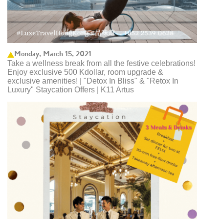
Monday, March 15, 2021
Take a wellness break from all the festive celebrations!
Enjoy exclusive 500 Kdollar, room upgrade &
exclusive amenities! | "Detox In Bliss" & "Retox In
Luxury" Staycation Offers | K11 Artus