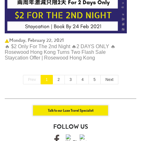
Monday, February 22, 2021
🔥 $2 Only For The 2nd Night 🔥2 DAYS ONLY 🔥
Rosewood Hong Kong Turns Two Flash Sale
Staycation Offer | Rosewood Hong Kong ​
Prev
1
2
3
4
5
Next
Talk to our Luxe Travel Specialist
FOLLOW US