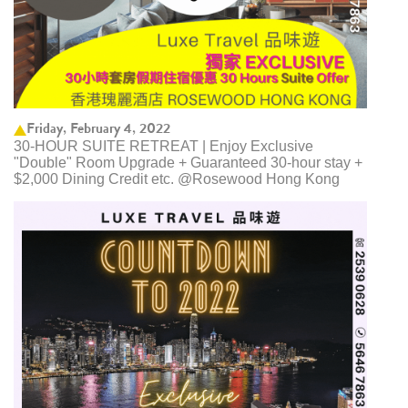
Friday, February 4, 2022
30-HOUR SUITE RETREAT | Enjoy Exclusive
"Double" Room Upgrade + Guaranteed 30-hour stay +
$2,000 Dining Credit etc. @Rosewood Hong Kong