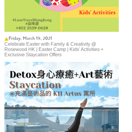
Friday, March 19, 2021
Celebrate Easter with Family & Creativity @
Rosewood HK | Easter Camp | Kids' Activities +
Exclusive Staycation Offers