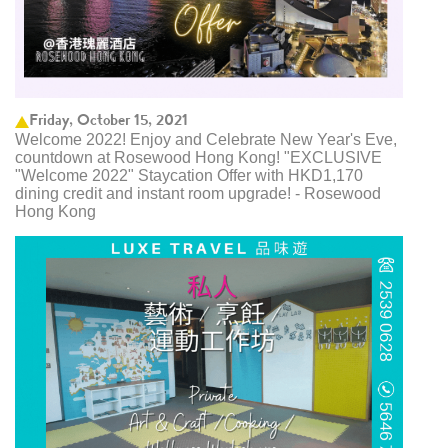
Friday, October 15, 2021
Welcome 2022! Enjoy and Celebrate New Year's Eve,
countdown at Rosewood Hong Kong! "EXCLUSIVE
"Welcome 2022" Staycation Offer with HKD1,170
dining credit and instant room upgrade! - Rosewood
Hong Kong