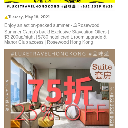
Tuesday, May 18, 2021
Enjoy an action-packed summer - ⛱️Rosewood
Summer Camp's back! Exclusive Staycation Offers |
$3,200up/night | $780 hotel credit, room upgrade &
Manor Club access | Rosewood Hong Kong