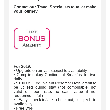
Contact our Travel Specialists to tailor make
your journey.
For 2019:
• Upgrade on arrival, subject to availability
• Complimentary Continental Breakfast for two
daily
• $100 USD equivalent Resort or Hotel credit to
be utilized during stay (not combinable, not
valid on room rate, no cash value if not
redeemed in full)
• Early check-in/late check-out, subject to
availability
• Free Wi-Fi