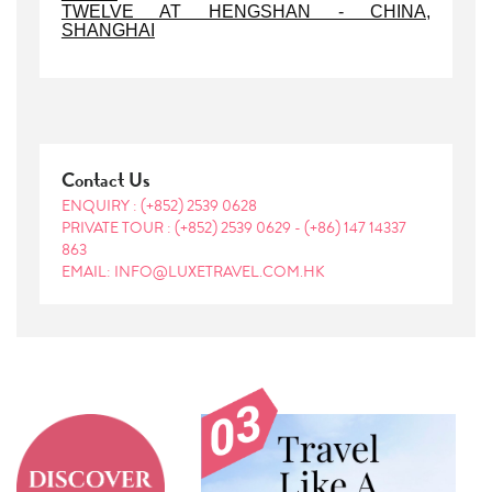
TWELVE AT HENGSHAN - CHINA,
SHANGHAI
Contact Us
ENQUIRY :
(+852) 2539 0628
PRIVATE TOUR :
(+852) 2539 0629
-
(+86) 147 14337
863
EMAIL: INFO@LUXETRAVEL.COM.HK