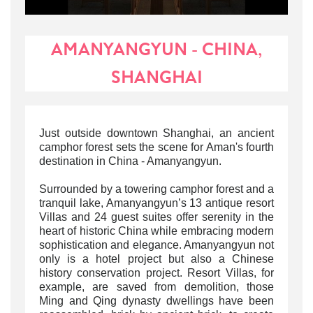
AMANYANGYUN - CHINA,
SHANGHAI
Just outside downtown Shanghai, an ancient
camphor forest sets the scene for Aman's fourth
destination in China - Amanyangyun.
Surrounded by a towering camphor forest and a
tranquil lake, Amanyangyun’s 13 antique resort
Villas and 24 guest suites offer serenity in the
heart of historic China while embracing modern
sophistication and elegance. Amanyangyun not
only is a hotel project but also a Chinese
history conservation project. Resort Villas, for
example, are saved from demolition, those
Ming and Qing dynasty dwellings have been