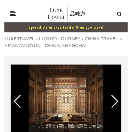
Specialists in experiential & unique travel
LUXE TRAVEL
>
LUXURY JOURNEY
>
CHINA TRAVEL
>
AMANYANGYUN - CHINA, SHANGHAI