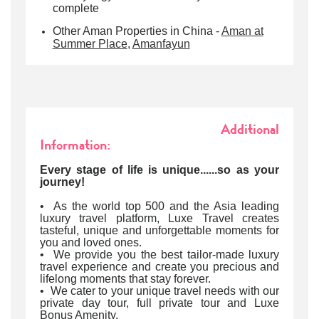
complete
Other Aman Properties in China -
Aman at
Summer Place
,
Amanfayun
Additional
Information:
Every stage of life is unique......so as your
journey!
• As the world top 500 and the Asia leading
luxury travel platform, Luxe Travel creates
tasteful, unique and unforgettable moments for
you and loved ones.
• We provide you the best tailor-made luxury
travel experience and create you precious and
lifelong moments that stay forever.
• We cater to your unique travel needs with our
private day tour, full private tour and Luxe
Bonus Amenity.