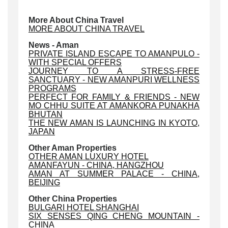
More About China Travel
MORE ABOUT CHINA TRAVEL
News - Aman
PRIVATE ISLAND ESCAPE TO AMANPULO -
WITH SPECIAL OFFERS
JOURNEY TO A STRESS-FREE
SANCTUARY - NEW AMANPURI WELLNESS
PROGRAMS
PERFECT FOR FAMILY & FRIENDS - NEW
MO CHHU SUITE AT AMANKORA PUNAKHA
BHUTAN
THE NEW AMAN IS LAUNCHING IN KYOTO,
JAPAN
Other Aman Properties
OTHER AMAN LUXURY HOTEL
AMANFAYUN - CHINA, HANGZHOU
AMAN AT SUMMER PALACE - CHINA,
BEIJING
Other China Properties
BULGARI HOTEL SHANGHAI
SIX SENSES QING CHENG MOUNTAIN -
CHINA