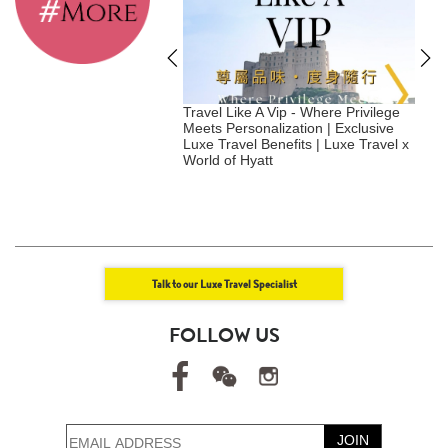
tainable Hotels to
Travel Like A Vip - Where Privilege
S
in 2026 - Japan
Meets Personalization | Exclusive
Luxe Travel Benefits | Luxe Travel x
|
World of Hyatt
Talk to our Luxe Travel Specialist
FOLLOW US
JOIN