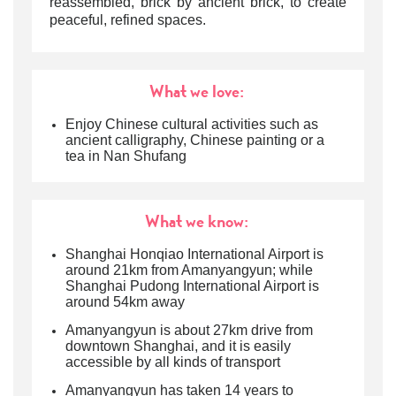
reassembled, brick by ancient brick, to create
peaceful, refined spaces.
What we love:
Enjoy Chinese cultural activities such as
ancient calligraphy, Chinese painting or a
tea in Nan Shufang
What we know:
Shanghai Honqiao International Airport is
around 21km from Amanyangyun; while
Shanghai Pudong International Airport is
around 54km away
Amanyangyun is about 27km drive from
downtown Shanghai, and it is easily
accessible by all kinds of transport
Amanyangyun has taken 14 years to