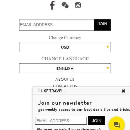
JOIN
Change Currency
USD
CHANGE LANGUAGE
ENGLISH
ABOUT US
CONTACT US
LUXE TRAVEL
TALENT
LUXURY TRAVEL SITE MAP
Join our newsletter
MICHAEL'S TRAVEL TALK
get weekly access to our best deals,tips and tricks
TERMS & CONDITIONS
© 2026 LUXE TRAVEL LIMITED
JOIN
LICENCE NO. 353662
No spam,we hate it more than you do.