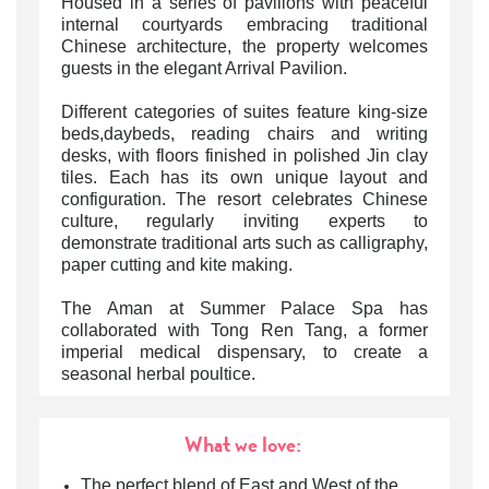
Housed in a series of pavilions with peaceful
internal courtyards embracing traditional
Chinese architecture, the property welcomes
guests in the elegant Arrival Pavilion.
Different categories of suites feature king-size
beds,daybeds, reading chairs and writing
desks, with floors finished in polished Jin clay
tiles. Each has its own unique layout and
configuration. The resort celebrates Chinese
culture, regularly inviting experts to
demonstrate traditional arts such as calligraphy,
paper cutting and kite making.
The Aman at Summer Palace Spa has
collaborated with Tong Ren Tang, a former
imperial medical dispensary, to create a
seasonal herbal poultice.
What we love:
The perfect blend of East and West of the