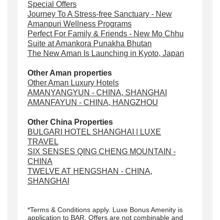
Special Offers
Journey To A Stress-free Sanctuary - New
Amanpuri Wellness Programs
Perfect For Family & Friends - New Mo Chhu
Suite at Amankora Punakha Bhutan
The New Aman Is Launching in Kyoto, Japan
Other Aman properties
Other Aman Luxury Hotels
AMANYANGYUN - CHINA, SHANGHAI
AMANFAYUN - CHINA, HANGZHOU
Other China Properties
BULGARI HOTEL SHANGHAI | LUXE
TRAVEL
SIX SENSES QING CHENG MOUNTAIN -
CHINA
TWELVE AT HENGSHAN - CHINA,
SHANGHAI
*Terms & Conditions apply. Luxe Bonus Amenity is
application to BAR. Offers are not combinable and