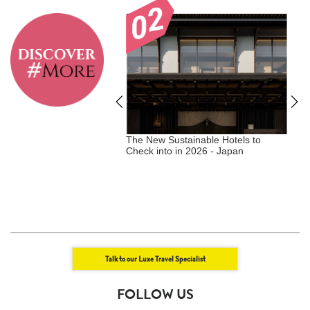
tainable Hotels to
The New Sustainable Hotels to
T
in 2026 - NEW
Check into in 2026 - Japan
M
ZIMBABWE, CANADA
L
W
Talk to our Luxe Travel Specialist
FOLLOW US