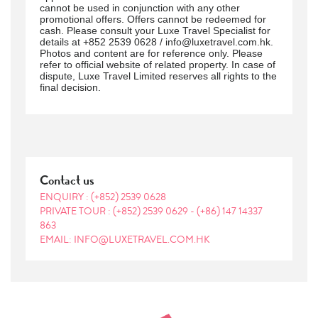
cannot be used in conjunction with any other
promotional offers. Offers cannot be redeemed for
cash. Please consult your Luxe Travel Specialist for
details at +852 2539 0628 / info@luxetravel.com.hk.
Photos and content are for reference only. Please
refer to official website of related property. In case of
dispute, Luxe Travel Limited reserves all rights to the
final decision.
Contact us
ENQUIRY :
(+852) 2539 0628
PRIVATE TOUR :
(+852) 2539 0629
-
(+86) 147 14337
863
EMAIL: INFO@LUXETRAVEL.COM.HK