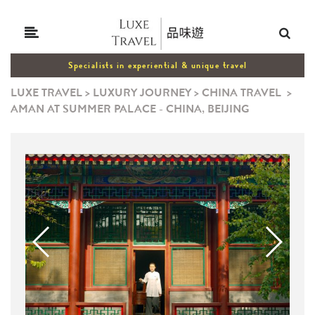
Specialists in experiential & unique travel
LUXE TRAVEL
>
LUXURY JOURNEY
>
CHINA TRAVEL
>
AMAN AT SUMMER PALACE - CHINA, BEIJING