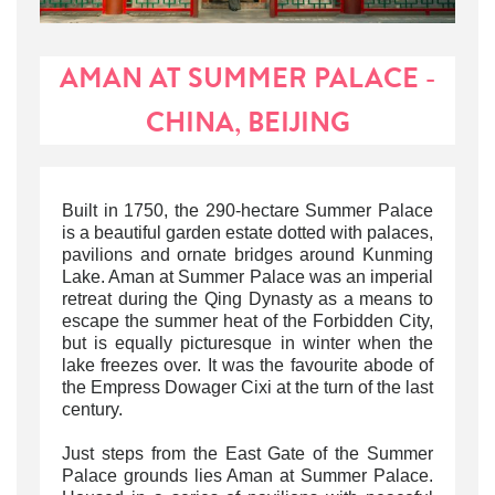
AMAN AT SUMMER PALACE -
CHINA, BEIJING
Built in 1750, the 290-hectare Summer Palace
is a beautiful garden estate dotted with palaces,
pavilions and ornate bridges around Kunming
Lake. Aman at Summer Palace was an imperial
retreat during the Qing Dynasty as a means to
escape the summer heat of the Forbidden City,
but is equally picturesque in winter when the
lake freezes over. It was the favourite abode of
the Empress Dowager Cixi at the turn of the last
century.
Just steps from the East Gate of the Summer
Palace grounds lies Aman at Summer Palace.