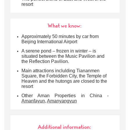
resort
What we know:
Approximately 50 minutes by car from
Beijing International Airport
A serene pond – frozen in winter – is
situated between the Music Pavilion and
the Reflection Pavilion.
Main attractions inclulding Tiananmen
Square, the Forbidden City, the Temple of
Heaven and the hutongs are closed to the
resort
Other Aman Properties in China -
Amanfayun
,
Amanyangyun
Additional information: