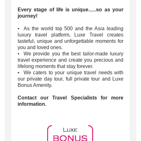
Every stage of life is unique......so as your
journey!
• As the world top 500 and the Asia leading
luxury travel platform, Luxe Travel creates
tasteful, unique and unforgettable moments for
you and loved ones.
• We provide you the best tailor-made luxury
travel experience and create you precious and
lifelong moments that stay forever.
• We caters to your unique travel needs with
our private day tour, full private tour and Luxe
Bonus Amenity.
Contact our Travel Specialists for more
information.