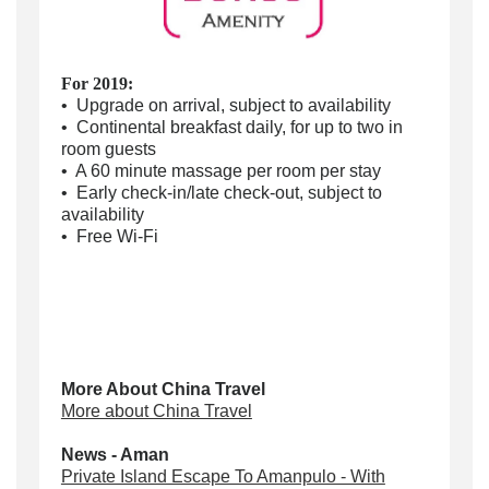
For 2019:
• Upgrade on arrival, subject to availability
• Continental breakfast daily, for up to two in
room guests
• A 60 minute massage per room per stay
• Early check-in/late check-out, subject to
availability
• Free Wi-Fi
More About China Travel
More about China Travel
News - Aman
Private Island Escape To Amanpulo - With