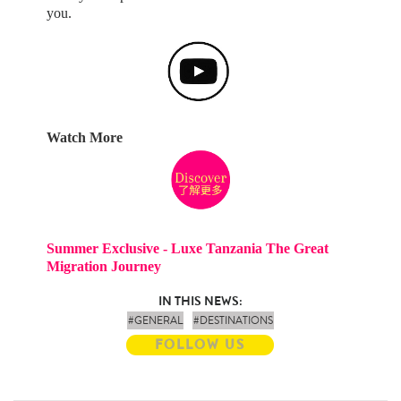
you.
Watch More
Summer Exclusive - Luxe Tanzania The Great
Migration Journey
IN THIS NEWS:
#GENERAL
#DESTINATIONS
FOLLOW US