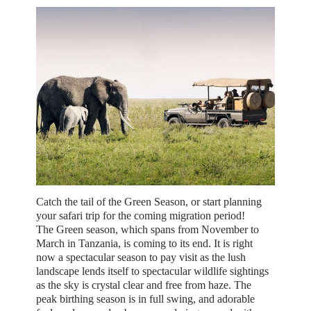
Catch the tail of the Green Season, or start planning
your safari trip for the coming migration period!
The Green season, which spans from November to
March in Tanzania, is coming to its end. It is right
now a spectacular season to pay visit as the lush
landscape lends itself to spectacular wildlife sightings
as the sky is crystal clear and free from haze. The
peak birthing season is in full swing, and adorable