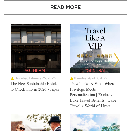
READ MORE
#GENERAL
#GENERAL
Thursday, February 26, 2026
Thursday, April 3, 2025
The New Sustainable Hotels
Travel Like A Vip - Where
to Check into in 2026 - Japan
Privilege Meets
Personalization | Exclusive
Luxe Travel Benefits | Luxe
Travel x World of Hyatt