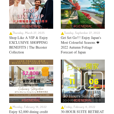
#GENERAL
#GENERAL
Thursday, March 27, 2025
Tuesday, September 27, 2022
Shop Like A VIP & Enjoy
Get Set Go!!! Enjoy Japan's
EXCLUSIVE SHOPPING
Most Colourful Seasons 🍁
BENEFITS | The Bicester
2022 Autumn Foliage
Collection
Forecast of Japan ​
#GENERAL
#GENERAL
Monday, February 14, 2022
Friday, February 4, 2022
Enjoy $2,000 dining credit
30-HOUR SUITE RETREAT