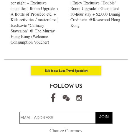
per night + Exclusive
| Enjoy Exclusive "Double"
amenities : Room Upgrade +
Room Upgrade + Guaranteed
A Bottle of Prosecco etc. +
30-hour stay + $2,000 Dining
Kids activities / masterclass |
Credit etc. @Rosewood Hong
Exclsuvie "Culinary
Kong
Staycaion" @ The Murray
Hong Kong ​(Welcome
Consumption Voucher)
Talk to our Luxe Travel Specialist
FOLLOW US
JOIN
Change Currency