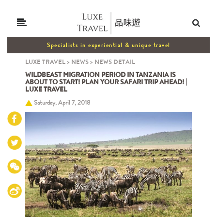
Specialists in experiential & unique travel
LUXE TRAVEL
>
NEWS
>
NEWS DETAIL
WILDBEAST MIGRATION PERIOD IN TANZANIA IS
ABOUT TO START! PLAN YOUR SAFARI TRIP AHEAD! |
LUXE TRAVEL
Saturday, April 7, 2018