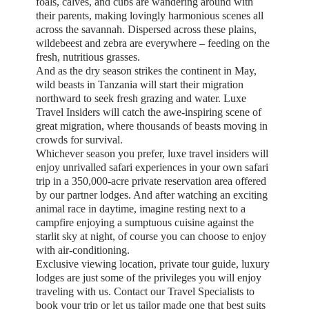
foals, calves, and cubs are wandering around with
their parents, making lovingly harmonious scenes all
across the savannah. Dispersed across these plains,
wildebeest and zebra are everywhere – feeding on the
fresh, nutritious grasses.
And as the dry season strikes the continent in May,
wild beasts in Tanzania will start their migration
northward to seek fresh grazing and water. Luxe
Travel Insiders will catch the awe-inspiring scene of
great migration, where thousands of beasts moving in
crowds for survival.
Whichever season you prefer, luxe travel insiders will
enjoy unrivalled safari experiences in your own safari
trip in a 350,000-acre private reservation area offered
by our partner lodges. And after watching an exciting
animal race in daytime, imagine resting next to a
campfire enjoying a sumptuous cuisine against the
starlit sky at night, of course you can choose to enjoy
with air-conditioning.
Exclusive viewing location, private tour guide, luxury
lodges are just some of the privileges you will enjoy
traveling with us. Contact our Travel Specialists to
book your trip or let us tailor made one that best suits