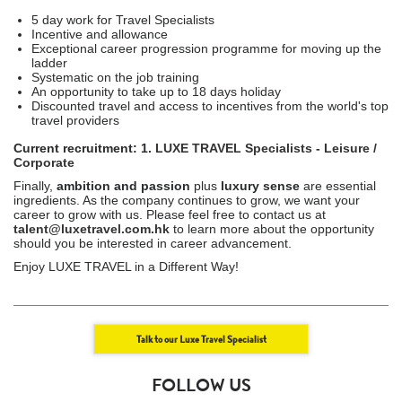
5 day work for Travel Specialists
Incentive and allowance
Exceptional career progression programme for moving up the
ladder
Systematic on the job training
An opportunity to take up to 18 days holiday
Discounted travel and access to incentives from the world's top
travel providers
Current recruitment: 1.
LUXE TRAVEL Specialists - Leisure /
Corporate
Finally,
ambition and passion
plus
luxury sense
are essential
ingredients. As the company continues to grow, we want your
career to grow with us. Please feel free to contact us at
talent@luxetravel.com.hk
to learn more about the opportunity
should you be interested in career advancement.
Enjoy LUXE TRAVEL in a Different Way!
Talk to our Luxe Travel Specialist
FOLLOW US