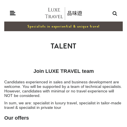
Specialists in experiential & unique travel
TALENT
Join LUXE TRAVEL team
Candidates experienced in sales and business development are
welcome. You will be supported by a team of technical specialists.
However, candidates with minimal or no travel experience will
NOT be considered.
In sum, we are: specialist in luxury travel, specialist in tailor-made
travel & specialist in private tour
Our offers