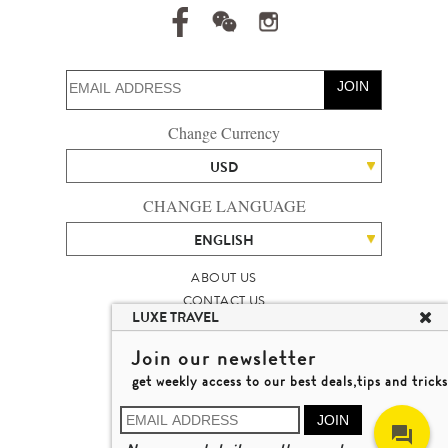
JOIN
Change Currency
USD
CHANGE LANGUAGE
ENGLISH
ABOUT US
CONTACT US
LUXE TRAVEL
TALENT
LUXURY TRAVEL SITE MAP
Join our newsletter
MICHAEL'S TRAVEL TALK
get weekly access to our best deals,tips and tricks
TERMS & CONDITIONS
© 2026 LUXE TRAVEL LIMITED
JOIN
LICENCE NO. 353662