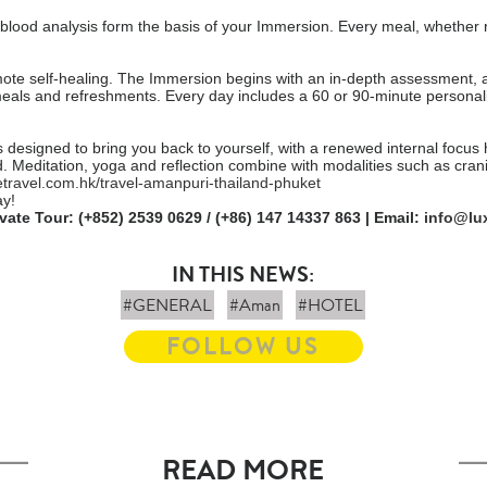
l blood analysis form the basis of your Immersion. Every meal, whether r
ote self-healing. The Immersion begins with an in-depth assessment, a
meals and refreshments. Every day includes a 60 or 90-minute personal
s designed to bring you back to yourself, with a renewed internal focu
 Meditation, yoga and reflection combine with modalities such as crani
etravel.com.hk/travel-amanpuri-thailand-phuket
ay!
ivate Tour: (+852) 2539 0629 / (+86) 147 14337 863 | Email:
info@lu
IN THIS NEWS:
#GENERAL
#Aman
#HOTEL
FOLLOW US
READ MORE