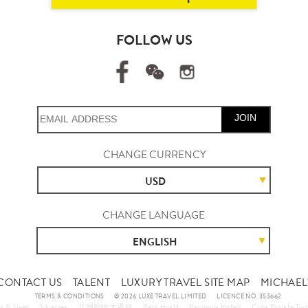
FOLLOW US
JOIN
CHANGE CURRENCY
USD
CHANGE LANGUAGE
ENGLISH
CONTACT US
TALENT
LUXURY TRAVEL SITE MAP
MICHAEL'
TERMS & CONDITIONS
© 2026 LUXE TRAVEL LIMITED
LICENCE NO. 353662
a & Sleep
Silversea
非洲動物大遷徙
Park Hyatt
Peninsula Hotels
Cuba Private Tou