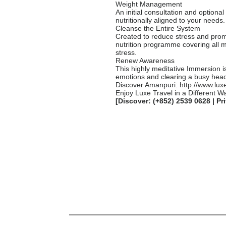
Weight Management
An initial consultation and optiona
nutritionally aligned to your needs.
Cleanse the Entire System
Created to reduce stress and prom
nutrition programme covering all 
stress.
Renew Awareness
This highly meditative Immersion i
emotions and clearing a busy head.
Discover Amanpuri:
http://www.lux
Enjoy Luxe Travel in a Different W
[Discover: (+852) 2539 0628 | Pr