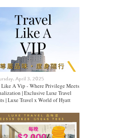
rsday, April 3, 2025
l Like A Vip - Where Privilege Meets
alization | Exclusive Luxe Travel
ts | Luxe Travel x World of Hyatt