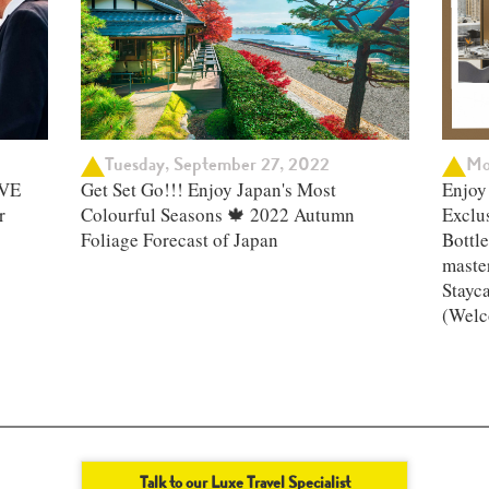
Tuesday, September 27, 2022
Mo
IVE
Get Set Go!!! Enjoy Japan's Most
Enjoy 
r
Colourful Seasons 🍁 2022 Autumn
Exclu
Foliage Forecast of Japan ​
Bottle
master
Stayc
(Welc
Talk to our Luxe Travel Specialist