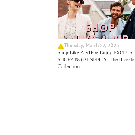
Thursday, March 27, 2025
Shop Like A VIP & Enjoy EXCLUS
SHOPPING BENEFITS | The Biceste
Collection