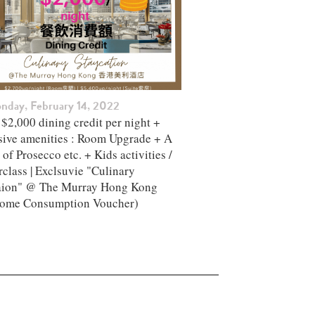
nday, February 14, 2022
$2,000 dining credit per night +
sive amenities : Room Upgrade + A
 of Prosecco etc. + Kids activities /
class | Exclsuvie "Culinary
aion" @ The Murray Hong Kong ​
ome Consumption Voucher)