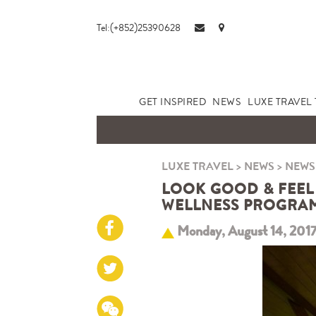
Tel:(+852)25390628
GET INSPIRED
NEWS
LUXE TRAVEL 
LUXE TRAVEL
>
NEWS
>
NEWS
LOOK GOOD & FEEL 
WELLNESS PROGRAM
Monday, August 14, 201