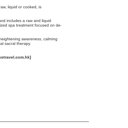
aw, liquid or cooked, is
nd includes a raw and liquid
ized spa treatment focused on de-
s heightening awareness, calming
al sacral therapy.
xetravel.com.hk
]