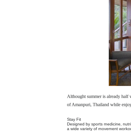
Althought summer is already half w
of Amanpuri, Thailand while enjoyi
Stay Fit
Designed by sports medicine, nutrit
a wide variety of movement workout