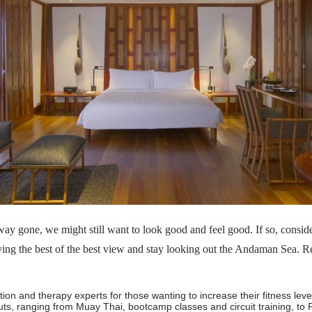
ay gone, we might still want to look good and feel good. If so, conside
ng the best of the best view and stay looking out the Andaman Sea. Rej
ion and therapy experts for those wanting to increase their fitness lev
s, ranging from Muay Thai, bootcamp classes and circuit training, to 