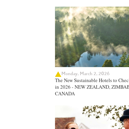
Monday, March 2, 2026
The New Sustainable Hotels to Chec
in 2026 - NEW ZEALAND, ZIMBA
CANADA