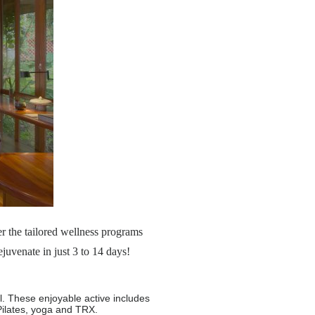
r the tailored wellness programs
uvenate in just 3 to 14 days!
el. These enjoyable active includes
Pilates, yoga and TRX.