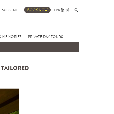
SUBSCRIBE
BOOK NOW
EN
/
繁
/
简
& MEMORIES
PRIVATE DAY TOURS
Y TAILORED