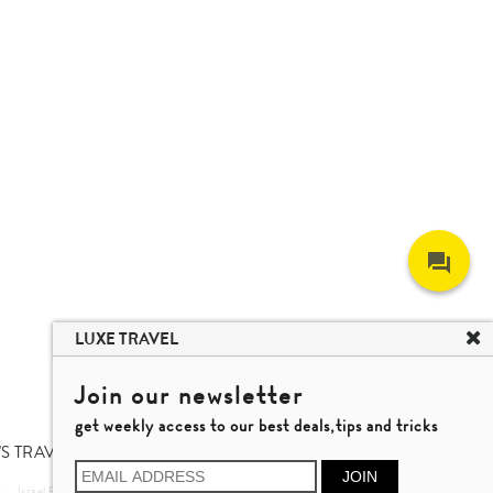
LUXE TRAVEL
Join our newsletter
get weekly access to our best deals,tips and tricks
S TRAVEL TALK
JOIN
r
Israel Private Tour
Vietnam Travel
Nha Trang Travel