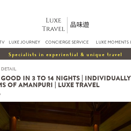
TV
LUXE JOURNEY
CONCIERGE SERVICE
LUXE MOMENTS 
Specialists in experiential & unique travel
 DETAIL
GOOD IN 3 TO 14 NIGHTS | INDIVIDUALL
S OF AMANPURI | LUXE TRAVEL
7