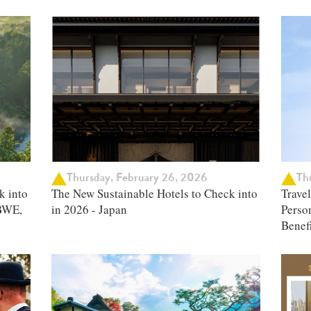
Thursday, February 26, 2026
Thu
k into
The New Sustainable Hotels to Check into
Trave
BWE,
in 2026 - Japan
Person
Benefi