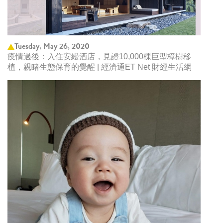
Tuesday, May 26, 2020
疫情過後：入住安縵酒店，見證10,000棵巨型樟樹移
植，親睹生態保育的覺醒 | 經濟通ET Net 財經生活網