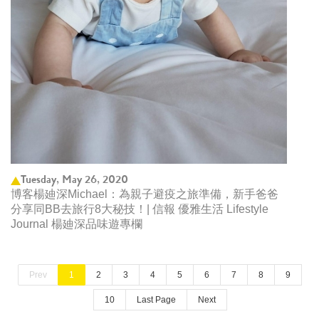
Tuesday, May 26, 2020
博客楊廸深Michael：為親子避疫之旅準備，新手爸爸
分享同BB去旅行8大秘技！| 信報 優雅生活 Lifestyle
Journal 楊廸深品味遊專欄
Prev
1
2
3
4
5
6
7
8
9
10
Last Page
Next