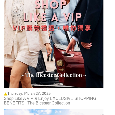
Thursday, March 27, 2025
Shop Like A VIP & Enjoy EXCLUSIVE SHOPPING
BENEFITS | The Bicester Collection