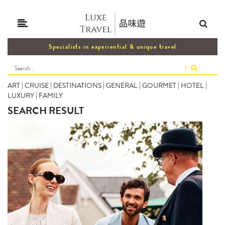
Specialists in experiential & unique travel
|
ART
|
CRUISE
|
DESTINATIONS
|
GENERAL
|
GOURMET
|
HOTEL
|
LUXURY
|
FAMILY
SEARCH RESULT