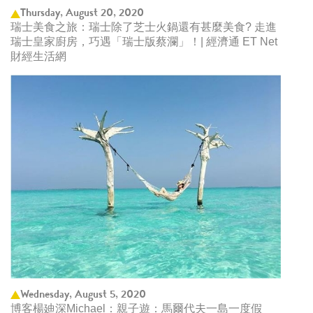
Thursday, August 20, 2020
瑞士美食之旅：瑞士除了芝士火鍋還有甚麼美食? 走進
瑞士皇家廚房，巧遇「瑞士版蔡瀾」！| 經濟通 ET Net
財經生活網
Wednesday, August 5, 2020
博客楊廸深Michael：親子遊：馬爾代夫一島一度假