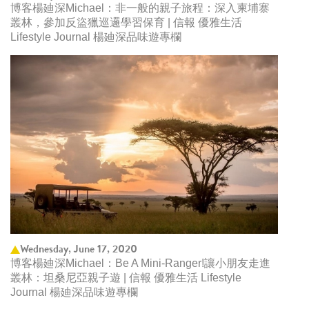
博客楊廸深Michael：非一般的親子旅程：深入柬埔寨
叢林，參加反盜獵巡邏學習保育 | 信報 優雅生活
Lifestyle Journal 楊廸深品味遊專欄
Wednesday, June 17, 2020
博客楊廸深Michael：Be A Mini-Ranger!讓小朋友走進
叢林：坦桑尼亞親子遊 | 信報 優雅生活 Lifestyle
Journal 楊廸深品味遊專欄