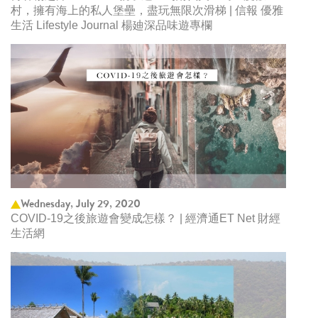
村，擁有海上的私人堡壘，盡玩無限次滑梯 | 信報 優雅
生活 Lifestyle Journal 楊廸深品味遊專欄
Wednesday, July 29, 2020
COVID-19之後旅遊會變成怎樣？ | 經濟通ET Net 財經
生活網