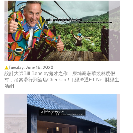
Tuesday, June 16, 2020
設計大師Bill Bensley鬼才之作：柬埔寨奢華叢林度假
村，吊索滑行到酒店Check-in！ | 經濟通ET Net 財經生
活網