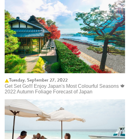
Tuesday, September 27, 2022
Get Set Go!!! Enjoy Japan's Most Colourful Seasons 🍁
2022 Autumn Foliage Forecast of Japan ​