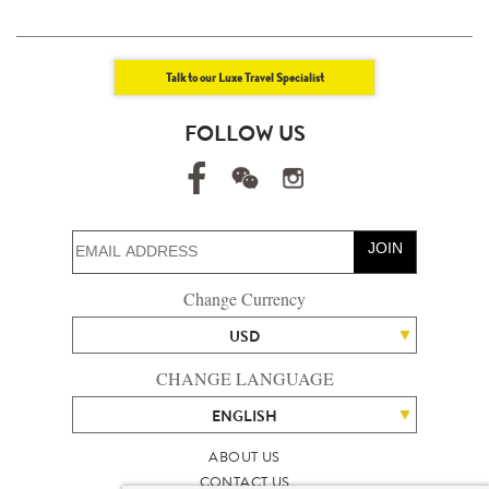
Talk to our Luxe Travel Specialist
FOLLOW US
JOIN
Change Currency
USD
CHANGE LANGUAGE
ENGLISH
ABOUT US
CONTACT US