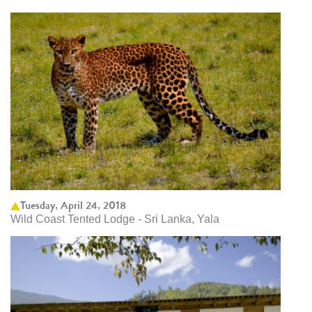
Tuesday, April 24, 2018
Wild Coast Tented Lodge - Sri Lanka, Yala