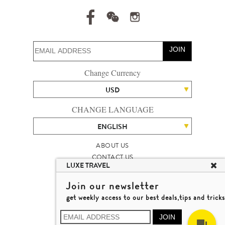
JOIN
Change Currency
USD
CHANGE LANGUAGE
ENGLISH
ABOUT US
CONTACT US
LUXE TRAVEL
TALENT
LUXURY TRAVEL SITE MAP
Join our newsletter
MICHAEL'S TRAVEL TALK
get weekly access to our best deals,tips and tricks
TERMS & CONDITIONS
© 2026 LUXE TRAVEL LIMITED
JOIN
LICENCE NO. 353662