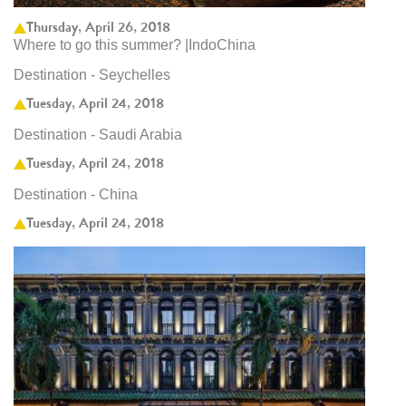
Thursday, April 26, 2018
Where to go this summer? |IndoChina
Destination - Seychelles
Tuesday, April 24, 2018
Destination - Saudi Arabia
Tuesday, April 24, 2018
Destination - China
Tuesday, April 24, 2018