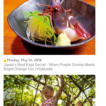
Monday, May 14, 2018
Japan's Best Kept Secret - When Purple Shrimp Meets
Bright Orange Uni | Hokkaido