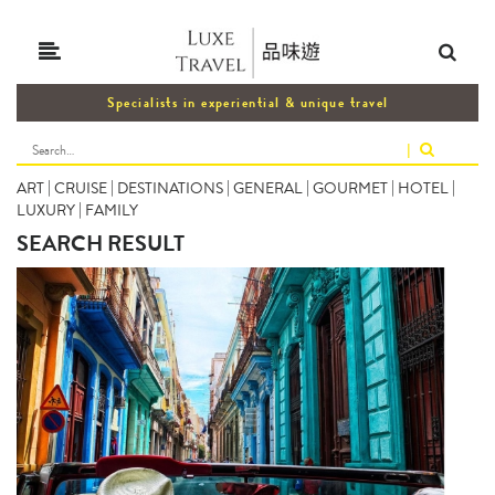
Specialists in experiential & unique travel
|
ART
|
CRUISE
|
DESTINATIONS
|
GENERAL
|
GOURMET
|
HOTEL
|
LUXURY
|
FAMILY
SEARCH RESULT