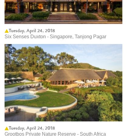
Tuesday, April 24, 2018
Six Senses Duxton - Singapore, Tanjong Pagar
Tuesday, April 24, 2018
Grootbos Private Nature Reserve - South Africa