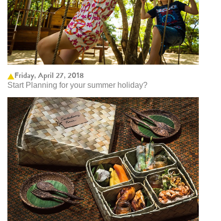
Friday, April 27, 2018
Start Planning for your summer holiday?