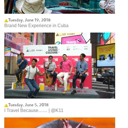
Tuesday, June 19, 2018
Brand New Experience in Cuba
Tuesday, June 5, 2018
I Travel Because…… | @K11