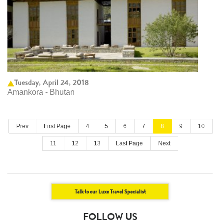
Tuesday, April 24, 2018
Amankora - Bhutan
Prev
First Page
4
5
6
7
8
9
10
11
12
13
Last Page
Next
Talk to our Luxe Travel Specialist
FOLLOW US