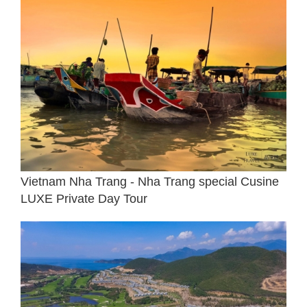
Vietnam Nha Trang - Nha Trang special Cusine
LUXE Private Day Tour