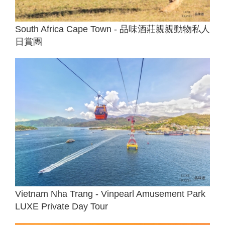
South Africa Cape Town - 品味酒莊親親動物私人
日賞團
Vietnam Nha Trang - Vinpearl Amusement Park
LUXE Private Day Tour