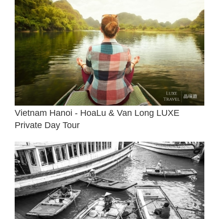
Vietnam Hanoi - HoaLu & Van Long LUXE
Private Day Tour