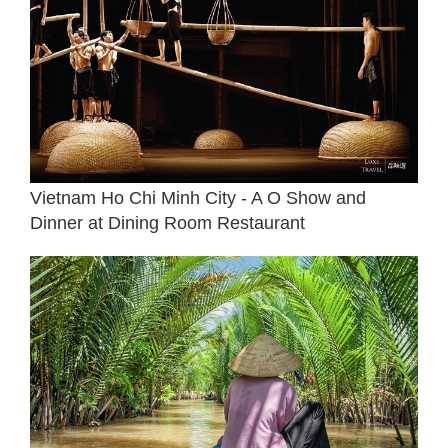
Vietnam Ho Chi Minh City - A O Show and
Dinner at Dining Room Restaurant