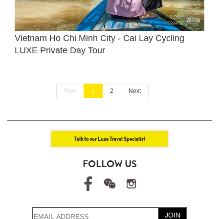
Vietnam Ho Chi Minh City - Cai Lay Cycling
LUXE Private Day Tour
Prev
1
2
Next
Talk to our Luxe Travel Specialist
FOLLOW US
JOIN