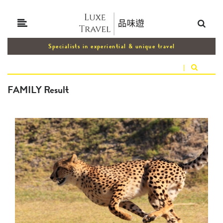
Specialists in experiential & unique travel
|
FAMILY Result