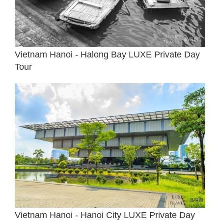
Vietnam Hanoi - Halong Bay LUXE Private Day
Tour
Vietnam Hanoi - Hanoi City LUXE Private Day