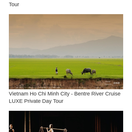
Tour
Vietnam Ho Chi Minh City - Bentre River Cruise
LUXE Private Day Tour