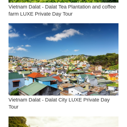
Vietnam Dalat - Dalat Tea Plantation and coffee
farm LUXE Private Day Tour
Vietnam Dalat - Dalat City LUXE Private Day
Tour