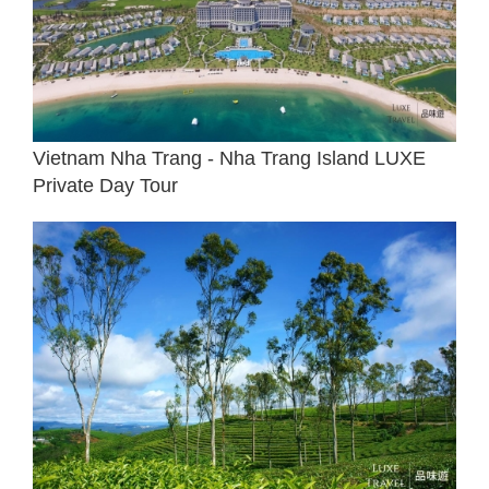
Vietnam Nha Trang - Nha Trang Island LUXE
Private Day Tour