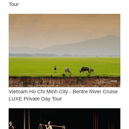
Tour
Vietnam Ho Chi Minh City - Bentre River Cruise
LUXE Private Day Tour