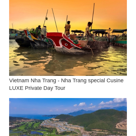
Vietnam Nha Trang - Nha Trang special Cusine
LUXE Private Day Tour