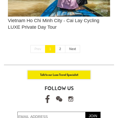
Vietnam Ho Chi Minh City - Cai Lay Cycling
LUXE Private Day Tour
Prev
1
2
Next
Talk to our Luxe Travel Specialist
FOLLOW US
JOIN