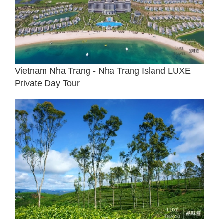
Vietnam Nha Trang - Nha Trang Island LUXE
Private Day Tour