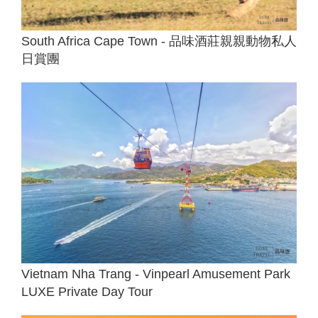
South Africa Cape Town - 品味酒莊親親動物私人
日賞團
Vietnam Nha Trang - Vinpearl Amusement Park
LUXE Private Day Tour