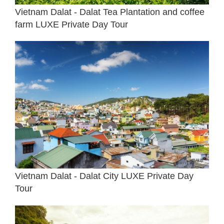
Vietnam Dalat - Dalat Tea Plantation and coffee
farm LUXE Private Day Tour
Vietnam Dalat - Dalat City LUXE Private Day
Tour