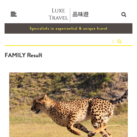
Specialists in experiential & unique travel
|
FAMILY Result