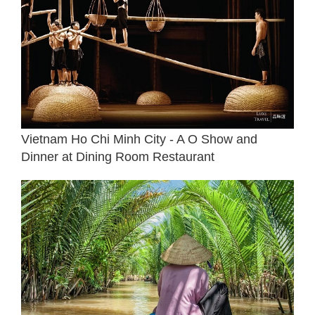
Vietnam Ho Chi Minh City - A O Show and
Dinner at Dining Room Restaurant