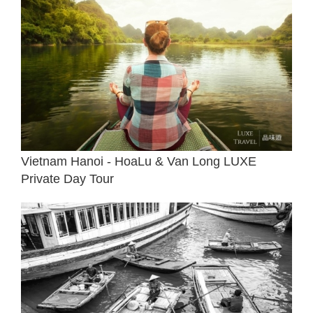
Vietnam Hanoi - HoaLu & Van Long LUXE
Private Day Tour