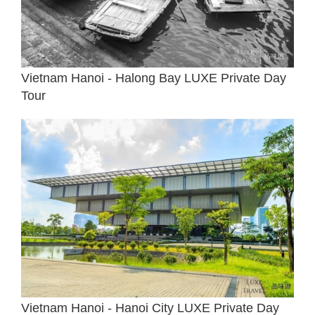
Vietnam Hanoi - Halong Bay LUXE Private Day
Tour
Vietnam Hanoi - Hanoi City LUXE Private Day