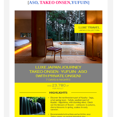
[
ASO,
TAKEO ONSEN
,YUFUIN]