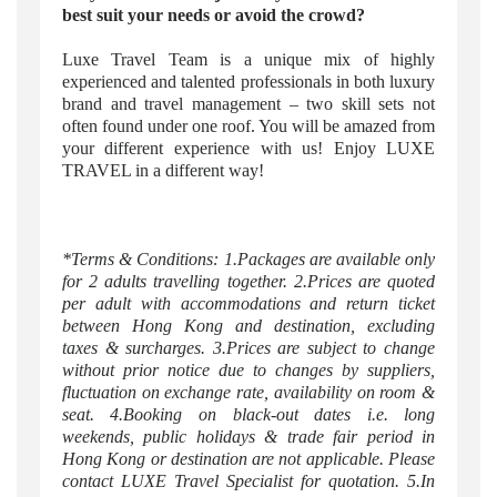
best suit your needs or avoid the crowd?
Luxe Travel Team is a unique mix of highly
experienced and talented professionals in both luxury
brand and travel management – two skill sets not
often found under one roof. You will be amazed from
your different experience with us! Enjoy LUXE
TRAVEL in a different way!
*Terms & Conditions: 1.Packages are available only
for 2 adults travelling together. 2.Prices are quoted
per adult with accommodations and return ticket
between Hong Kong and destination, excluding
taxes & surcharges. 3.Prices are subject to change
without prior notice due to changes by suppliers,
fluctuation on exchange rate, availability on room &
seat. 4.Booking on black-out dates i.e. long
weekends, public holidays & trade fair period in
Hong Kong or destination are not applicable. Please
contact LUXE Travel Specialist for quotation. 5.In