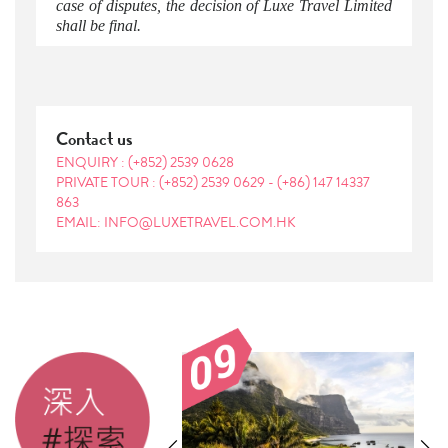
case of disputes, the decision of Luxe Travel Limited
shall be final.
Contact us
ENQUIRY :
(+852) 2539 0628
PRIVATE TOUR :
(+852) 2539 0629
-
(+86) 147 14337
863
EMAIL: INFO@LUXETRAVEL.COM.HK