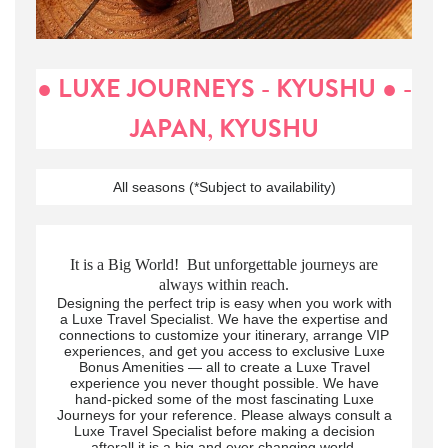
● LUXE JOURNEYS - KYUSHU ● -
JAPAN, KYUSHU
All seasons (*Subject to availability)
It is a Big World! But unforgettable journeys are
always within reach.
Designing the perfect trip is easy when you work with
a Luxe Travel Specialist. We have the expertise and
connections to customize your itinerary, arrange VIP
experiences, and get you access to exclusive Luxe
Bonus Amenities — all to create a Luxe Travel
experience you never thought possible. We have
hand-picked some of the most fascinating Luxe
Journeys for your reference. Please always consult a
Luxe Travel Specialist before making a decision
afterall it is a big and ever changing world.