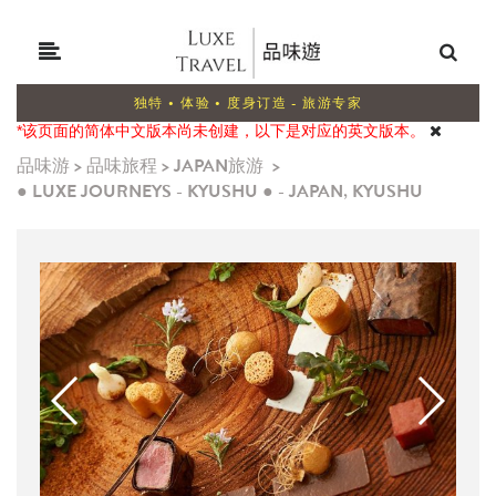
独特 • 体验 • 度身订造 - 旅游专家
*该页面的简体中文版本尚未创建，以下是对应的英文版本。
品味游
>
品味旅程
>
JAPAN旅游
>
● LUXE JOURNEYS - KYUSHU ● - JAPAN, KYUSHU