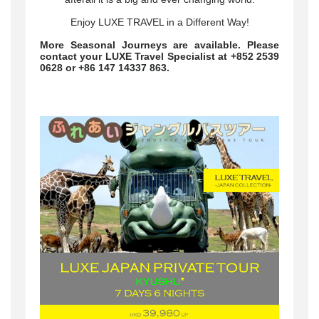
Enjoy LUXE TRAVEL in a Different Way!
More Seasonal Journeys are available. Please
contact your LUXE Travel Specialist at +852 2539
0628 or +86 147 14337 863.