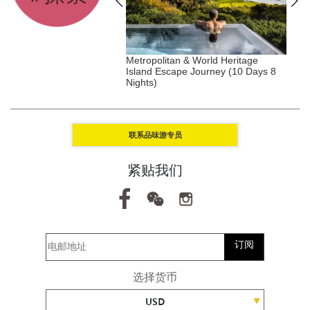
, Tanzania, Africa
Metropolitan & World Heritage
A
Island Escape Journey (10 Days 8
(
Nights)
联系品味游专员
紧贴我们
订阅
选择货币
USD