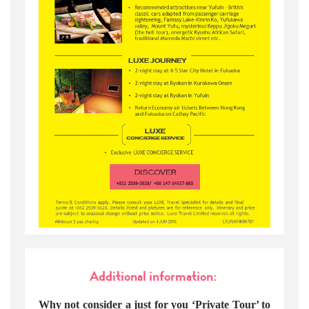
Additional information:
Why not consider a just for you ‘Private Tour’ to