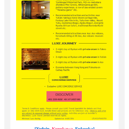
[Yufuin,
Kurokawa
, Fukuoka]