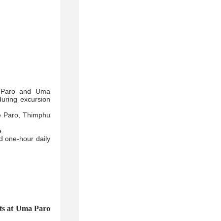
a Paro and Uma
during excursion
he Paro, Thimphu
e
 one-hour daily
 at Uma Paro