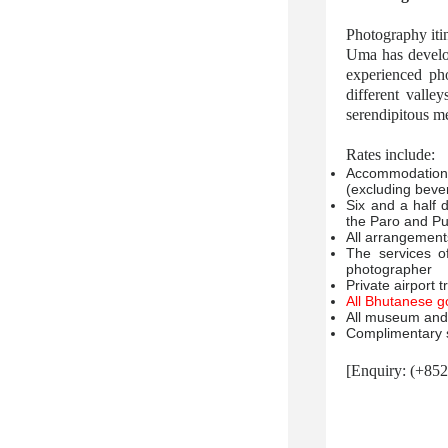
Photography iti
Uma has develop
experienced ph
different valle
serendipitous me
Rates include:
Accommodation 
(excluding beve
Six and a half 
the Paro and P
All arrangements
The services o
photographer
Private airport 
All Bhutanese g
All museum and 
Complimentary s
[Enquiry: (+85