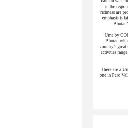
Bhutan was inh
in the region
richness are pr
emphasis is la
Bhutan’s
Uma by COMO,
Bhutan with 
country’s great
activities rang
There are 2 Um
one in Paro Val