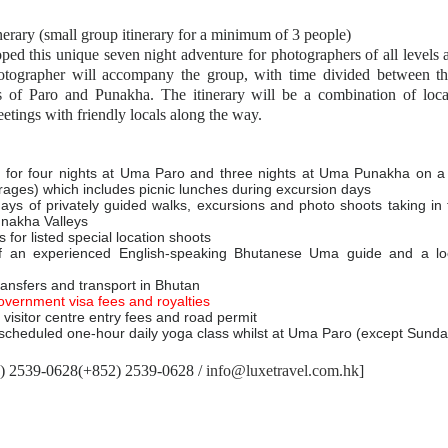
nerary (small group itinerary for a minimum of 3 people)
ed this unique seven night adventure for photographers of all levels a
otographer will accompany the group, with time divided between the
ys of Paro and Punakha. The itinerary will be a combination of loc
etings with friendly locals along the way.
for four nights at Uma Paro and three nights at Uma Punakha on a f
rages) which includes picnic lunches during excursion days
days of privately guided walks, excursions and photo shoots taking in t
unakha Valleys
 for listed special location shoots
f an experienced English-speaking Bhutanese Uma guide and a loc
transfers and transport in Bhutan
overnment visa fees and royalties
visitor centre entry fees and road permit
cheduled one-hour daily yoga class whilst at Uma Paro (except Sunda
2) 2539-0628(+852) 2539-0628 /
info@luxetravel.com.hk
]