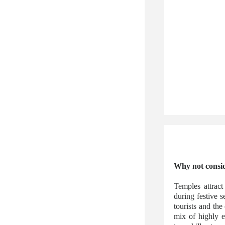
Why not consid
Temples attract
during festive 
tourists and the
mix of highly e