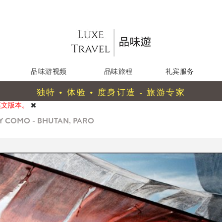
品味游视频
品味旅程
礼宾服务
独特 • 体验 • 度身订造 - 旅游专家
英文版本。
Y COMO - BHUTAN, PARO