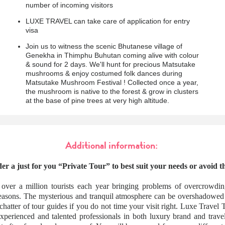
number of incoming visitors
LUXE TRAVEL can take care of application for entry
visa
Join us to witness the scenic Bhutanese village of
Genekha in Thimphu Buhutan coming alive with colour
& sound for 2 days. We'll hunt for precious Matsutake
mushrooms & enjoy costumed folk dances during
Matsutake Mushroom Festival ! Collected once a year,
the mushroom is native to the forest & grow in clusters
at the base of pine trees at very high altitude.
Additional information:
er a just for you “Private Tour” to best suit your needs or avoid 
 over a million tourists each year bringing problems of overcrowdi
seasons. The mysterious and tranquil atmosphere can be overshadowed
 chatter of tour guides if you do not time your visit right. Luxe Travel
xperienced and talented professionals in both luxury brand and tra