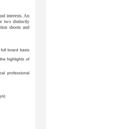
nd interests. An
 two distinctly
ation shoots and
ull board basis
he highlights of
al professional
ys)