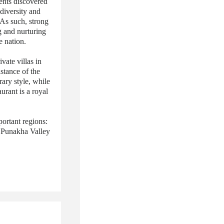
ents discovered
 diversity and
 As such, strong
g and nurturing
e nation.
ate villas in
stance of the
ary style, while
urant is a royal
ortant regions:
e Punakha Valley