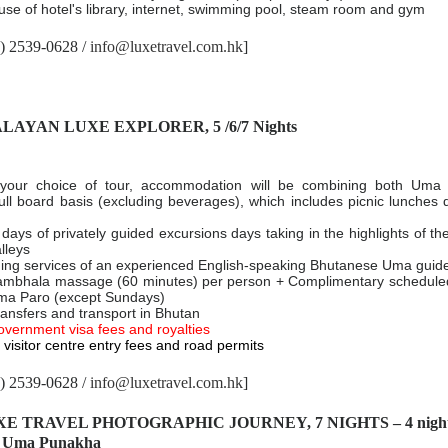
se of hotel's library, internet, swimming pool, steam room and gym
2) 2539-0628 /
info@luxetravel.com.hk
]
ALAYAN LUXE EXPLORER, 5 /6/7 Nights
your choice of tour, accommodation will be combining both Um
ll board basis (excluding beverages), which includes picnic lunches 
 days of privately guided excursions days taking in the highlights of t
lleys
ding services of an experienced English-speaking Bhutanese Uma guid
hala massage (60 minutes) per person + Complimentary scheduled
Uma Paro (except Sundays)
transfers and transport in Bhutan
overnment visa fees and royalties
visitor centre entry fees and road permits
2) 2539-0628 /
info@luxetravel.com.hk
]
XE TRAVEL PHOTOGRAPHIC JOURNEY, 7 NIGHTS – 4 nights
at Uma Punakha