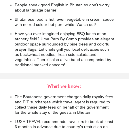
People speak good English in Bhutan so don't worry
about language barrier
Bhutanese food is hot, even vegetable in cream sauce
with no red colour but pure white. Watch out!
Have you ever imagined enjoying BBQ lunch at an
archery field? Uma Paro By Como provides an elegant
outdoor space surrounded by pine trees and colorful
prayer flags. Let chefs grill you local delicacies such
as buckwheat noodles, fresh side salads and
vegetables. There'll also a live band accompanied by
traditional masked dancers!
What we know:
The Bhutanese government charges daily royalty fees
and FIT surcharges which travel agent is required to
collect these daily fees on behalf of the government
for the whole stay of the guests in Bhutan
LUXE TRAVEL recommends travellers to book at least
6 months in advance due to country's restriction on