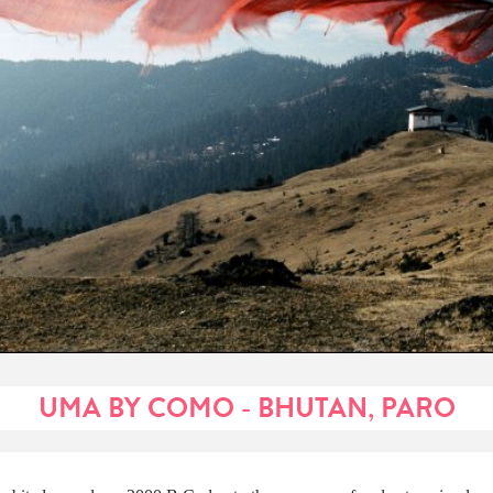
UMA BY COMO - BHUTAN, PARO