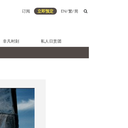
订阅
立即预定
EN
/
繁
/
简
非凡时刻
私人日赏团