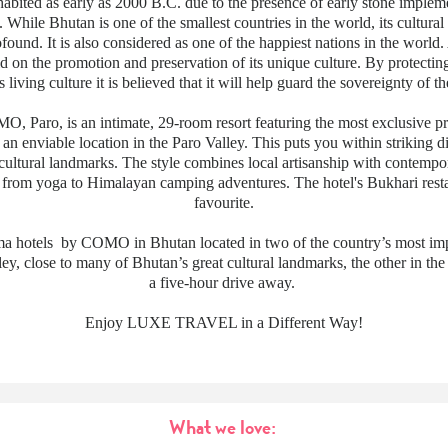
abited as early as 2000 B.C. due to the presence of early stone implem
. While Bhutan is one of the smallest countries in the world, its cultural
ofound. It is also considered as one of the happiest nations in the world.
id on the promotion and preservation of its unique culture. By protectin
 living culture it is believed that it will help guard the sovereignty of th
 Paro, is an intimate, 29-room resort featuring the most exclusive priv
an enviable location in the Paro Valley. This puts you within striking di
 cultural landmarks. The style combines local artisanship with contempor
e from yoga to Himalayan camping adventures. The hotel's Bukhari resta
favourite.
a hotels by COMO in Bhutan located in two of the country’s most imp
ley, close to many of Bhutan’s great cultural landmarks, the other in th
a five-hour drive away.
Enjoy LUXE TRAVEL in a Different Way!
What we love: