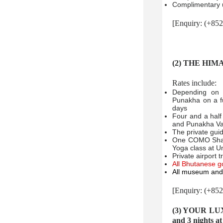
Complimentary u
[Enquiry: (+85
(2) THE HIM
Rates include:
Depending on 
Punakha on a fu
days
Four and a half
and Punakha Va
The private gui
One COMO Shamb
Yoga class at 
Private airport 
All Bhutanese g
All museum and 
[Enquiry: (+85
(3) YOUR LU
and 3 nights 