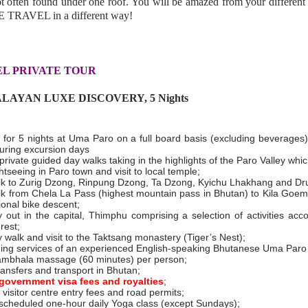
not often found under one roof. You will be amazed from your different
 TRAVEL in a different way!
L PRIVATE TOUR
ALAYAN LUXE DISCOVERY, 5 Nights
or 5 nights at Uma Paro on a full board basis (excluding beverages)
during excursion days
private guided day walks taking in the highlights of the Paro Valley whi
htseeing in Paro town and visit to local temple;
k to Zurig Dzong, Rinpung Dzong, Ta Dzong, Kyichu Lhakhang and Dr
k from Chela La Pass (highest mountain pass in Bhutan) to Kila Goe
ional bike descent;
 out in the capital, Thimphu comprising a selection of activities acco
erest;
 walk and visit to the Taktsang monastery (Tiger’s Nest);
ding services of an experienced English-speaking Bhutanese Uma Paro
bhala massage (60 minutes) per person;
transfers and transport in Bhutan;
government visa fees and royalties
;
visitor centre entry fees and road permits;
cheduled one-hour daily Yoga class (except Sundays);