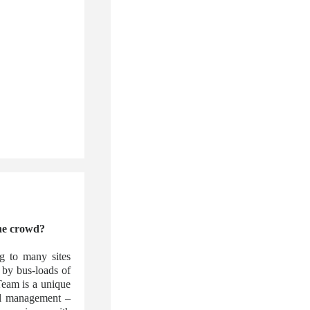
the crowd?
ng to many sites
 by bus-loads of
 Team is a unique
vel management –