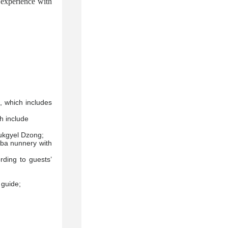
 experience with
, which includes
ch include
ukgyel Dzong;
mba nunnery with
rding to guests’
 guide;