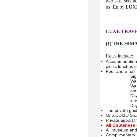
two skill sets 
us! Enjoy LUXE
LUXE TRAVE
(1) THE HIM
Rates include:
Accommodation f
picnic lunches 
Four and a half 
Sig
Wal
Wal
opt
Day
int
Day
The private gui
One COMO Sham
Private airport 
All Bhutanese 
All museum and 
Complimentary s