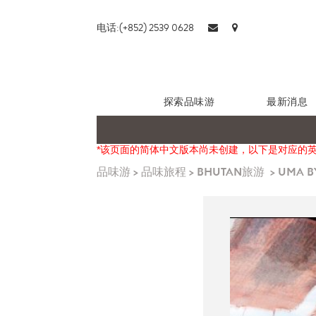
电话:(+852) 2539 0628
探索品味游
最新消息
*该页面的简体中文版本尚未创建，以下是对应的
品味游
>
品味旅程
>
BHUTAN旅游
>
UMA B