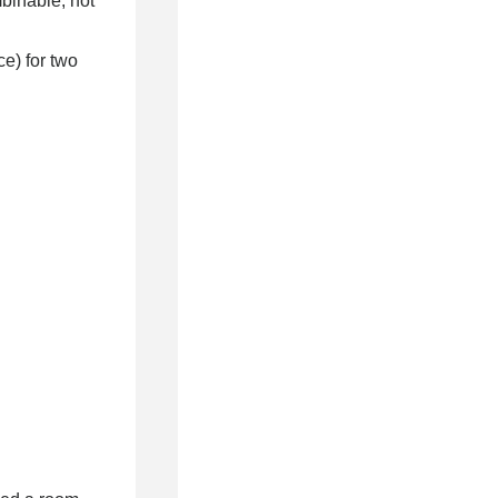
mbinable, not
e) for two