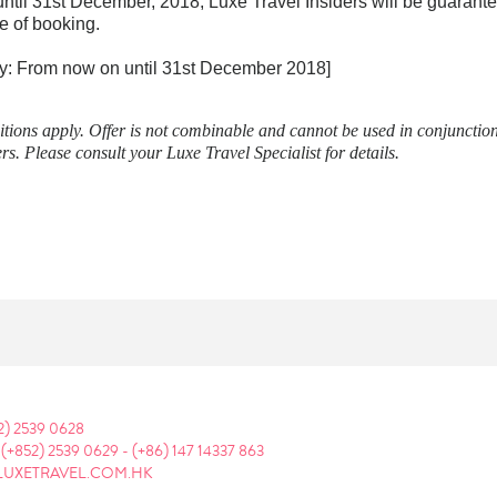
ntil 31st December, 2018, Luxe Travel Insiders will be guarant
e of booking.
tay: From now on until 31st December 2018]
ions apply. Offer is not combinable and cannot be used in conjunction
rs. Please consult your Luxe Travel Specialist for details.
2) 2539 0628
:
(+852) 2539 0629
-
(+86) 147 14337 863
LUXETRAVEL.COM.HK