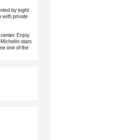
nted by eight
 with private
 center. Enjoy
-Michelin-stars
me one of the