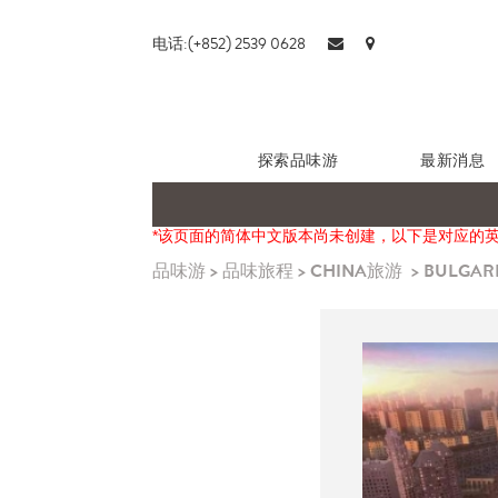
电话:(+852) 2539 0628
探索品味游
最新消息
*该页面的简体中文版本尚未创建，以下是对应的
品味游
>
品味旅程
>
CHINA旅游
>
BULGARI