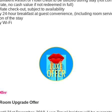
alent Resort or Hotel credit to be utilized during stay (not co
rate, no cash value if not redeemed in full)
late check-out, subject to availability
24-hour breakfast at guest convenience, (including room servic
ion of the stay
y Wi-Fi
ffer
 Room Upgrade Offer