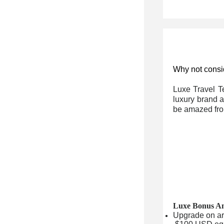
Why not consid
Luxe Travel T
luxury brand a
be amazed fro
Luxe Bonus Am
Upgrade on arri