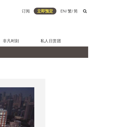
订阅
立即预定
EN
/
繁
/
简
非凡时刻
私人日赏团