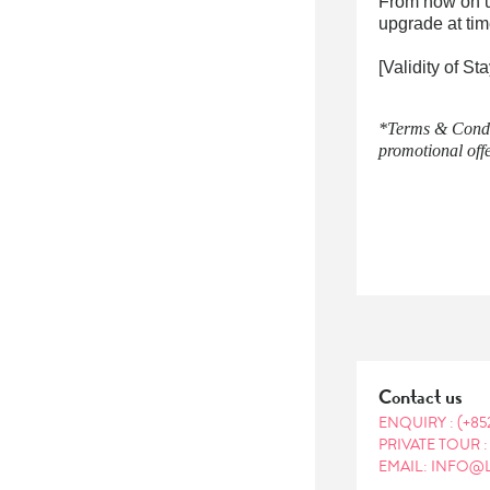
From now on u
upgrade at tim
[Validity of S
*Terms & Condit
promotional offe
Contact us
ENQUIRY :
(+85
PRIVATE TOUR 
EMAIL: INFO@