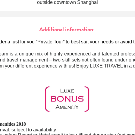
outside downtown Shanghai
Additional information:
er a just for you “Private Tour” to best suit your needs or avoid
eam is a unique mix of highly experienced and talented profess
nd travel management – two skill sets not often found under one
m your different experience with us! Enjoy LUXE TRAVEL in a di
enities 2018
val, subject to availability