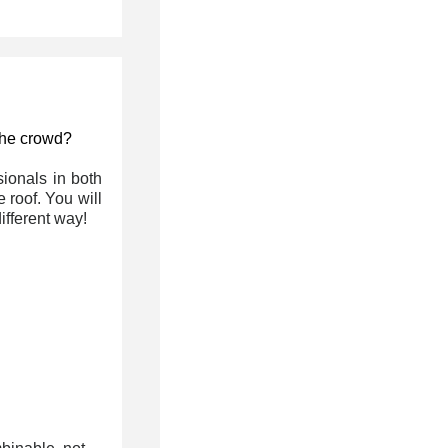
 the crowd?
ionals in both
 roof. You will
fferent way!