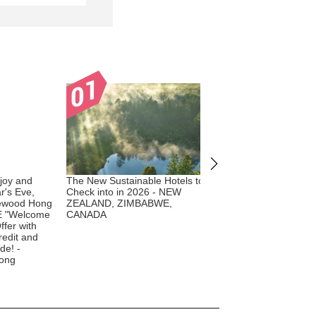
joy and
The New Sustainable Hotels to
The New Sustainable 
r's Eve,
Check into in 2026 - NEW
Check into in 2026 - 
ewood Hong
ZEALAND, ZIMBABWE,
E "Welcome
CANADA
ffer with
redit and
de! -
ong