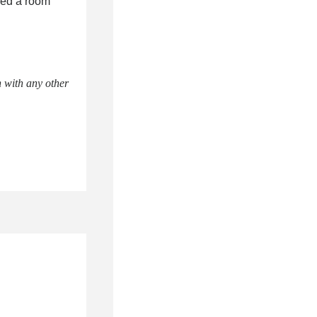
eed a room
 with any other