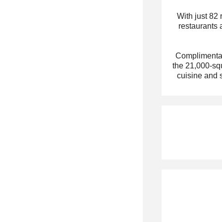
With just 82
restaurants 
Complimentary
the 21,000-squ
cuisine and 