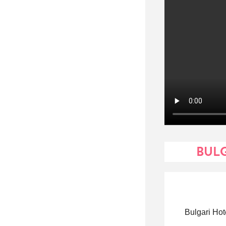
BULG
Bulgari Hot