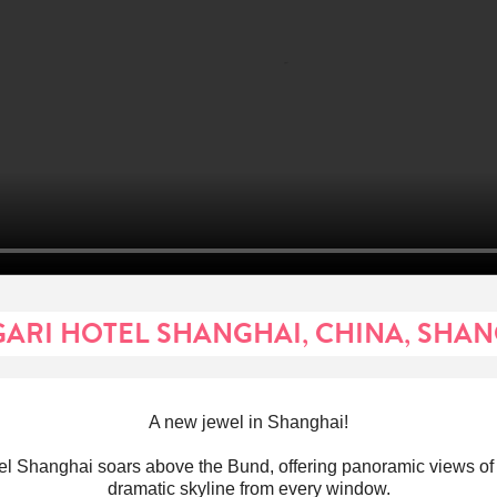
ARI HOTEL SHANGHAI, CHINA, SHA
A new jewel in Shanghai!
el Shanghai soars above the Bund, offering panoramic views o
dramatic skyline from every window.