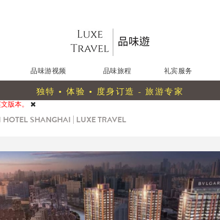
品味游视频
品味旅程
礼宾服务
独特 • 体验 • 度身订造 - 旅游专家
英文版本。
 HOTEL SHANGHAI | LUXE TRAVEL