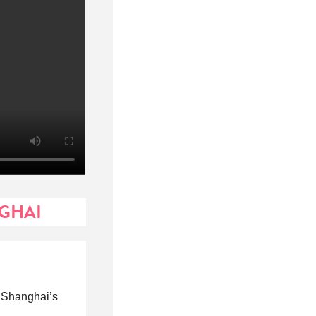
NGHAI
f Shanghai’s