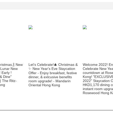
ristmas,🍾 New
Let's Celebrate!🎄 Christmas &
Welcome 2022! En
 Lunar New
✨ New Year's Eve Staycation
Celebrate New Yea
 Early !
countdown at Ros
Offer - Enjoy breakfast, festive
 & Dine"
Kong! "EXCLUSIV
dinner, & exlcusive benefits
 | The Ritz-
2022" Staycation O
room upgrade! - Mandarin
ong
HKD1,170 dining c
Oriental Hong Kong
instant room upgra
Rosewood Hong K