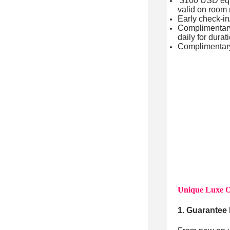
$100 USD equiv
valid on room 
Early check-in/
Complimentary 
daily for durat
Complimentar
Unique Luxe O
1. Guarantee