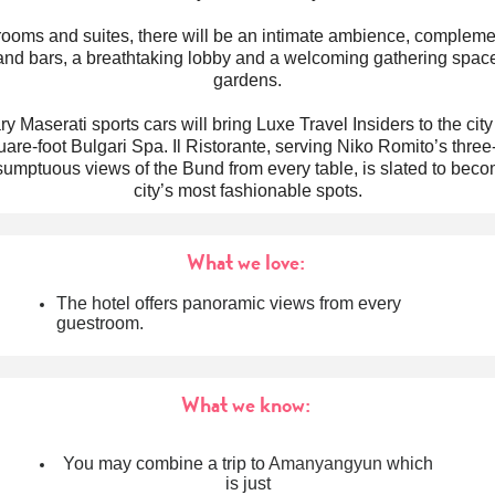
 rooms and suites, there will be an intimate ambience, compleme
and bars, a breathtaking lobby and a welcoming gathering space
gardens.
 Maserati sports cars will bring Luxe Travel Insiders to the city
are-foot Bulgari Spa. Il Ristorante, serving Niko Romito’s three
sumptuous views of the Bund from every table, is slated to beco
city’s most fashionable spots.
What we love:
The hotel offers panoramic views from every
guestroom.
What we know:
You may combine a trip to
Amanyangyun
which
is just