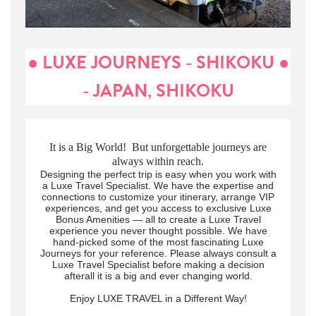
● LUXE JOURNEYS - SHIKOKU ●
- JAPAN, SHIKOKU
It is a Big World! But unforgettable journeys are
always within reach.
Designing the perfect trip is easy when you work with
a Luxe Travel Specialist. We have the expertise and
connections to customize your itinerary, arrange VIP
experiences, and get you access to exclusive Luxe
Bonus Amenities — all to create a Luxe Travel
experience you never thought possible. We have
hand-picked some of the most fascinating Luxe
Journeys for your reference. Please always consult a
Luxe Travel Specialist before making a decision
afterall it is a big and ever changing world.
Enjoy LUXE TRAVEL in a Different Way!