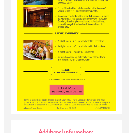
Additional information: