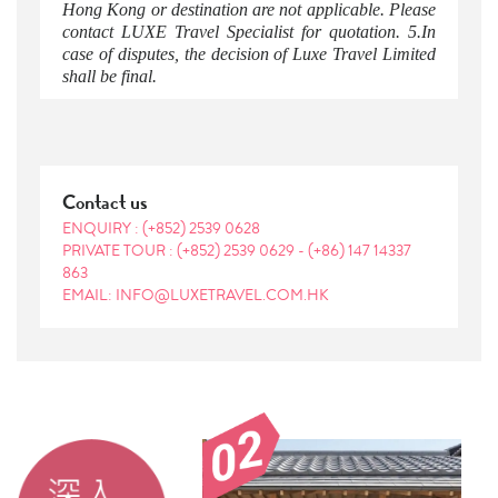
Hong Kong or destination are not applicable. Please
contact LUXE Travel Specialist for quotation. 5.In
case of disputes, the decision of Luxe Travel Limited
shall be final.
Contact us
ENQUIRY :
(+852) 2539 0628
PRIVATE TOUR :
(+852) 2539 0629
-
(+86) 147 14337
863
EMAIL: INFO@LUXETRAVEL.COM.HK