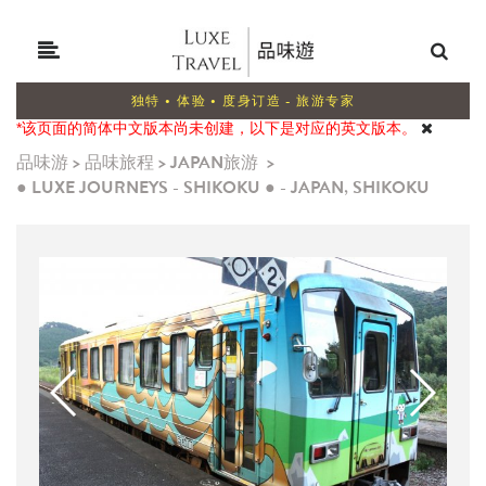
独特 • 体验 • 度身订造 - 旅游专家
*该页面的简体中文版本尚未创建，以下是对应的英文版本。
品味游
>
品味旅程
>
JAPAN旅游
>
● LUXE JOURNEYS - SHIKOKU ● - JAPAN, SHIKOKU