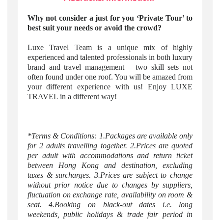
Why not consider a just for you ‘Private Tour’ to
best suit your needs or avoid the crowd?
Luxe Travel Team is a unique mix of highly
experienced and talented professionals in both luxury
brand and travel management – two skill sets not
often found under one roof. You will be amazed from
your different experience with us! Enjoy LUXE
TRAVEL in a different way!
*Terms & Conditions: 1.Packages are available only
for 2 adults travelling together. 2.Prices are quoted
per adult with accommodations and return ticket
between Hong Kong and destination, excluding
taxes & surcharges. 3.Prices are subject to change
without prior notice due to changes by suppliers,
fluctuation on exchange rate, availability on room &
seat. 4.Booking on black-out dates i.e. long
weekends, public holidays & trade fair period in