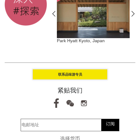
dives Meradhoo,
Park Hyatt Kyoto, Japan
T
联系品味游专员
紧贴我们
订阅
选择货币