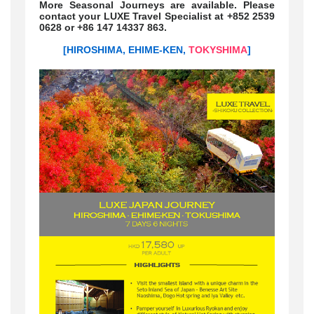
More Seasonal Journeys are available. Please
contact your LUXE Travel Specialist at +852 2539
0628 or +86 147 14337 863.
[HIROSHIMA, EHIME-KEN,
TOKYSHIMA
]