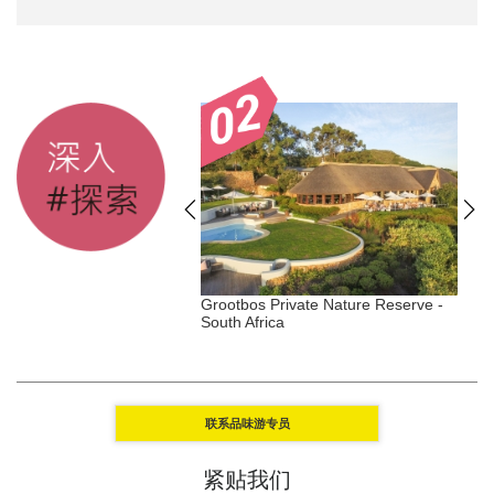
Duxton - Singapore,
Grootbos Private Nature Reserve -
W
gar
South Africa
L
联系品味游专员
紧贴我们