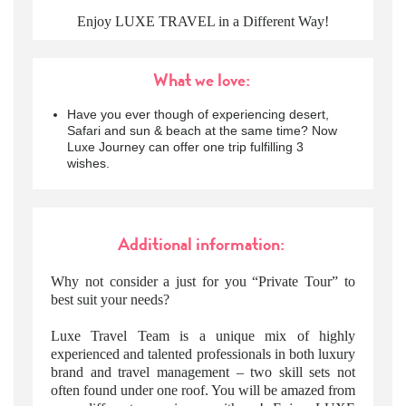
Enjoy LUXE TRAVEL in a Different Way!
What we love:
Have you ever though of experiencing desert,
Safari and sun & beach at the same time? Now
Luxe Journey can offer one trip fulfilling 3
wishes.
Additional information:
Why not consider a just for you “Private Tour” to
best suit your needs?
Luxe Travel Team is a unique mix of highly
experienced and talented professionals in both luxury
brand and travel management – two skill sets not
often found under one roof. You will be amazed from