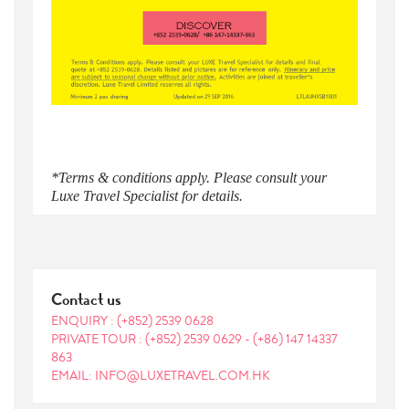
*Terms & conditions apply. Please consult your
Luxe Travel Specialist for details.
Contact us
ENQUIRY :
(+852) 2539 0628
PRIVATE TOUR :
(+852) 2539 0629
-
(+86) 147 14337
863
EMAIL: INFO@LUXETRAVEL.COM.HK