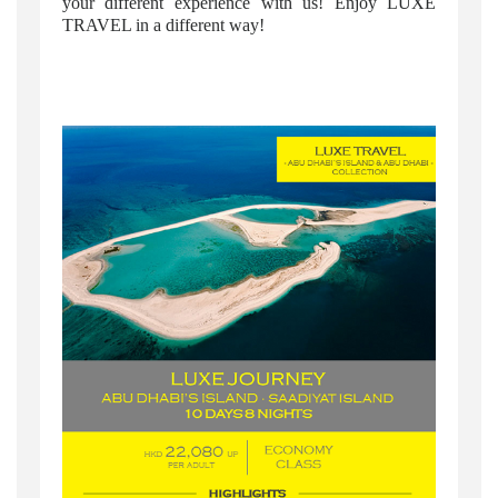
your different experience with us! Enjoy LUXE
TRAVEL in a different way!