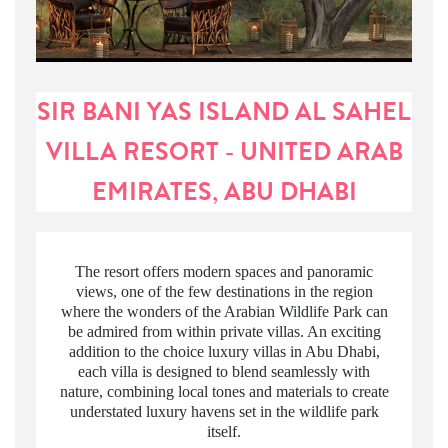
SIR BANI YAS ISLAND AL SAHEL
VILLA RESORT - UNITED ARAB
EMIRATES, ABU DHABI
The resort offers modern spaces and panoramic
views, one of the few destinations in the region
where the wonders of the Arabian Wildlife Park can
be admired from within private villas. An exciting
addition to the choice luxury villas in Abu Dhabi,
each villa is designed to blend seamlessly with
nature, combining local tones and materials to create
understated luxury havens set in the wildlife park
itself.