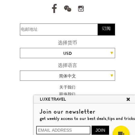
订阅
选择货币
USD
选择语言
简体中文
关于我们
联络我们
LUXE TRAVEL
加入我们
高端旅游网站地图
Join our newsletter
杨廸深品味游
get weekly access to our best deals,tips and tricks
条款及细则
© 2026 品味游有限公司
JOIN
牌照号码 353662