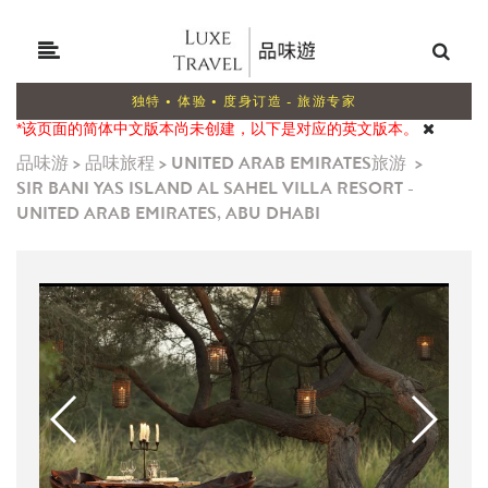
独特 • 体验 • 度身订造 - 旅游专家
*该页面的简体中文版本尚未创建，以下是对应的英文版本。
品味游
>
品味旅程
>
UNITED ARAB EMIRATES旅游
>
SIR BANI YAS ISLAND AL SAHEL VILLA RESORT -
UNITED ARAB EMIRATES, ABU DHABI