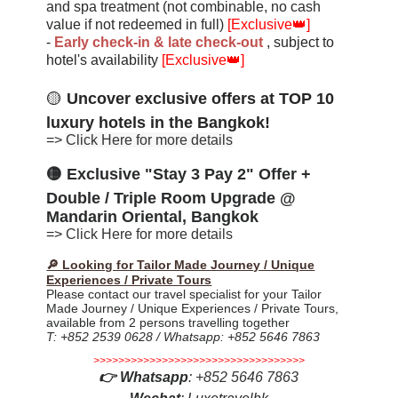
and spa treatment (not combinable, no cash
value if not redeemed in full)
[Exclusive
👑
]
-
Early check-in & late check-ou
t
, subject to
hotel's availability
[Exclusive
👑
]
🟡
Uncover exclusive offers at
TOP 10
luxury hotels in the Bangkok!
=>
Click Here for more details
🟡 Exclusive "Stay 3 Pay 2" Offer +
Double / Triple Room Upgrade @
Mandarin Oriental, Bangkok
=>
Click Here for more details
🔎 Looking for Tailor Made Journey / Unique
Experiences / Private Tours
Please contact our travel specialist for your Tailor
Made Journey / Unique Experiences / Private Tours,
available from 2 persons travelling together
T: +852 2539 0628 / Whatsapp: +852 5646 7863
>>>>>>>>>>>>>>>>>>>>>>>>>>>>>>>>>>
👉
Whatsapp
:
+852 5646 7863