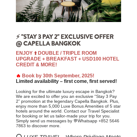
⚡ "STAY 3 PAY 2" EXCLUSIVE OFFER
@ CAPELLA BANGKOK
ENJOY ⬆️ DOUBLE / TRIPLE ROOM
UPGRADE + BREAKFAST + USD100 HOTEL
CREDIT & MORE!
🔥
Book by 30th September, 2025!
Limited availability – first come, first served!
Looking for the ultimate luxury escape in Bangkok?
We are excited to offer you an exclusive “Stay 3 Pay
2” promotion at the legendary Capella Bangkok. Plus,
enjoy
more than 5,000 Luxe Bonus Amenities of 5 star
hotels around the world. Contact our Travel Specialist
for booking or let us tailor-made your trip for you
.
Simply send us messages by 💬Whatsapp
+852 5646
7863
to discover more.
⭕
LUXE TRAVEL - Where Privilege Meets