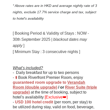
* Above rates are in HKD and average nightly rate of 3
nights, exclude 17.7% service charge and tax, subject
to hotel's availability
[ Booking Period & Validity of Stays
: NOW -
30th September 2025 |
blackout dates may
apply
]
[ Minimum Stay : 3 consecutive nights ]
What’s included?
-
Daily breakfast for up to two persons
-
⬆️
Book Riverfront Premier Room, enjoy
guaranteed
room upgrade to
Verandah
Room (double upgrade)
/
or
River Suite (triple
upgrade)
at the time of booking
,
subject to
hotel's availability
[Exclusive
👑
]
-
USD 100 hotel credit
(per room, per stay) to
be utilized during stay, valid on food, beverage,