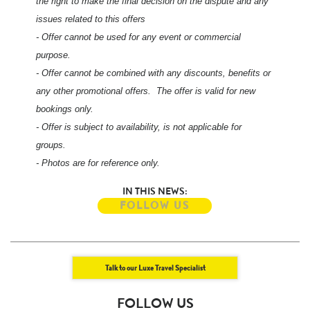
the right to make the final decision on the dispute and any
issues related to this offers
- Offer cannot be used for any event or commercial
purpose.
- Offer cannot be combined with any discounts, benefits or
any other promotional offers. The offer is valid for new
bookings only.
- Offer is subject to availability, is not applicable for
groups.
- Photos are for reference only.
IN THIS NEWS:
FOLLOW US
Talk to our Luxe Travel Specialist
FOLLOW US