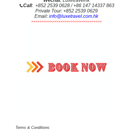
Wechat
: Luxetravelhk
📞
Call
: +852 2539 0628 / +86 147 14337 863
Private Tour: +852 2539 0629
Email:
info@luxetravel.com.hk
>>>>>>>>>>>>>>>>>>>>>>>>>>>>>>>>>>
Terms & Conditions: