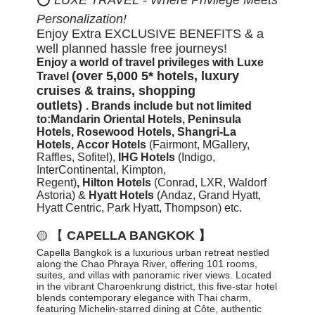
Personalization!
Enjoy Extra EXCLUSIVE BENEFITS & a
well planned hassle free journeys!
Enjoy a world of travel privileges with Luxe
(over 5,000 5* hotels, luxury
Travel
cruises & trains, shopping
outlets)
.
Brands include but not limited
to:
Mandarin Oriental Hotels,
Peninsula
Hotels, Rosewood Hotels, Shangri-La
Hotels,
Accor Hotels
(Fairmont, MGallery,
Raffles, Sofitel)
,
IHG Hotels
(Indigo,
InterContinental, Kimpton,
Regent)
,
Hilton
Hotels
(Conrad, LXR, Waldorf
Astoria) &
Hyatt Hotels
(Andaz, Grand Hyatt,
Hyatt Centric, Park Hyatt, Thompson) etc.
【
CAPELLA BANGKOK 】
🟡
Capella Bangkok is a luxurious urban retreat nestled
along the Chao Phraya River, offering 101 rooms,
suites, and villas with panoramic river views. Located
in the vibrant Charoenkrung district, this five-star hotel
blends contemporary elegance with Thai charm,
featuring Michelin-starred dining at Côte, authentic