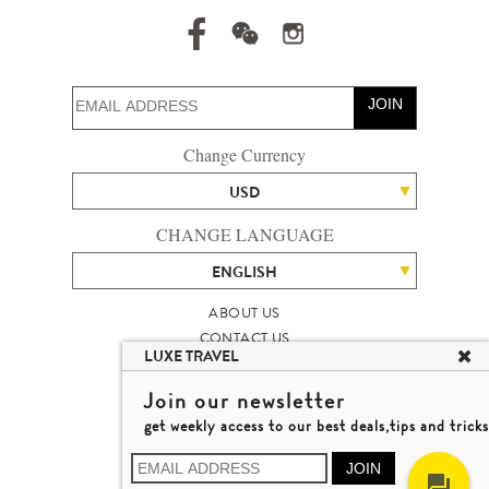
JOIN
Change Currency
USD
CHANGE LANGUAGE
ENGLISH
ABOUT US
CONTACT US
LUXE TRAVEL
TALENT
LUXURY TRAVEL SITE MAP
Join our newsletter
MICHAEL'S TRAVEL TALK
get weekly access to our best deals,tips and tricks
TERMS & CONDITIONS
© 2026 LUXE TRAVEL LIMITED
JOIN
LICENCE NO. 353662