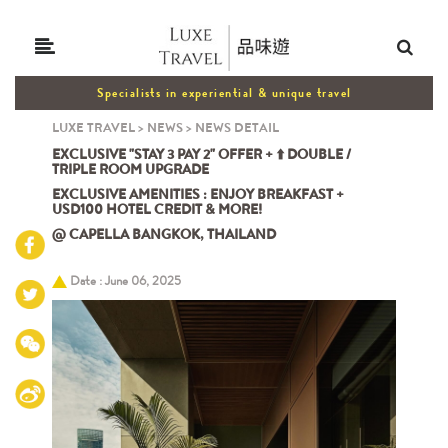
Specialists in experiential & unique travel
LUXE TRAVEL
>
NEWS
>
NEWS DETAIL
EXCLUSIVE "STAY 3 PAY 2" OFFER + ⬆️ DOUBLE /
TRIPLE ROOM UPGRADE
EXCLUSIVE AMENITIES : ENJOY BREAKFAST +
USD100 HOTEL CREDIT & MORE!
@ CAPELLA BANGKOK, THAILAND
Date : June 06, 2025