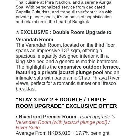
Thai cuisine at Phra Nakhon, and a serene Auriga
Spa. With personalized service from dedicated
Capella Culturists, and tranquil riverfront villas with
private plunge pools, it’s an oasis of sophistication
and relaxation in the heart of Bangkok.
⭐ EXCLUSIVE : Double Room Upgrade to
Verandah Room
The Verandah Room, located on the third floor,
spans an impressive 137 sqm, offering a
spacious, elegantly designed interior with a
king-size bed and a generous marble bathroom.
The highlight is the
expansive outdoor terrace,
featuring a private jacuzzi plunge pool
and an
intimate sala with panoramic Chao Phraya River
views, perfect for a romantic sunset or al fresco
breakfast.
"STAY 3 PAY 2 + DOUBLE / TRIPLE
ROOM UPGRADE" EXCLUSIVE OFFER
▪
Riverfront Premier Room
-
room upgrade to
Verandah Room (with jacuzzi plunge pool)
/
River Suite
Average From HKD5,010 + 17.7% per night