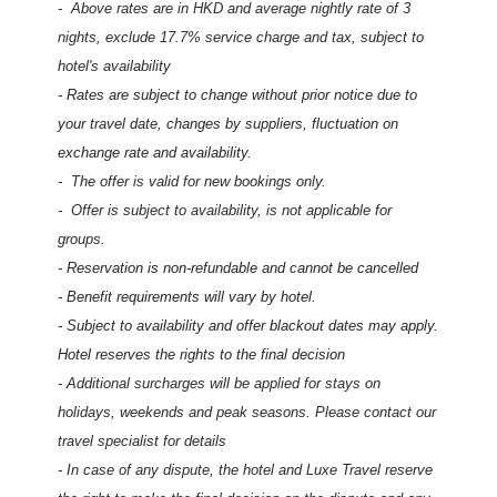
-
Above rates are in HKD and average nightly rate of 3
nights, exclude 17.7% service charge and tax, subject to
hotel's availability
- Rates are subject to change without prior notice due to
your travel date, changes by suppliers, fluctuation on
exchange rate and availability.
-
The offer is valid for new bookings only.
- Offer is subject to availability, is not applicable for
groups.
- Reservation is non-refundable and cannot be cancelled
- Benefit requirements will vary by hotel.
- Subject to availability and offer blackout dates may apply.
Hotel reserves the rights to the final decision
- Additional surcharges will be applied for stays on
holidays, weekends and peak seasons. Please contact our
travel specialist for details
- In case of any dispute, the hotel and Luxe Travel reserve