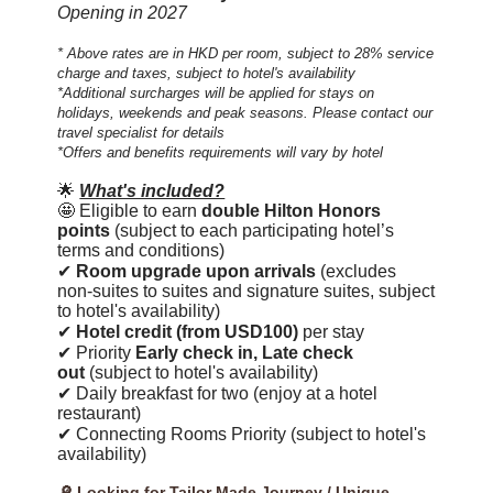
Opening in 2027
* Above rates are in HKD per room, subject to 28% service
charge and taxes, subject to hotel's availability
*Additional surcharges will be applied for stays on
holidays, weekends and peak seasons. Please contact our
travel specialist for details
*Offers and benefits requirements will vary by hotel
🌟
What's included?
🤩 Eligible to earn
double Hilton Honors
points
(subject to each participating hotel’s
terms and conditions)
✔
Room upgrade upon arrivals
(excludes
non-suites to suites and signature suites, subject
to hotel's availability)
✔
Hotel credit (from USD100)
per stay
✔ Priority
Early check in, Late check
out
(subject to hotel's availability)
✔ Daily breakfast for two (enjoy at a hotel
restaurant)
✔ Connecting Rooms Priority (subject to hotel's
availability)
🔎 Looking for Tailor Made Journey / Unique