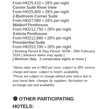
From HKD5,410 + 28%
per night
Corner Suite River View
From HKD5,800 + 28%
per night
2-Bedroom Corner Suite
From HKD7,090 + 28%
per night
Waldorf Penthouse
From HKD12,750 + 28%
per night
Astoria Penthouse
From HKD12,880 + 28%
per night
Presidential Suite
From HKD53,700 + 28%
per night
[ Booking Period & Stay Period: NOW - 28th February
2026 |
blackout dates may apply
]
[ Minimum Stay : 2 consecutive nights or more ]
*Above rates are in HKD per room, subject to 28% service
charge and taxes, subject to hotel's availability
*Prices are subject to change without prior notice due to
your travel date, changes by suppliers, fluctuation on
exchange rate and availability
🟡
OTHER PARTICIPATING
HOTELS: