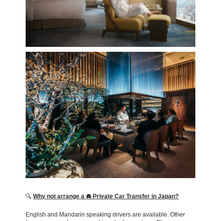
🔍
Why not arrange a 🚘 Private Car Transfer in Japan?
English and Mandarin speaking drivers are available. Other