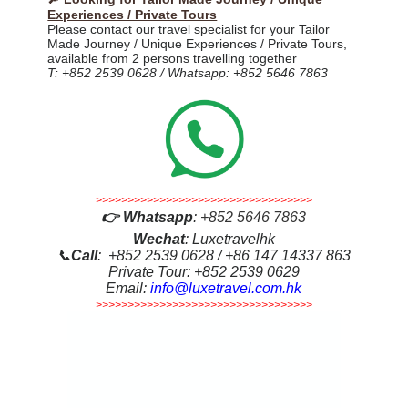
Experiences / Private Tours
Please contact our travel specialist for your Tailor
Made Journey / Unique Experiences / Private Tours,
available from 2 persons travelling together
T: +852 2539 0628 / Whatsapp: +852 5646 7863
>>>>>>>>>>>>>>>>>>>>>>>>>>>>>>>>>>
👉
Whatsapp
:
+852 5646 7863
Wechat
: Luxetravelhk
📞
Call
: +852 2539 0628 / +86 147 14337 863
Private Tour: +852 2539 0629
Email:
info@luxetravel.com.hk
>>>>>>>>>>>>>>>>>>>>>>>>>>>>>>>>>>