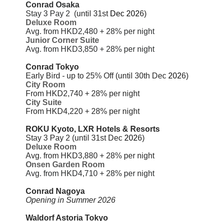
Conrad Osaka
Stay 3 Pay 2
(until 31st
Dec
202
6)
Deluxe Room
Avg. from HKD2,480 + 28% per night
Junior Corner Suite
Avg. from HKD3,850 + 28% per night
Conrad Tokyo
Early Bird - up to 25% Off (until 30th Dec
202
6)
City Room
From HKD2,740 + 28%
per night
City Suite
From HKD4,220 + 28%
per night
ROKU Kyoto, LXR Hotels & Resorts
Stay 3 Pay 2
(until 31st Dec
202
6)
Deluxe Room
Avg. from HKD3,880 + 28% per night
Onsen Garden Room
Avg. from
HKD4,710 + 28% per night
Conrad Nagoya
Opening in Summer 2026
Waldorf Astoria Tokyo