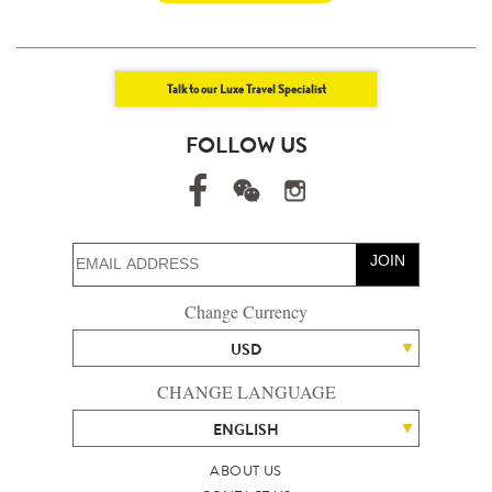
Talk to our Luxe Travel Specialist
FOLLOW US
JOIN
Change Currency
USD
CHANGE LANGUAGE
ENGLISH
ABOUT US