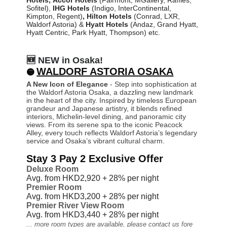
Sofitel)
,
IHG Hotels
(Indigo, InterContinental,
Kimpton, Regent)
,
Hilton
Hotels
(Conrad, LXR,
Waldorf Astoria) &
Hyatt Hotels
(Andaz, Grand Hyatt,
Hyatt Centric, Park Hyatt, Thompson) etc.
🆕 NEW in Osaka!
WALDORF ASTORIA OSAKA
🟡
A New Icon of Elegance
- Step into sophistication at
the Waldorf Astoria Osaka, a dazzling new landmark
in the heart of the city. Inspired by timeless European
grandeur and Japanese artistry, it blends refined
interiors, Michelin-level dining, and panoramic city
views. From its serene spa to the iconic Peacock
Alley, every touch reflects Waldorf Astoria’s legendary
service and Osaka’s vibrant cultural charm.
Stay 3 Pay 2 Exclusive Offer
Deluxe Room
Avg. from HKD2,920 + 28%
per night
Premier Room
Avg. from HKD3,200 + 28%
per night
Premier River View Room
Avg. from HKD3,440 + 28%
per night
... more room types are available, please contact us fore