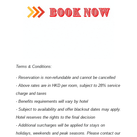
Terms & Conditions:
- Reservation is non-refundable and cannot be cancelled
- Above rates are in HKD per room, subject to 28% service
charge and taxes
- Benefits requirements will vary by hotel
- Subject to availability and offer blackout dates may apply.
Hotel reserves the rights to the final decision
- Additional surcharges will be applied for stays on
holidays, weekends and peak seasons. Please contact our