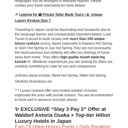
languages can be arranged in selective regions. Please
contact your travel specialists for more details.
🔎
Looking for 🎎 Private Tailor Made Tours / ♨️ Unique
Luxury Ryokan Stay ?
Travelling to Japan could be fascinating and headache due to
the language barrier and unexpectedly important details. Luxe
Travel is proud to work closely with
more than 100 unique
luxury ryokans
across Japan especially in Kawazu Hot Spring
or Gero Hot Spring or Zao Hot Spring They are not necessarily
the most luxurious but certainly will offer you feelings of home
away from home. They offers
high quality mouth watering
kaiseki
🥢. Whatever experiences you are looking for, there are
certainly something to cater for you and companions.
♨️Onsen areas include: Atami Hot Spring, Nikko Hot Spring,
Okuhida Onsenkyou etc.
*** Luxury ryokans offer very limited number of rooms
especially the ones with private onsens. You are recommended
to book well in advance and plan ahead.
✨ EXCLUSIVE “Stay 3 Pay 2” Offer at
Waldorf Astoria Osaka + Top-tier Hilton
Luxury Hotels in Japan
Earn 2X Hilton Honors Points + Daily Breakfast