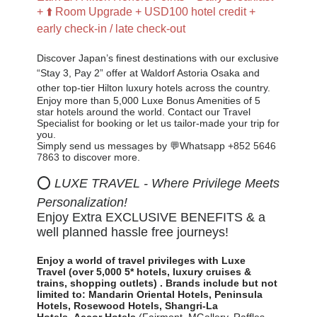
+ ⬆️ Room Upgrade + USD100 hotel credit +
early check-in / late check-out
Discover Japan’s finest destinations with our exclusive
“Stay 3, Pay 2” offer at Waldorf Astoria Osaka and
other top-tier Hilton luxury hotels across the country.
Enjoy more than 5,000 Luxe Bonus Amenities of 5
star hotels around the world. Contact our Travel
Specialist for booking or let us tailor-made your trip for
you
.
Simply send us messages by 💬Whatsapp
+852 5646
7863
to discover more.
⭕
LUXE TRAVEL - Where Privilege Meets
Personalization!
Enjoy Extra EXCLUSIVE BENEFITS & a
well planned hassle free journeys!
Enjoy a world of travel privileges with Luxe
Travel
(over 5,000 5* hotels, luxury cruises &
trains, shopping outlets)
.
Brands include but not
limited to:
Mandarin Oriental Hotels,
Peninsula
Hotels, Rosewood Hotels, Shangri-La
Hotels,
Accor Hotels
(Fairmont, MGallery, Raffles,