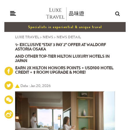
Specialists in experiential & unique travel
LUXE TRAVEL
>
NEWS
>
NEWS DETAIL
✨ EXCLUSIVE “STAY 3 PAY 2” OFFER AT WALDORF
ASTORIA OSAKA
AND OTHER TOP-TIER HILTON LUXURY HOTELS IN
JAPAN
EARN 2X HILTON HONORS POINTS + USD100 HOTEL
CREDIT + ⬆️ ROOM UPGRADE & MORE!
Date : Jan 20, 2026