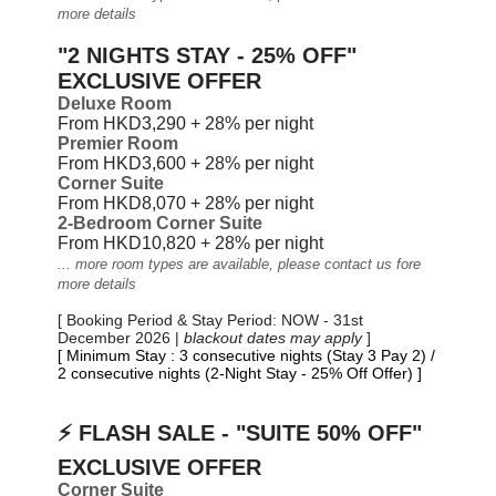
more details
"2 NIGHTS STAY - 25% OFF"
EXCLUSIVE OFFER
Deluxe Room
From HKD3,290 + 28% per night
Premier Room
From HKD3,600 + 28% per night
Corner Suite
From HKD8,070 + 28%
per night
2-Bedroom Corner Suite
From HKD10,820 + 28%
per night
... more room types are available, please contact us fore
more details
[ Booking Period & Stay Period: NOW - 31st
December 2026 |
blackout dates may apply
]
[ Minimum Stay : 3 consecutive nights (Stay 3 Pay 2) /
2 consecutive nights (2-Night Stay - 25% Off Offer) ]
⚡ FLASH SALE - "SUITE 50% OFF"
EXCLUSIVE OFFER
Corner Suite