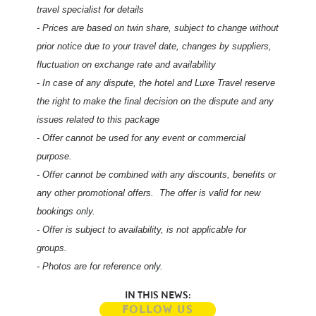
travel specialist for details
- Prices are based on twin share, subject to change without
prior notice due to your travel date, changes by suppliers,
fluctuation on exchange rate and availability
- In case of any dispute, the hotel and Luxe Travel reserve
the right to make the final decision on the dispute and any
issues related to this package
- Offer cannot be used for any event or commercial
purpose.
- Offer cannot be combined with any discounts, benefits or
any other promotional offers. The offer is valid for new
bookings only.
- Offer is subject to availability, is not applicable for
groups.
- Photos are for reference only.
IN THIS NEWS:
FOLLOW US