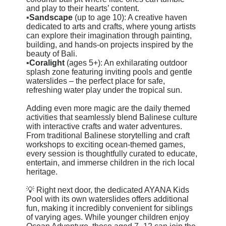
and play to their hearts’ content.
▪️
Sandscape
(up to age 10): A creative haven
dedicated to arts and crafts, where young artists
can explore their imagination through painting,
building, and hands-on projects inspired by the
beauty of Bali.
▪️
Coralight
(ages 5+): An exhilarating outdoor
splash zone featuring inviting pools and gentle
waterslides – the perfect place for safe,
refreshing water play under the tropical sun.
Adding even more magic are the daily themed
activities that seamlessly blend Balinese culture
with interactive crafts and water adventures.
From traditional Balinese storytelling and craft
workshops to exciting ocean-themed games,
every session is thoughtfully curated to educate,
entertain, and immerse children in the rich local
heritage.
💡 Right next door, the dedicated AYANA Kids
Pool with its own waterslides offers additional
fun, making it incredibly convenient for siblings
of varying ages. While younger children enjoy