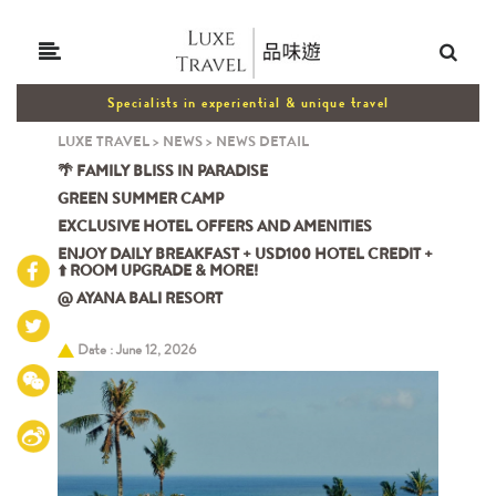
Specialists in experiential & unique travel
LUXE TRAVEL
>
NEWS
>
NEWS DETAIL
🌴 FAMILY BLISS IN PARADISE
GREEN SUMMER CAMP
EXCLUSIVE HOTEL OFFERS AND AMENITIES
ENJOY DAILY BREAKFAST + USD100 HOTEL CREDIT +
⬆️ ROOM UPGRADE & MORE!
@ AYANA BALI RESORT
Date : June 12, 2026