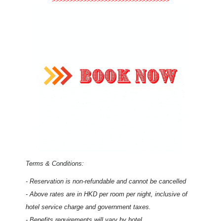
>>>>>>>>>>>>>>>>>>>>>>>>>>>>>>>>>>
Terms & Conditions:
- Reservation is non-refundable and cannot be cancelled
- Above rates are in HKD per room per night, inclusive of
hotel service charge and government taxes
.
- Benefits requirements will vary by hotel