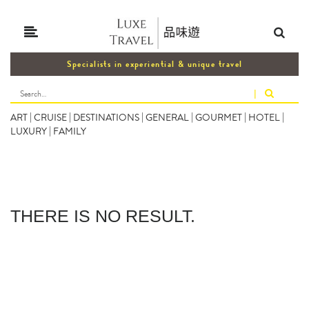
Specialists in experiential & unique travel
|
ART
|
CRUISE
|
DESTINATIONS
|
GENERAL
|
GOURMET
|
HOTEL
|
LUXURY
|
FAMILY
THERE IS NO RESULT.