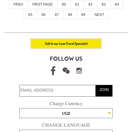
PREV
FIRST PAGE
80
81
82
83
84
85
86
87
88
89
NEXT
Talk to our Luxe Travel Specialist
FOLLOW US
JOIN
Change Currency
USD
CHANGE LANGUAGE