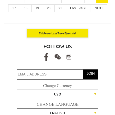
17
18
19
20
21
LAST PAGE
NEXT
Talk to our Luxe Travel Specialist
FOLLOW US
JOIN
Change Currency
USD
CHANGE LANGUAGE
ENGLISH