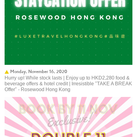
Monday, November 16, 2020
Hurry up! While stock lasts | Enjoy up to HKD2,280 food &
beverage offers & hotel credit | Irresistible "TAKE A BREAK
Offer" - Rosewood Hong Kong ​