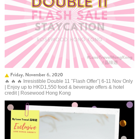
Friday, November 6, 2020
🔥 🔥 🔥 Irresistible Double 11 "Flash Offer"| 6-11 Nov Only
| Enjoy up to HKD1,550 food & beverage offers & hotel
credit | Rosewood Hong Kong