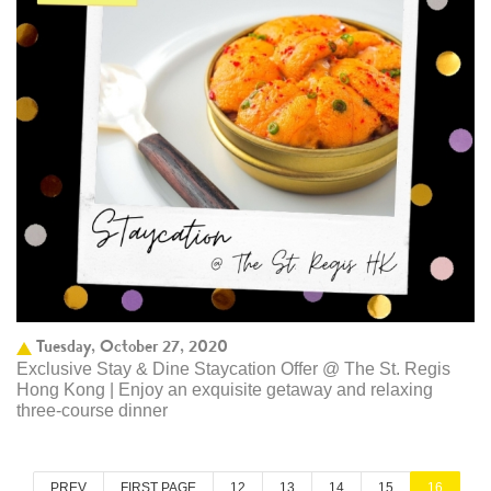
Tuesday, October 27, 2020
Exclusive Stay & Dine Staycation Offer @ The St. Regis
Hong Kong | Enjoy an exquisite getaway and relaxing
three-course dinner
PREV
FIRST PAGE
12
13
14
15
16