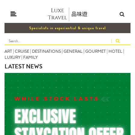
Specialists in experiential & unique travel
|
ART
|
CRUISE
|
DESTINATIONS
|
GENERAL
|
GOURMET
|
HOTEL
|
LUXURY
|
FAMILY
LATEST NEWS