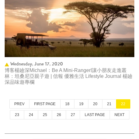
Wednesday, June 17, 2020
博客楊廸深Michael：Be A Mini-Ranger!讓小朋友走進叢
林：坦桑尼亞親子遊 | 信報 優雅生活 Lifestyle Journal 楊廸
深品味遊專欄
PREV
FIRST PAGE
18
19
20
21
22
23
24
25
26
27
LAST PAGE
NEXT