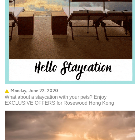
Monday, June 22, 2020
What about a staycation with your pets? Enjoy
EXCLUSIVE OFFERS for Rosewood Hong Kong