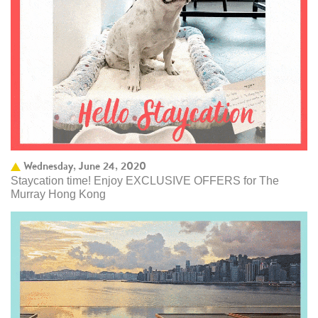
Wednesday, June 24, 2020
Staycation time! Enjoy EXCLUSIVE OFFERS for The
Murray Hong Kong