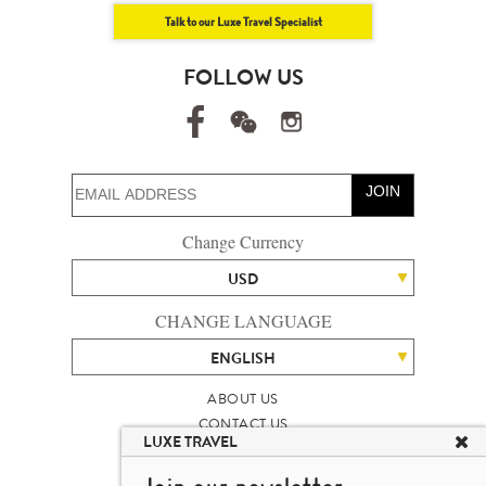
Talk to our Luxe Travel Specialist
FOLLOW US
JOIN
Change Currency
USD
CHANGE LANGUAGE
ENGLISH
ABOUT US
CONTACT US
LUXE TRAVEL
TALENT
LUXURY TRAVEL SITE MAP