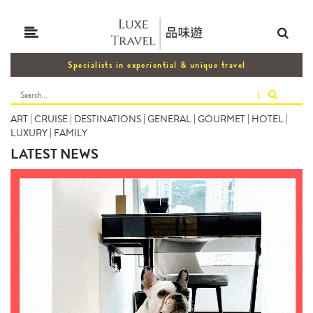
Specialists in experiential & unique travel
|
ART
|
CRUISE
|
DESTINATIONS
|
GENERAL
|
GOURMET
|
HOTEL
|
LUXURY
|
FAMILY
LATEST NEWS