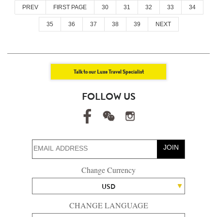
PREV
FIRST PAGE
30
31
32
33
34
35
36
37
38
39
NEXT
Talk to our Luxe Travel Specialist
FOLLOW US
JOIN
Change Currency
USD
CHANGE LANGUAGE