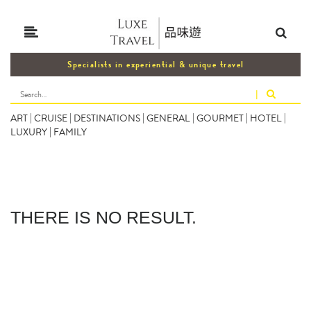
Specialists in experiential & unique travel
|
ART
|
CRUISE
|
DESTINATIONS
|
GENERAL
|
GOURMET
|
HOTEL
|
LUXURY
|
FAMILY
THERE IS NO RESULT.