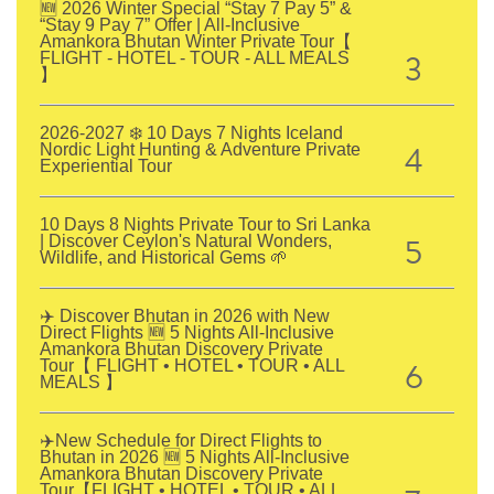
🆕 2026 Winter Special “Stay 7 Pay 5” &
“Stay 9 Pay 7” Offer | All-Inclusive
Amankora Bhutan Winter Private Tour【
3
FLIGHT - HOTEL - TOUR - ALL MEALS
】
2026-2027 ❄️ 10 Days 7 Nights Iceland
4
Nordic Light Hunting & Adventure Private
Experiential Tour
10 Days 8 Nights Private Tour to Sri Lanka
5
| Discover Ceylon's Natural Wonders,
Wildlife, and Historical Gems 🌱
✈️ Discover Bhutan in 2026 with New
Direct Flights 🆕 5 Nights All-Inclusive
Amankora Bhutan Discovery Private
6
Tour【 FLIGHT • HOTEL • TOUR • ALL
MEALS 】
✈️New Schedule for Direct Flights to
Bhutan in 2026 🆕 5 Nights All-Inclusive
Amankora Bhutan Discovery Private
Tour【FLIGHT • HOTEL • TOUR • ALL