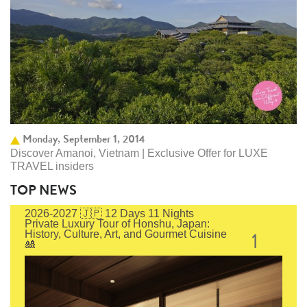
Monday, September 1, 2014
Discover Amanoi, Vietnam | Exclusive Offer for LUXE
TRAVEL insiders
TOP NEWS
2026-2027 🇯🇵 12 Days 11 Nights
Private Luxury Tour of Honshu, Japan:
1
History, Culture, Art, and Gourmet Cuisine
🎎