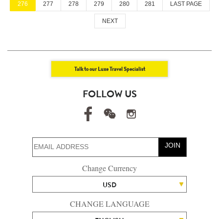
276
277
278
279
280
281
LAST PAGE
NEXT
Talk to our Luxe Travel Specialist
FOLLOW US
JOIN
Change Currency
USD
CHANGE LANGUAGE