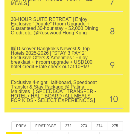
7
MEALS】
30-HOUR SUITE RETREAT | Enjoy
Exclusive "Double" Room Upgrade +
8
Guaranteed 30-hour stay + $2,000 Dining
Credit etc. @Rosewood Hong Kong
🆕 Discover Bangkok's Newest & Top
Hotels 2025-2026 | "STAY 3 PAY 2"
Exclusive Offers & Amenities : Enjoy
9
breakfast + ⬆️ room upgrade + USD100
hotel credit + late check-out at 10PM!
Exclusive 4-night Half-board, Speedboat
Transfer & Stay Package @ Patina
Maldives【 SPEEDBOAT TRANSFER •
10
HOTEL • HALF BOARD+ALL MEALS
FOR KIDS • SELECT EXPERIENCES】
PREV
FIRST PAGE
272
273
274
275