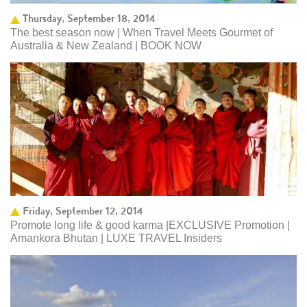
Thursday, September 18, 2014
The best season now | When Travel Meets Gourmet of
Australia & New Zealand | BOOK NOW
Friday, September 12, 2014
Promote long life & good karma |EXCLUSIVE Promotion |
Amankora Bhutan | LUXE TRAVEL Insiders