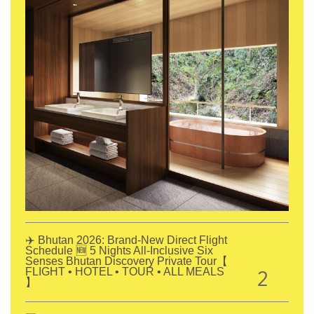
✈️ Bhutan 2026: Brand-New Direct Flight
Schedule 🆕 5 Nights All-Inclusive Six
Senses Bhutan Discovery Private Tour【
2
FLIGHT • HOTEL • TOUR • ALL MEALS
】