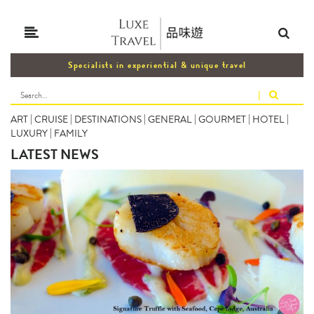
Specialists in experiential & unique travel
|
ART
|
CRUISE
|
DESTINATIONS
|
GENERAL
|
GOURMET
|
HOTEL
|
LUXURY
|
FAMILY
LATEST NEWS