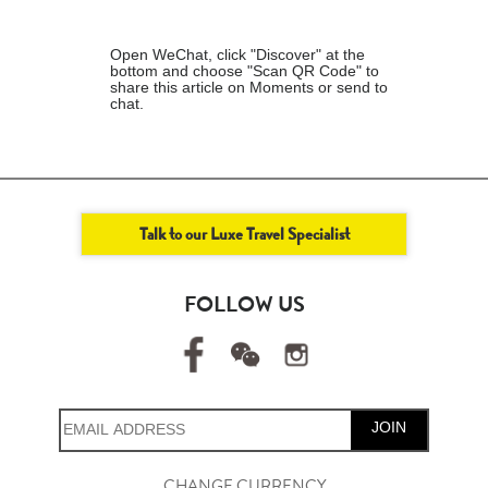
Open WeChat, click "Discover" at the
bottom and choose "Scan QR Code" to
share this article on Moments or send to
chat.
Talk to our Luxe Travel Specialist
FOLLOW US
JOIN
CHANGE CURRENCY