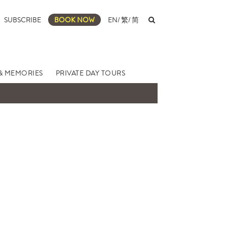
SUBSCRIBE
BOOK NOW
EN
/
繁
/
简
& MEMORIES
PRIVATE DAY TOURS