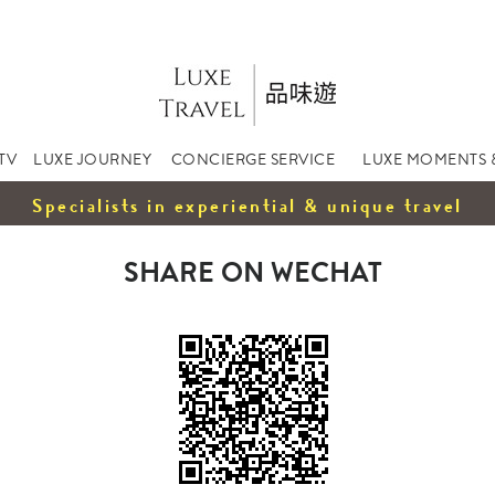
TV
LUXE JOURNEY
CONCIERGE SERVICE
LUXE MOMENTS 
Specialists in experiential & unique travel
SHARE ON WECHAT