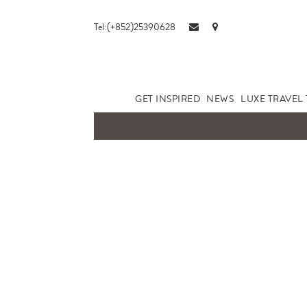
Tel:(+852)25390628
GET INSPIRED
NEWS
LUXE TRAVEL 