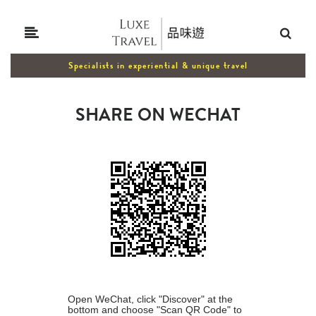
Specialists in experiential & unique travel
SHARE ON WECHAT
Open WeChat, click "Discover" at the
bottom and choose "Scan QR Code" to