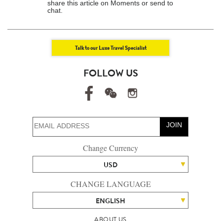
share this article on Moments or send to
chat.
Talk to our Luxe Travel Specialist
FOLLOW US
JOIN
Change Currency
USD
CHANGE LANGUAGE
ENGLISH
ABOUT US