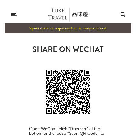
Specialists in experiential & unique travel
SHARE ON WECHAT
Open WeChat, click "Discover" at the
bottom and choose "Scan QR Code" to