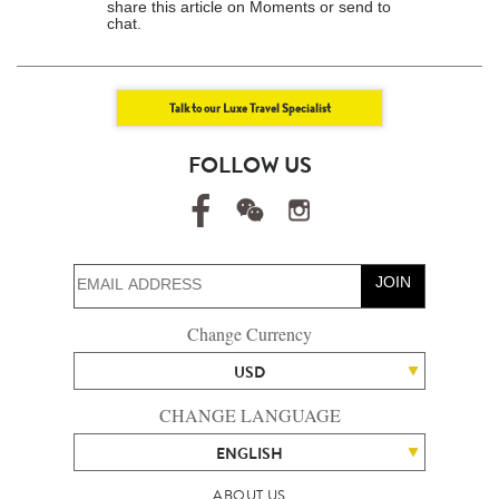
share this article on Moments or send to
chat.
Talk to our Luxe Travel Specialist
FOLLOW US
JOIN
Change Currency
USD
CHANGE LANGUAGE
ENGLISH
ABOUT US