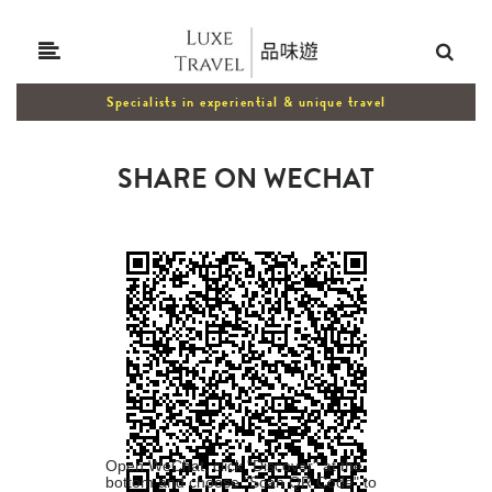
Specialists in experiential & unique travel
SHARE ON WECHAT
Open WeChat, click "Discover" at the
bottom and choose "Scan QR Code" to