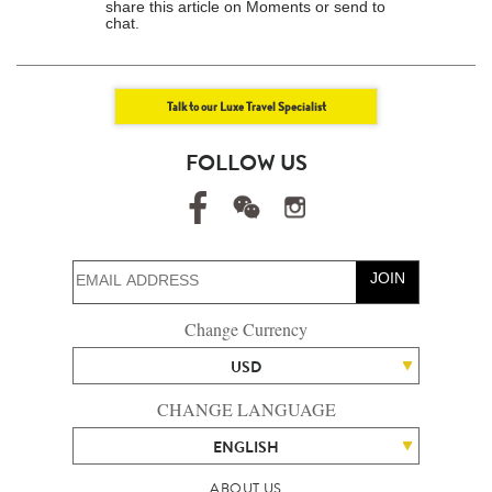
share this article on Moments or send to
chat.
Talk to our Luxe Travel Specialist
FOLLOW US
JOIN
Change Currency
USD
CHANGE LANGUAGE
ENGLISH
ABOUT US