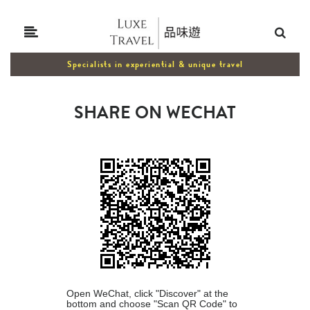
Specialists in experiential & unique travel
SHARE ON WECHAT
Open WeChat, click "Discover" at the
bottom and choose "Scan QR Code" to