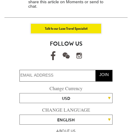
share this article on Moments or send to
chat.
Talk to our Luxe Travel Specialist
FOLLOW US
JOIN
Change Currency
USD
CHANGE LANGUAGE
ENGLISH
ABOUT US