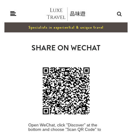
Specialists in experiential & unique travel
SHARE ON WECHAT
Open WeChat, click "Discover" at the
bottom and choose "Scan QR Code" to