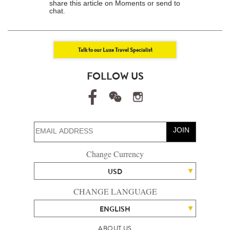
share this article on Moments or send to
chat.
Talk to our Luxe Travel Specialist
FOLLOW US
JOIN
Change Currency
USD
CHANGE LANGUAGE
ENGLISH
ABOUT US