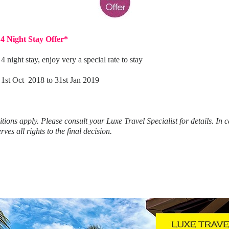
4 Night Stay Offer*
night stay, enjoy very a special rate to stay
] 1st Oct 2018 to 31st Jan 2019
tions apply.
Please consult your Luxe Travel Specialist for details.
In c
ves all rights to the final decision.