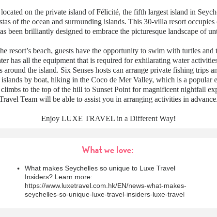
 located on the private island of Félicité, the fifth largest island in Seych
tas of the ocean and surrounding islands. This 30-villa resort occupies 
has been brilliantly designed to embrace the picturesque landscape of u
the resort’s beach, guests have the opportunity to swim with turtles and t
r has all the equipment that is required for exhilarating water activitie
 around the island. Six Senses hosts can arrange private fishing trips an
islands by boat, hiking in the Coco de Mer Valley, which is a popular 
 climbs to the top of the hill to Sunset Point for magnificent nightfall e
Travel Team will be able to assist you in arranging activities in advance
Enjoy LUXE TRAVEL in a Different Way!
What we love:
What makes Seychelles so unique to Luxe Travel
Insiders? Learn more:
https://www.luxetravel.com.hk/EN/news-what-makes-
seychelles-so-unique-luxe-travel-insiders-luxe-travel