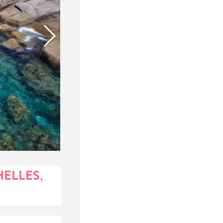
HELLES,