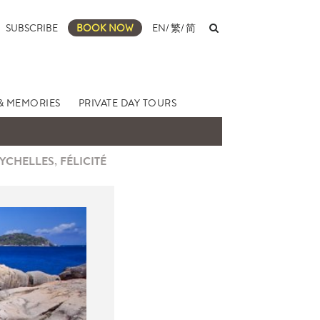
SUBSCRIBE
BOOK NOW
EN
/
繁
/
简
& MEMORIES
PRIVATE DAY TOURS
YCHELLES, FÉLICITÉ