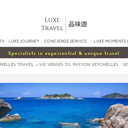
TV
LUXE JOURNEY
CONCIERGE SERVICE
LUXE MOMENTS 
Specialists in experiential & unique travel
HELLES TRAVEL
>
SIX SENSES ZIL PASYON SEYCHELLES - SE