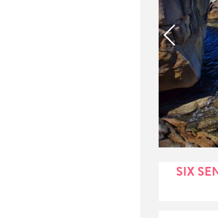
SIX SE