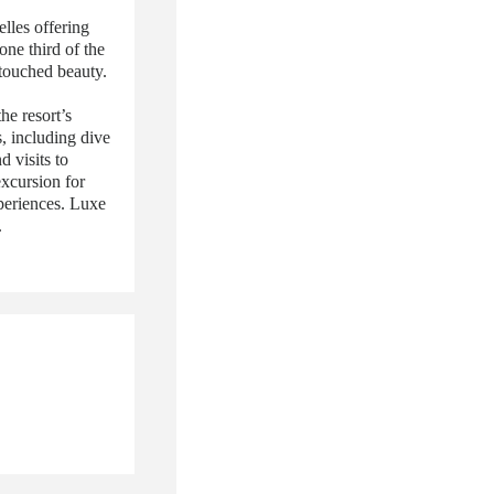
elles offering
one third of the
ntouched beauty.
he resort’s
s, including dive
d visits to
excursion for
xperiences. Luxe
.