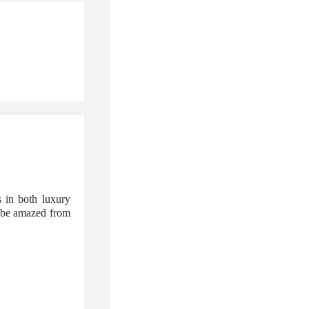
 in both luxury
l be amazed from