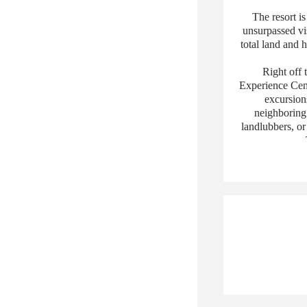
The resort is
unsurpassed vis
total land and 
Right off 
Experience Cente
excursions
neighboring 
landlubbers, or