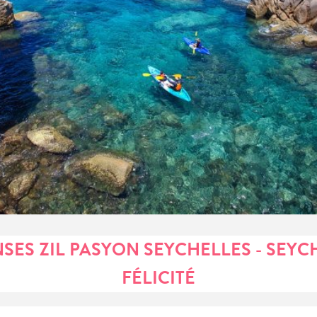
NSES ZIL PASYON SEYCHELLES - SEYC
FÉLICITÉ