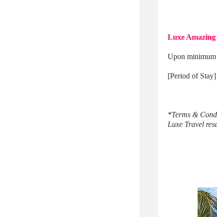
Luxe Amazing 
Upon minimum 4 
[Period of Stay
*Terms & Condi
Luxe Travel reser