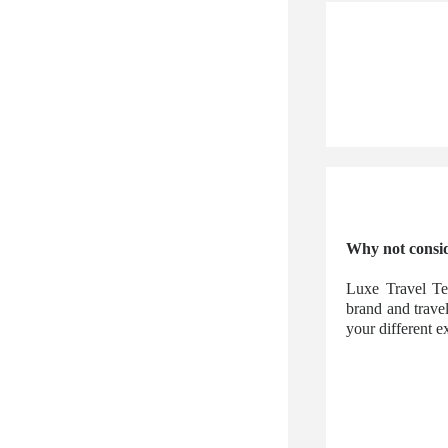
Why not consid
Luxe Travel Te
brand and trave
your different