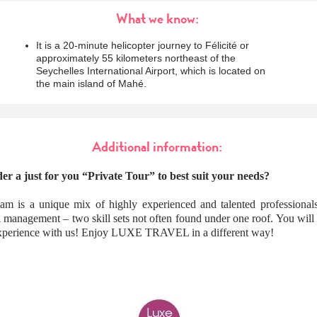
What we know:
It is a 20-minute helicopter journey to Félicité or
approximately 55 kilometers northeast of the
Seychelles International Airport, which is located on
the main island of Mahé.
Additional information:
er a just for you “Private Tour” to best suit your needs?
am is a unique mix of highly experienced and talented professionals
l management – two skill sets not often found under one roof. You wil
 experience with us! Enjoy LUXE TRAVEL in a different way!