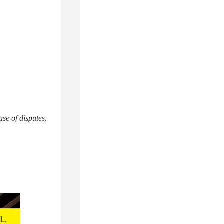
ase of disputes,