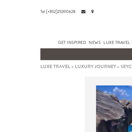
Tel:(+852)25390628
GET INSPIRED
NEWS
LUXE TRAVEL 
LUXE TRAVEL
>
LUXURY JOURNEY
>
SEYC