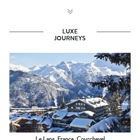
LUXE
JOURNEYS
Le Lana, France, Courchevel