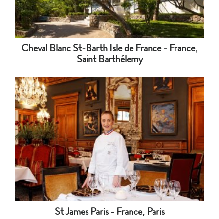
Cheval Blanc St-Barth Isle de France - France,
Saint Barthélemy
St James Paris - France, Paris