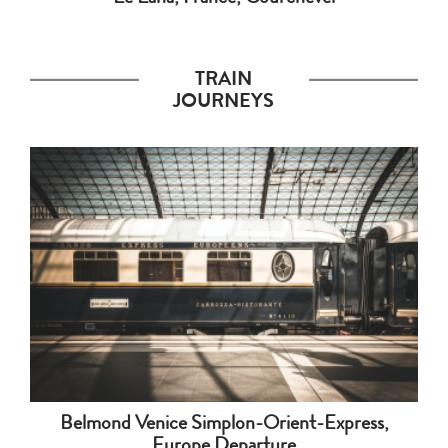
TRAIN
JOURNEYS
Belmond Venice Simplon-Orient-Express,
Europe Departure