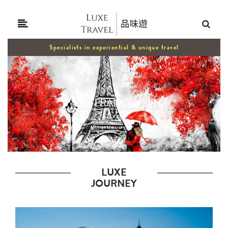
Specialists in experiential & unique travel
FRANCE
LUXE
JOURNEY