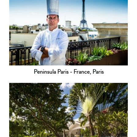
Peninsula Paris - France, Paris