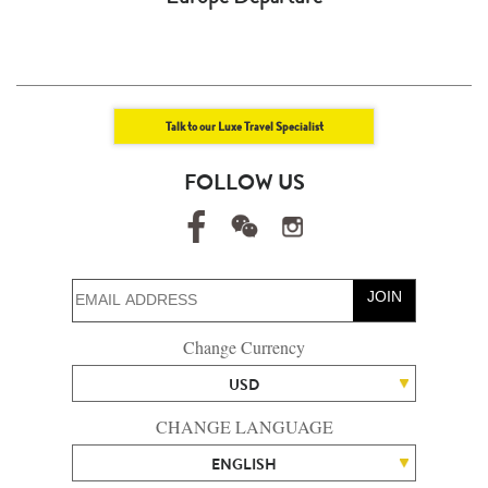
Talk to our Luxe Travel Specialist
FOLLOW US
JOIN
Change Currency
USD
CHANGE LANGUAGE
ENGLISH