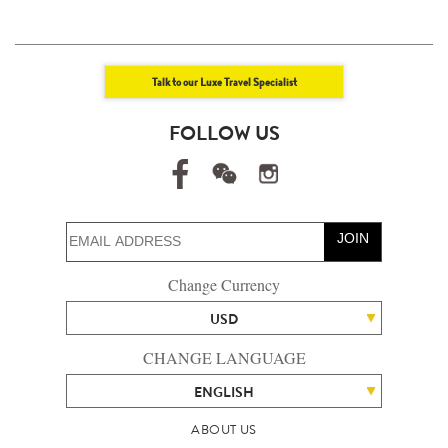
Talk to our Luxe Travel Specialist
FOLLOW US
JOIN
Change Currency
USD
CHANGE LANGUAGE
ENGLISH
ABOUT US