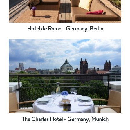
Hotel de Rome - Germany, Berlin
The Charles Hotel - Germany, Munich