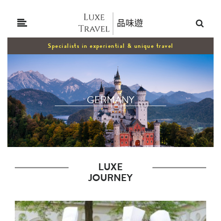
Specialists in experiential & unique travel
GERMANY
LUXE
JOURNEY