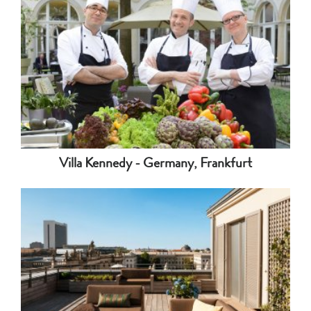
Villa Kennedy - Germany, Frankfurt