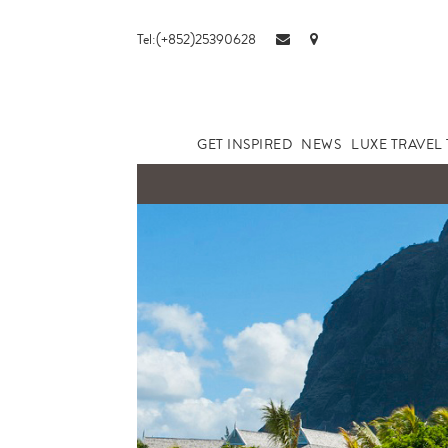
Tel:(+852)25390628
GET INSPIRED
NEWS
LUXE TRAVEL 