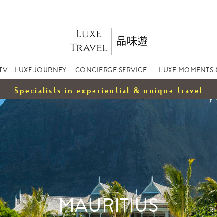
TV
LUXE JOURNEY
CONCIERGE SERVICE
LUXE MOMENTS 
Specialists in experiential & unique travel
MAURITIUS