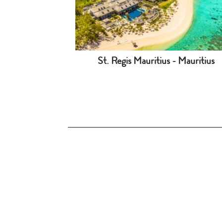
St. Regis Mauritius - Mauritius