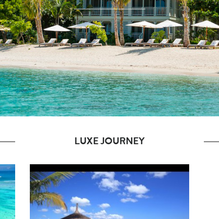
LUXE JOURNEY