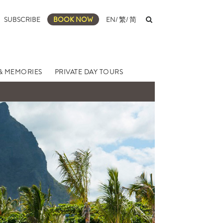
SUBSCRIBE
BOOK NOW
EN
/
繁
/
简
& MEMORIES
PRIVATE DAY TOURS