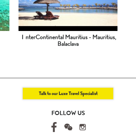
ＩnterContinental Mauritius - Mauritius,
Balaclava
Talk to our Luxe Travel Specialist
FOLLOW US