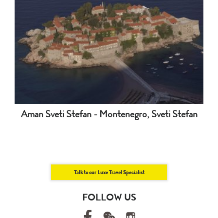
Aman Sveti Stefan - Montenegro, Sveti Stefan
Talk to our Luxe Travel Specialist
FOLLOW US