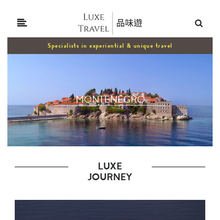
Specialists in experiential & unique travel
MONTENEGRO
LUXE
JOURNEY