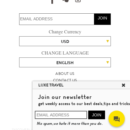
JOIN
Change Currency
USD
CHANGE LANGUAGE
ENGLISH
ABOUT US
CONTACT US
LUXE TRAVEL
TALENT
LUXURY TRAVEL SITE MAP
Join our newsletter
MICHAEL'S TRAVEL TALK
get weekly access to our best deals,tips and tricks
TERMS & CONDITIONS
© 2026 LUXE TRAVEL LIMITED
JOIN
LICENCE NO. 353662
No spam,we hate it more than you do.
LEARN MORE
DISCOVER LUXURY TRAVEL IN A DIFFERENT WAY 發現與探索豪華旅遊