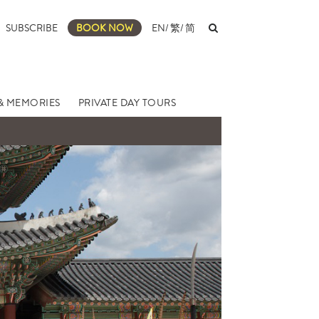
SUBSCRIBE
BOOK NOW
EN
/
繁
/
简
& MEMORIES
PRIVATE DAY TOURS