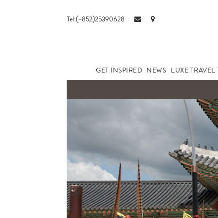
Tel:(+852)25390628
GET INSPIRED
NEWS
LUXE TRAVEL 