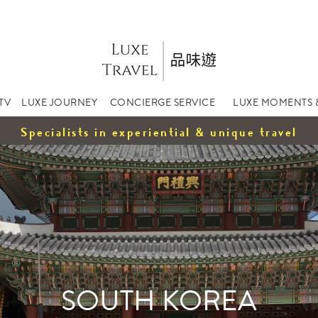
TV
LUXE JOURNEY
CONCIERGE SERVICE
LUXE MOMENTS 
Specialists in experiential & unique travel
SOUTH KOREA