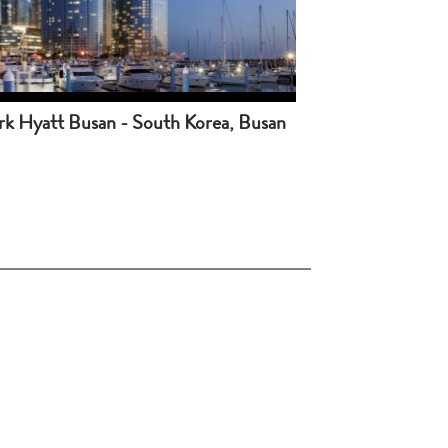
rk Hyatt Busan - South Korea, Busan