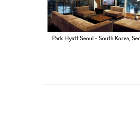
Park Hyatt Seoul - South Korea, Se