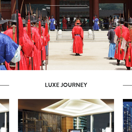
LUXE JOURNEY