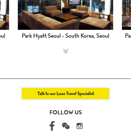
oul
Park Hyatt Seoul - South Korea, Seoul
Pa
Talk to our Luxe Travel Specialist
FOLLOW US