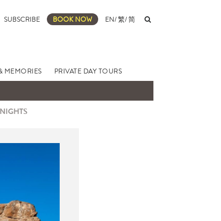
SUBSCRIBE
BOOK NOW
EN
/
繁
/
简
& MEMORIES
PRIVATE DAY TOURS
 NIGHTS