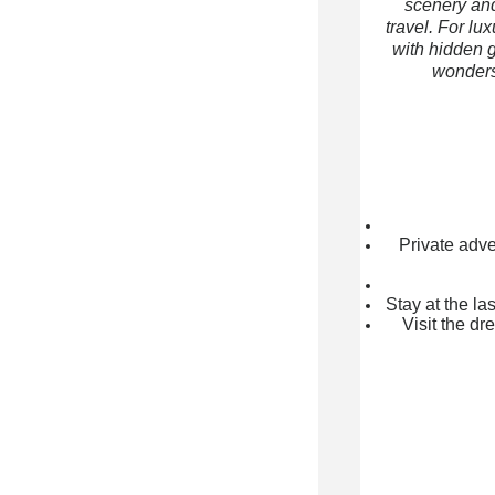
scenery and
travel. For lu
with hidden g
wonders 
Private adve
Stay at the l
Visit the d