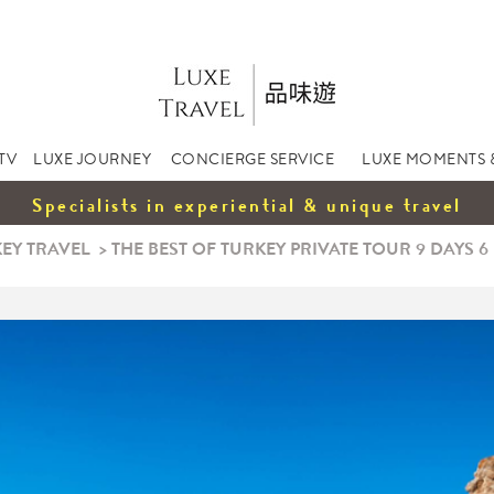
TV
LUXE JOURNEY
CONCIERGE SERVICE
LUXE MOMENTS 
Specialists in experiential & unique travel
EY TRAVEL
>
THE BEST OF TURKEY PRIVATE TOUR 9 DAYS 6