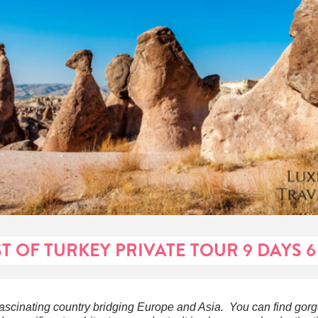
ST OF TURKEY PRIVATE TOUR 9 DAYS 6
fascinating country bridging Europe and Asia. You can find gor