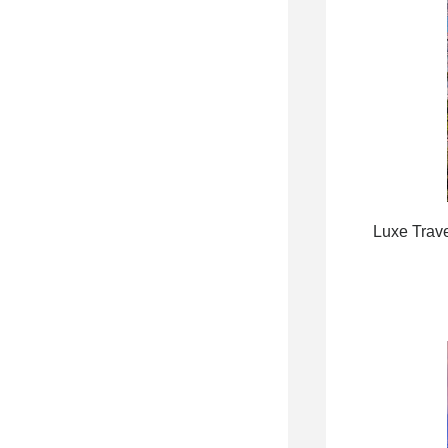
Luxe Trave