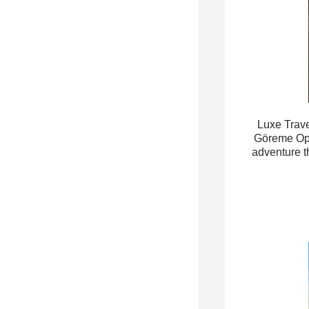
Luxe Trave
Göreme Open
adventure t