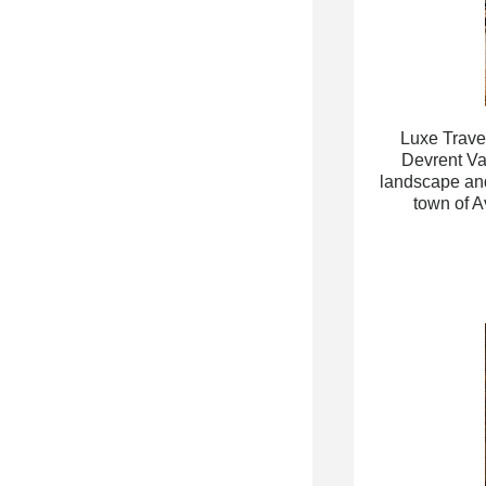
Luxe Travel
Devrent Va
landscape and 
town of A