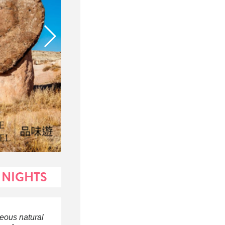
 NIGHTS
geous natural