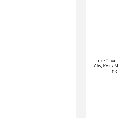
Luxe Travel
City, Kesik 
fli