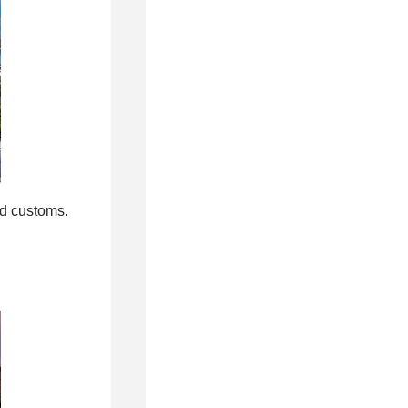
nd customs.