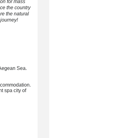
ion for mass
nce the country
re the natural
 journey!
g Aegean Sea.
accommodation.
 spa city of