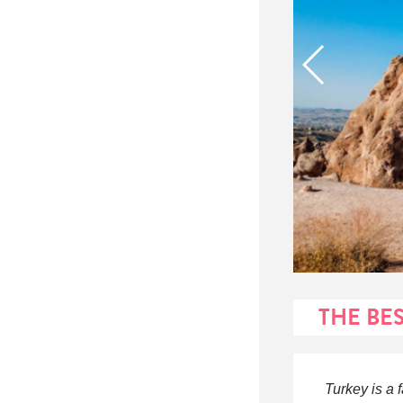
THE BE
Turkey is a 