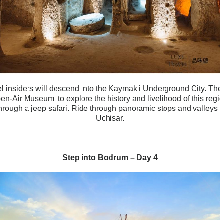
l insiders will descend into the Kaymakli Underground City. Then
-Air Museum, to explore the history and livelihood of this regi
hrough a jeep safari. Ride through panoramic stops and valleys
Uchisar.
Step into Bodrum – Day 4