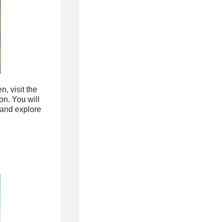
, visit the
on. You will
 and explore