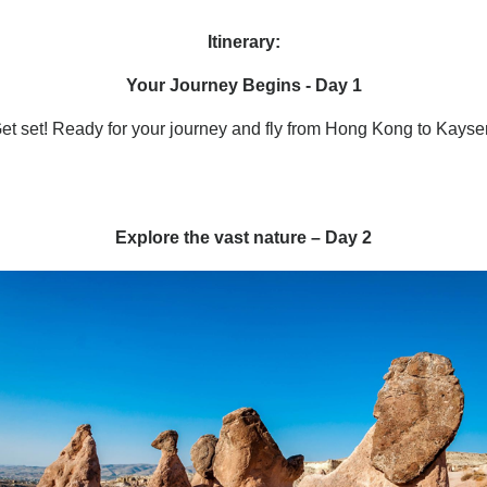
Itinerary:
Your Journey Begins - Day 1
et set! Ready for your journey and fly from Hong Kong to Kayser
Explore the vast nature – Day 2