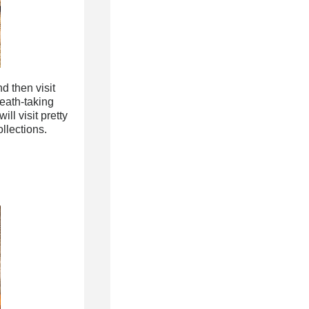
d then visit
eath-taking
ll visit pretty
llections.