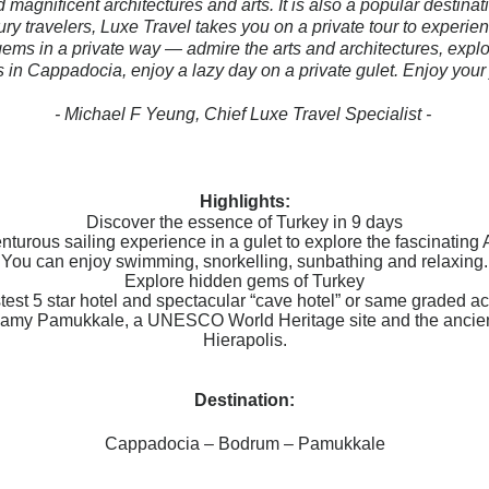
 magnificent architectures and arts. It is also a popular destinat
xury travelers, Luxe Travel takes you on a private tour to experie
ems in a private way — admire the arts and architectures, explo
in Cappadocia, enjoy a lazy day on a private gulet. Enjoy your
- Michael F Yeung, Chief Luxe Travel Specialist -
Highlights:
Discover the essence of Turkey in 9 days
nturous sailing experience in a gulet to explore the fascinatin
You can enjoy swimming, snorkelling, sunbathing and relaxing.
Explore hidden gems of Turkey
astest 5 star hotel and spectacular “cave hotel” or same graded 
reamy Pamukkale, a UNESCO World Heritage site and the ancient
Hierapolis.
Destination:
Cappadocia – Bodrum – Pamukkale