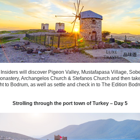
 Insiders will discover Pigeon Valley, Mustafapasa Village, Sob
Monastery, Archangelos Church & Stefanos Church and then tak
ght to Bodrum, as well as settle and check in to The Edition Bod
Strolling through the port town of Turkey – Day 5