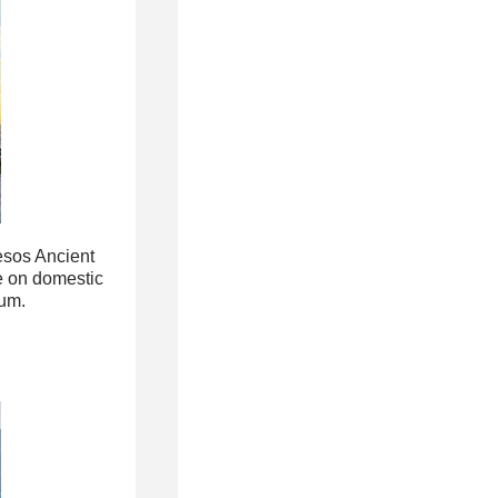
esos Ancient
e on domestic
rum.