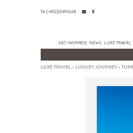
Tel:(+852)25390628
GET INSPIRED
NEWS
LUXE TRAVEL 
LUXE TRAVEL
>
LUXURY JOURNEY
>
TURK