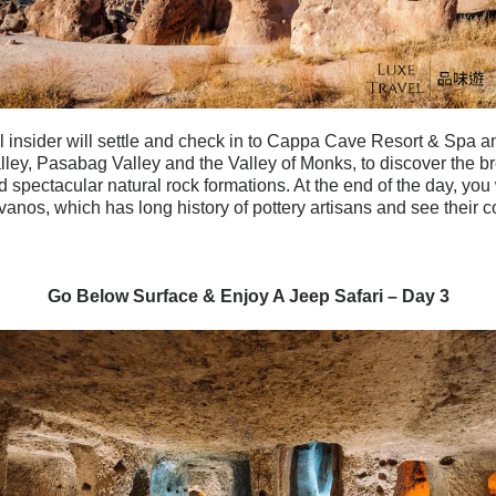
 insider will settle and check in to Cappa Cave Resort & Spa an
lley, Pasabag Valley and the Valley of Monks, to discover the br
spectacular natural rock formations. At the end of the day, you wi
vanos, which has long history of pottery artisans and see their co
Go Below Surface & Enjoy A Jeep Safari – Day 3