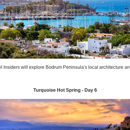
l Insiders will explore
Bodrum Peninsula's local architecture a
Turquoise Hot Spring - Day 6