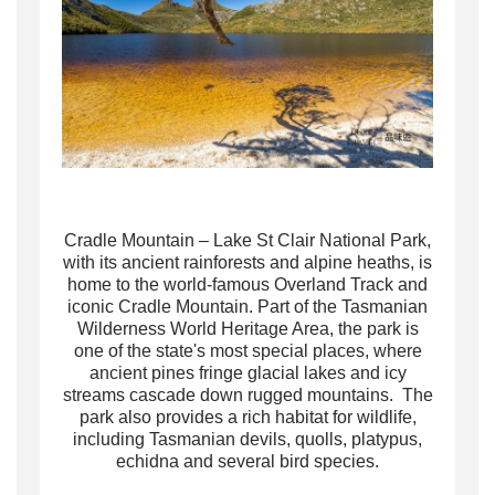
Cradle Mountain – Lake St Clair National Park,
with its ancient rainforests and alpine heaths, is
home to the world-famous Overland Track and
iconic Cradle Mountain. Part of the Tasmanian
Wilderness World Heritage Area, the park is
one of the state's most special places, where
ancient pines fringe glacial lakes and icy
streams cascade down rugged mountains. The
park also provides a rich habitat for wildlife,
including Tasmanian devils, quolls, platypus,
echidna and several bird species.