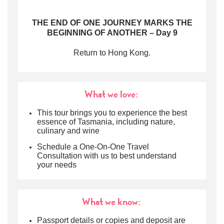
THE END OF ONE JOURNEY MARKS THE
BEGINNING OF ANOTHER – Day 9
Return to Hong Kong.
What we love:
This tour brings you to experience the best
essence of Tasmania, including nature,
culinary and wine
Schedule a One-On-One Travel
Consultation with us to best understand
your needs
What we know:
Passport details or copies and deposit are