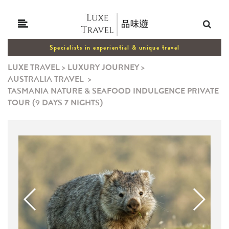
Specialists in experiential & unique travel
LUXE TRAVEL
>
LUXURY JOURNEY
>
AUSTRALIA TRAVEL
>
TASMANIA NATURE & SEAFOOD INDULGENCE PRIVATE
TOUR (9 DAYS 7 NIGHTS)