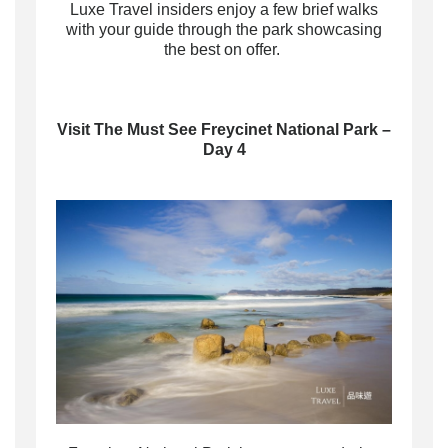
Luxe Travel insiders enjoy a few brief walks
with your guide through the park showcasing
the best on offer.
Visit The Must See Freycinet National Park –
Day 4