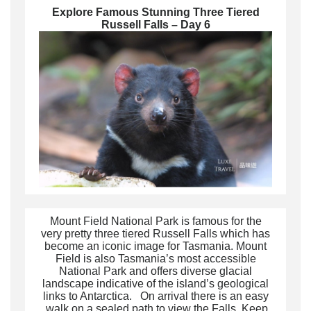
Explore Famous Stunning
Three Tiered
Russell Falls
– Day 6
Mount Field National Park is famous for the
very pretty three tiered Russell Falls which has
become an iconic image for Tasmania. Mount
Field is also Tasmania’s most accessible
National Park and offers diverse glacial
landscape indicative of the island’s geological
links to Antarctica. On arrival there is an easy
walk on a sealed path to view the Falls. Keep