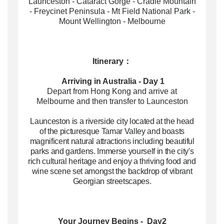
Launceston - Cataract Gorge - Cradle Mountain
- Freycinet Peninsula - Mt Field National Park -
Mount Wellington - Melbourne
Itinerary：
Arriving in Australia - Day 1
Depart from Hong Kong and arrive at
Melbourne and then transfer to Launceston
Launceston is a riverside city located at the head
of the picturesque Tamar Valley and boasts
magnificent natural attractions including beautiful
parks and gardens. Immerse yourself in the city's
rich cultural heritage and enjoy a thriving food and
wine scene set amongst the backdrop of vibrant
Georgian streetscapes.
Your Journey Begins
- Day2