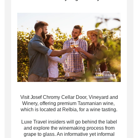
Visit Josef
Chromy Cellar Door, Vineyard and
Winery, offering premium Tasmanian wine,
which is located at Relbia, for a wine tasting.
Luxe Travel insiders will g
o behind the label
and explore the winemaking process from
grape to glass. An informative yet informal