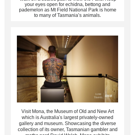
your eyes open for echidna, bettong and
pademelon as Mt Field National Park is home
to many of Tasmania’s animals.
Visit
Mona, the Museum of Old and New Art
which is Australia's largest privately-owned
gallery and museum. Showcasing the diverse
collection of its owner, Tasmanian gambler and