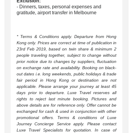
Exclusion:
- Dinners, taxes, personal expenses and
gratitude,
airport transfer in Melbourne
* Terms & Conditions apply. Departure from Hong
Kong only. Prices are correct at time of publication in
23rd Feb 2019, based on twin share & minimum 2
people traveling together, subject to change without
prior notice due to changes by suppliers, fluctuation
on exchange rate and availability. Booking on black-
out dates i.e. long weekends, public holidays & trade
fair period in Hong Kong or destination are not
applicable. Please arrange your journey at least 45
days prior to departure. Luxe Travel reserves all
rights to reject last minute booking. Pictures and
above details are for reference only. Offer cannot be
exchanged for cash & used in conjunction with other
promotional offers. Terms & conditions of Luxe
Journey Concierge Service apply. Please contact
Luxe Travel Specialists for quotation. In case of