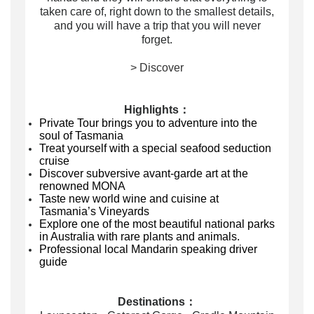
taken care of, right down to the smallest details,
and you will have a trip that you will never
forget.
> Discover
Highlights：
Private Tour brings you to adventure into the
soul of Tasmania
Treat yourself with a special seafood seduction
cruise
Discover subversive
avant-garde art
at the
renowned MONA
Taste new world wine and cuisine at
Tasmania’s Vineyards
Explore one of the most beautiful national parks
in Australia with rare plants and animals.
Professional local Mandarin speaking driver
guide
Destinations：