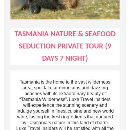
TASMANIA
NATURE & SEAFOOD
SEDUCTION
PRIVATE TOUR (9
DAYS 7 NIGHT)
Tasmania is the home to the vast wilderness
area, spectacular mountains and dazzling
beaches
with its extraordinary beauty of
“Tasmania Wilderness”
. Luxe Travel Insiders
will
experience the stunning
scenery
and
indulge yourself in finest cuisine and new world
wine,
tasting the fresh ingredients that nurtured
by Tasmania’s nature
in this land of charm
.
Luxe Travel Insiders will be satisfied with all the