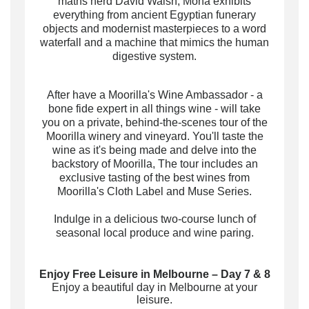
maths nerd David Walsh, Mona exhibits
everything from ancient Egyptian funerary
objects and modernist masterpieces to a word
waterfall and a machine that mimics the human
digestive system.
After have a Moorilla's Wine Ambassador - a
bone fide expert in all things wine - will take
you on a private, behind-the-scenes tour of the
Moorilla winery and vineyard. You'll taste the
wine as it's being made and delve into the
backstory of Moorilla, The tour includes an
exclusive tasting of the best wines from
Moorilla's Cloth Label and Muse Series.
Indulge in a delicious two-course lunch of
seasonal local produce and wine paring.
Enjoy Free Leisure in Melbourne – Day 7 & 8
Enjoy a beautiful day in Melbourne at your
leisure.