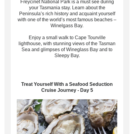
Freycinet National Park is a must see during
your Tasmania stay. Learn about the
Peninsula’s rich history and acquaint yourself
with one of the world’s most famous beaches –
Winelgass Bay.
Enjoy a small walk to Cape Tourville
lighthouse, with stunning views of the Tasman
Sea and glimpses of Wineglass Bay and to
Sleepy Bay.
Treat Yourself With a Seafood Seduction
Cruise Journey - Day 5