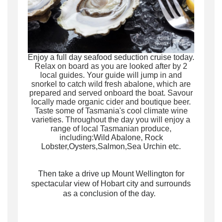
Enjoy a
full day seafood seduction cruise today.
Relax on board as you are looked after by 2
local guides. Y
our guide will jump in and
snorkel to catch wild fresh abalone, which are
prepared and served onboard the boat.
Savour
locally made organic cider and boutique beer
.
Taste some of Tasmania's cool climate wine
varieties.
Throughout the day you will enjoy a
range of local Tasmanian produce,
including:
Wild Abalone,
Rock
Lobster,
Oysters,
Salmon,Sea Urchin etc.
Then take a drive up Mount Wellington for
spectacular view of Hobart city and surrounds
as a conclusion of the day.