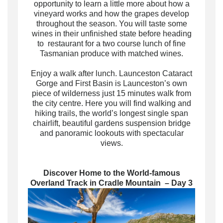
opportunity to learn a little more about how a
vineyard works and how the grapes develop
throughout the season. You will taste some
wines in their unfinished state before heading
to restaurant for a two course lunch of fine
Tasmanian produce with matched wines.
Enjoy a walk after lunch. Launceston Cataract
Gorge and First Basin is Launceston’s own
piece of wilderness just 15 minutes walk from
the city centre. Here you will find walking and
hiking trails, the world’s longest single span
chairlift, beautiful gardens suspension bridge
and panoramic lookouts with spectacular
views.
Discover Home to the World-famous
Overland Track in Cradle Mountain – Day 3