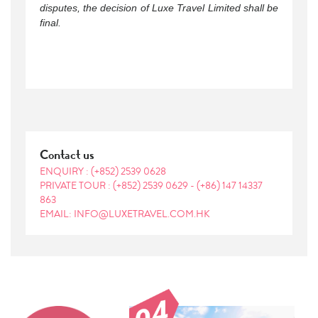
disputes, the decision of Luxe Travel Limited shall be
final.
Contact us
ENQUIRY :
(+852) 2539 0628
PRIVATE TOUR :
(+852) 2539 0629
-
(+86) 147 14337
863
EMAIL: INFO@LUXETRAVEL.COM.HK