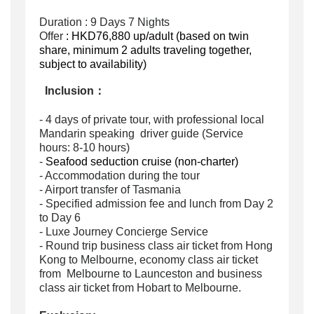
Duration : 9 Days 7 Nights
Offer
: HKD76,880 up/adult (based on twin
share, minimum 2 adults traveling together,
subject to availability)
Inclusion
：
- 4 days of private tour, with professional local
Mandarin speaking driver guide (Service
hours: 8-10 hours)
-
Seafood seduction cruise (non-charter)
- Accommodation during the tour
- Airport transfer of Tasmania
- Specified admission fee and
lunch from Day 2
to Day 6
- Luxe Journey Concierge Service
- Round trip business class air ticket from Hong
Kong to Melbourne, economy class air ticket
from Melbourne to Launceston and business
class air ticket from Hobart to Melbourne.