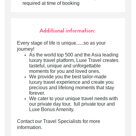
required at time of booking
Additional information:
Every stage of life is unique......so as your
journey!
As the world top 500 and the Asia leading
luxury travel platform, Luxe Travel creates
tasteful, unique and unforgettable
moments for you and loved ones.
We provide you the best tailor-made
luxury travel experience and create you
precious and lifelong moments that stay
forever.
We cater to your unique travel needs with
our private day tour, full private tour and
Luxe Bonus Amenity.
Contact our Travel Specialists for more
information.