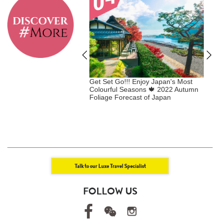
 VIP & Enjoy
Get Set Go!!! Enjoy Japan's Most
E
 SHOPPING BENEFITS
Colourful Seasons 🍁 2022 Autumn
+
er Collection
Foliage Forecast of Japan ​
U
+
E
Talk to our Luxe Travel Specialist
FOLLOW US