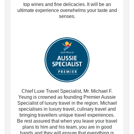
top wines and fine delicacies.
It will be an
ultimate experience
overwhelms your taste and
senses.
Chief Luxe Travel Specialist, Mr. Michael F.
Yeung is crowned as founding Premier Aussie
Specialist of luxury travel in the region. Michael
specialises in luxury travel, culinary travel and
bringing travellers unique travel experiences.
Be rest assured that when you leave your travel
plans to him and his team, you are in good
hands and they will ensure that everything is