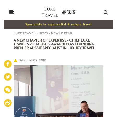
Specialists in experiential & unique travel
LUXE TRAVEL
>
NEWS
>
NEWS DETAIL
A NEW CHAPTER OF EXPERTISE - CHIEF LUXE
TRAVEL SPECIALIST IS AWARDED AS FOUNDING
PREMIER AUSSIE SPECIALIST IN LUXURY TRAVEL
Date : Feb 09, 2019