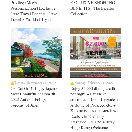
Privilege Meets
EXCLUSIVE SHOPPING
Personalization | Exclusive
BENEFITS | The Bicester
Luxe Travel Benefits | Luxe
Collection
Travel x World of Hyatt
#GENERAL
#GENERAL
Tuesday, September 27, 2022
Monday, February 14, 2022
Get Set Go!!! Enjoy Japan's
Enjoy $2,000 dining credit
Most Colourful Seasons 🍁
per night + Exclusive
2022 Autumn Foliage
amenities : Room Upgrade +
Forecast of Japan ​
A Bottle of Prosecco etc. +
Kids activities / masterclass |
Exclsuvie "Culinary
Staycaion" @ The Murray
Hong Kong ​(Welcome