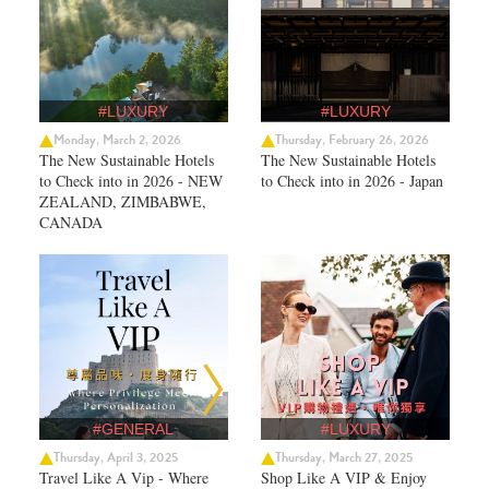
#LUXURY
#LUXURY
Monday, March 2, 2026
Thursday, February 26, 2026
The New Sustainable Hotels
The New Sustainable Hotels
to Check into in 2026 - NEW
to Check into in 2026 - Japan
ZEALAND, ZIMBABWE,
CANADA
#GENERAL
#LUXURY
Thursday, April 3, 2025
Thursday, March 27, 2025
Travel Like A Vip - Where
Shop Like A VIP & Enjoy