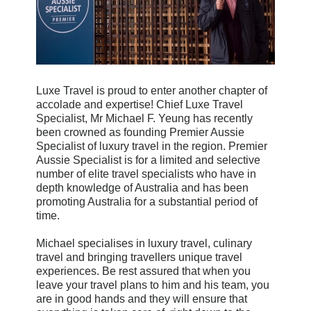
Luxe Travel is proud to enter another chapter of
accolade and expertise! Chief Luxe Travel
Specialist, Mr Michael F. Yeung has recently
been crowned as founding Premier Aussie
Specialist of luxury travel in the region. Premier
Aussie Specialist is for a limited and selective
number of elite travel specialists who have in
depth knowledge of Australia and has been
promoting Australia for a substantial period of
time.
Michael specialises in luxury travel, culinary
travel and bringing travellers unique travel
experiences. Be rest assured that when you
leave your travel plans to him and his team, you
are in good hands and they will ensure that