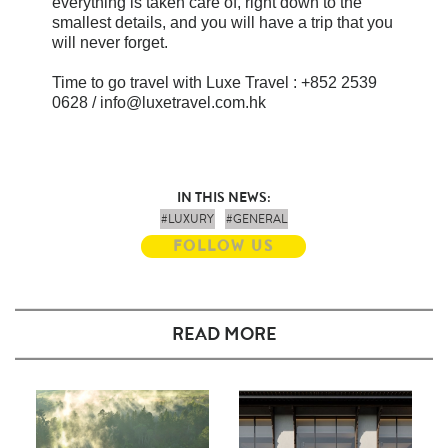
everything is taken care of, right down to the
smallest details, and you will have a trip that you
will never forget.
Time to go travel with Luxe Travel : +852 2539
0628 / info@luxetravel.com.hk
IN THIS NEWS:
#LUXURY
#GENERAL
FOLLOW US
READ MORE