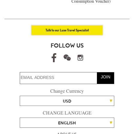
Consumption Voucher)
Talk to our Luxe Travel Specialist
FOLLOW US
JOIN
Change Currency
USD
CHANGE LANGUAGE
ENGLISH