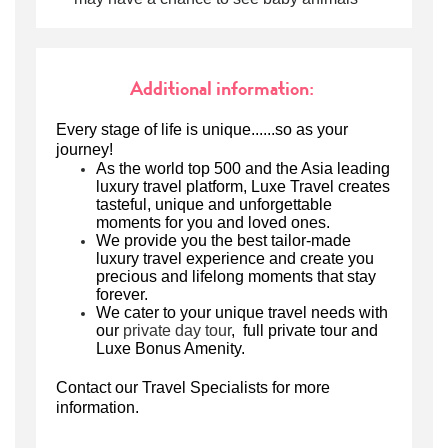
Additional information:
Every stage of life is unique......so as your
journey!
As the world top 500 and the Asia leading
luxury travel platform,
Luxe Travel creates
tasteful, unique and unforgettable
moments for you and loved ones.
We
provide
you
the best tailor-made
luxury travel experience
and create you
precious and lifelong moments that stay
forever.
We
cater to your unique travel needs
w
ith
our
private day tour
, full private tour
and
Luxe Bonus Amenity.
Contact our Travel Specialists for more
information.