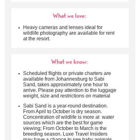
What we love:
Heavy cameras and lenses ideal for
wildlife photography are available for rent
at the resort.
What we know:
Scheduled flights or private charters are
available from Johannesburg to Sabi
Sand, takes approximately one hour to
arrive. Please pay attention to the luggage
weight, size and restrictions on material
Sabi Sand is a year-round destination.
From April to October is dry season.
Concentration of wildlife is more at water
sources which are the best for game
viewing; From October to March is the
breeding season. Luxe Travel Insiders
may have a chance to see baby animals