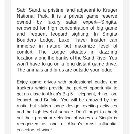
Sabi Sand, a pristine land adjacent to Kruger
National Park. It is a private game reserve
owned by luxury safari expert—Singita,
renowned for high concentration of big game
and frequent leopard sighting. In Singita
Boulders Lodge, Luxe Travel Insider can
immerse in nature but maximize level of
comfort. The Lodge situates in dazzling
location along the banks of the Sand River.
You
won’t have to go on a long distant game drive.
The animals and birds are outside your
lodge!
Enjoy game drives with professional guides and
trackers which provide the perfect opportunity to
get up close to Africa’s Big 5—
elephant, rhino, lion,
leopard, and Buffalo. You will be amazed by the
rustic but stylish lodge design, exciting activities
and the high level of service. Don’t forget to check
out their
premium selection of wines as
Singita is
recognized as one of Africa’s most influential
collectors of wine!