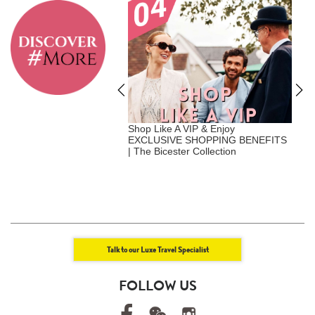
A Vip - Where Privilege
Shop Like A VIP & Enjoy
E
nalization | Exclusive
EXCLUSIVE SHOPPING BENEFITS
+
Benefits | Luxe Travel x
| The Bicester Collection
U
att
+
E
Talk to our Luxe Travel Specialist
FOLLOW US