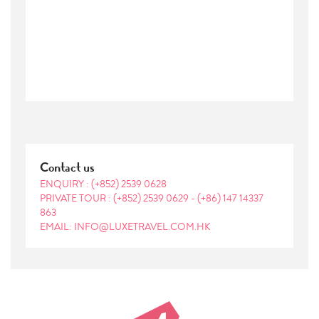
Contact us
ENQUIRY :
(+852) 2539 0628
PRIVATE TOUR :
(+852) 2539 0629
-
(+86) 147 14337
863
EMAIL: INFO@LUXETRAVEL.COM.HK