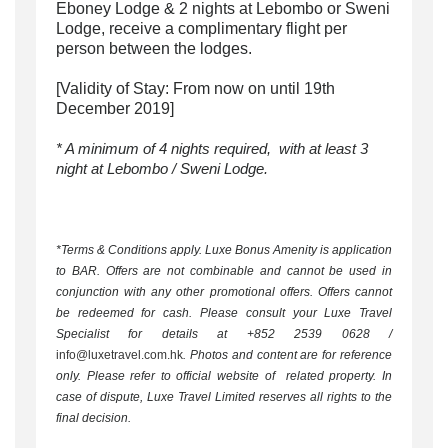
Eboney Lodge & 2 nights at Lebombo or Sweni
Lodge, receive a complimentary flight per
person between the lodges.
[Validity of Stay: From now on until 19th
December 2019]
* A minimum of 4 nights required,
with at least 3
night at Lebombo / Sweni Lodge.
*Terms & Conditions apply. Luxe Bonus Amenity is application
to BAR. Offers are not combinable and cannot be used in
conjunction with any other promotional offers. Offers cannot
be redeemed for cash. Please consult your Luxe Travel
Specialist for details at +852 2539 0628 /
info@luxetravel.com.hk
. Photos and content are for reference
only. Please refer to official website of related property. In
case of dispute, Luxe Travel Limited reserves all rights to the
final decision.