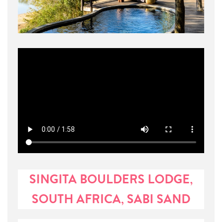
SINGITA BOULDERS LODGE,
SOUTH AFRICA, SABI SAND