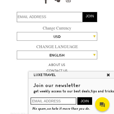
JOIN
Change Currency
USD
CHANGE LANGUAGE
ENGLISH
ABOUT US
CONTACT US
LUXE TRAVEL
TALENT
LUXURY TRAVEL SITE MAP
Join our newsletter
MICHAEL'S TRAVEL TALK
get weekly access to our best deals,tips and tricks
TERMS & CONDITIONS
© 2026 LUXE TRAVEL LIMITED
JOIN
LICENCE NO. 353662
No spam,we hate it more than you do.
LEARN MORE
DISCOVER LUXURY TRAVEL IN A DIFFERENT WAY 發現與探索豪華旅遊