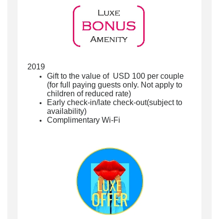
2019
Gift to the value of USD 100 per couple
(for full paying guests only. Not apply to
children of reduced rate)
Early check-in/late check-out(subject to
availability)
Complimentary Wi-Fi