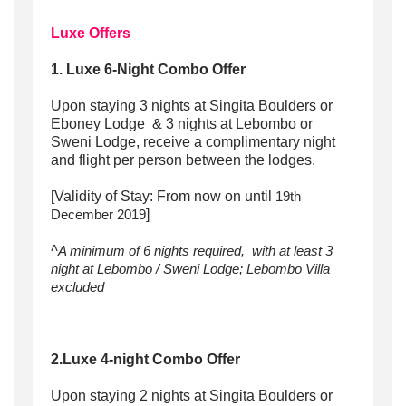
Luxe Offers
1. Luxe 6-Night Combo Offer
Upon staying 3 nights at Singita Boulders or
Eboney Lodge & 3 nights at Lebombo or
Sweni Lodge, receive a complimentary night
and flight per person between the lodges.
[Validity of Stay: From now on until
19th
]
December 2019
^
A minimum of 6 nights required, with at least 3
night at Lebombo / Sweni Lodge; Lebombo Villa
excluded
2.Luxe 4-night Combo Offer
Upon staying 2 nights at Singita Boulders or