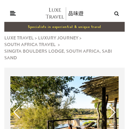
Specialists in experiential & unique travel
LUXE TRAVEL
>
LUXURY JOURNEY
>
SOUTH AFRICA TRAVEL
>
SINGITA BOULDERS LODGE, SOUTH AFRICA, SABI
SAND