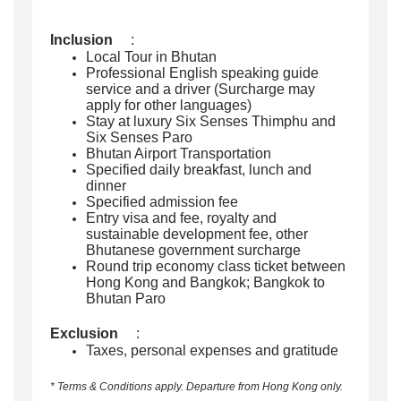
Inclusion
:
Local Tour in Bhutan
Professional English speaking guide
service and a driver (Surcharge may
apply for other languages)
Stay at luxury Six Senses Thimphu and
Six Senses Paro
Bhutan Airport Transportation
Specified daily breakfast, lunch and
dinner
Specified admission fee
Entry visa and fee, royalty and
sustainable development fee, other
Bhutanese government surcharge
Round trip economy class ticket between
Hong Kong and Bangkok; Bangkok to
Bhutan Paro
Exclusion
:
Taxes, personal expenses and gratitude
* Terms & Conditions apply. Departure from Hong Kong only.