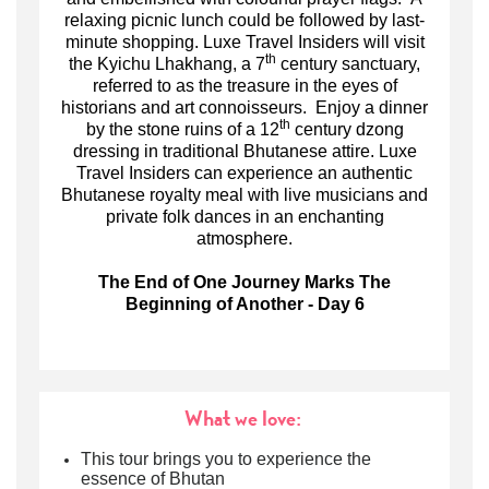
relaxing picnic lunch could be followed by last-
minute shopping. Luxe Travel Insiders will visit
th
the Kyichu Lhakhang, a 7
century sanctuary,
referred to as the treasure in the eyes of
historians and art connoisseurs. Enjoy a dinner
th
by the stone ruins of a 12
century dzong
dressing in traditional Bhutanese attire. L
uxe
Travel Insiders can
experience an authentic
Bhutanese royalty meal with live musicians and
private folk dances in an enchanting
atmosphere.
The End of One Journey Marks The
Beginning of Another - Day 6
What we love:
This tour brings you to experience the
essence of Bhutan