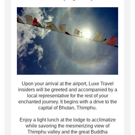
Upon your arrival at the airport, Luxe Travel
insiders will be greeted and accompanied by a
local representative for the rest of your
enchanted journey. It begins with a drive to the
capital of Bhutan, Thimphu.
Enjoy a light lunch at the lodge to acclimatize
while savoring the mesmerizing view of
Thimphu valley and the great Buddha