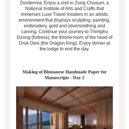
Dordenma. Enjoy a visit in Zorig Chusum, a
National Institute of Arts and Crafts that
immerses Luxe Travel Insiders in an artistic
environment that displays sculpting, painting,
embroidery, gold and silversmithing and
carving. Continue your journey to Thimphu
Dzong (fortress), the throne room of the head of
Druk Desi (the Dragon King). Enjoy dinner at
the lodge to end the day.
Making of Bhutanese Handmade Paper for
Manuscripts - Day 2