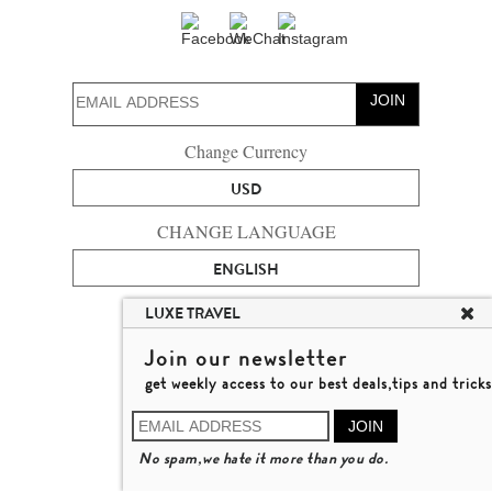
JOIN
Change Currency
USD
CHANGE LANGUAGE
ENGLISH
ABOUT US
LUXE TRAVEL
CONTACT US
Join our newsletter
TALENT
get weekly access to our best deals,tips and tricks
LUXURY TRAVEL SITE MAP
MICHAEL'S TRAVEL TALK
JOIN
TERMS & CONDITIONS
No spam,we hate it more than you do.
© 2026 LUXE TRAVEL LIMITED
LICENCE NO. 353662