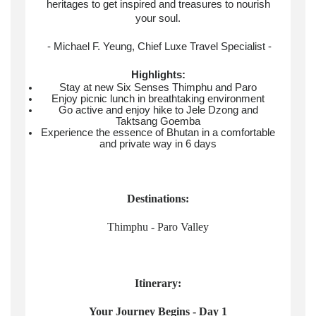
heritages to get inspired and treasures to nourish
your soul.
- Michael F. Yeung, Chief Luxe Travel Specialist -
Highlights:
Stay at new Six Senses Thimphu and Paro
Enjoy picnic lunch in breathtaking environment
Go active and enjoy hike to Jele Dzong and
Taktsang Goemba
Experience the essence of Bhutan in a comfortable
and private way in 6 days
Destinations:
Thimphu - Paro Valley
Itinerary:
Your Journey Begins - Day 1