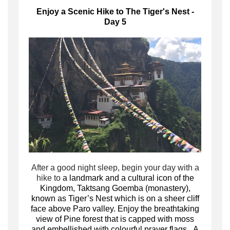
Enjoy a Scenic Hike to The Tiger's Nest -
Day 5
A
fter a good night sleep, begin your day with a
hike to
a landmark and a cultural icon of the
Kingdom, Taktsang Goemba (monastery),
known as Tiger’s Nest which is on a sheer cliff
face above Paro valley. Enjoy the breathtaking
view of Pine forest that is capped with moss
and embellished with colourful prayer flags. A