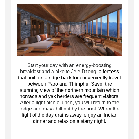
Start your day with an energy-boosting
breakfast and a hike to Jele Dzong,
a fortress
that built on a ridge back for conveniently travel
between Paro and Thimphu
.
Savor the
stunning view of the northern mountain which
nomads and yak herders are frequent visitors.
After a light picnic lunch, you will return to the
lodge and may chill out by the pool.
When the
light of the day drains away, enjoy an Indian
dinner and relax on a starry night.