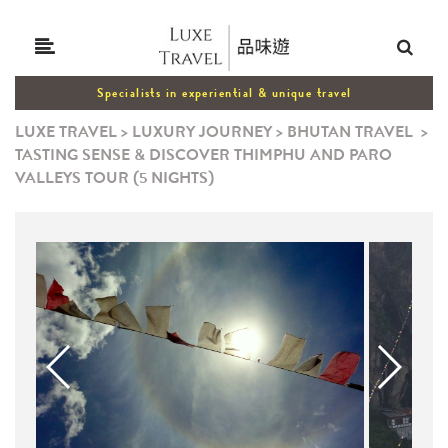
Specialists in experiential & unique travel
LUXE TRAVEL
>
LUXURY JOURNEY
>
BHUTAN TRAVEL
>
TASTING SENSE & DISCOVER THIMPHU AND PARO
VALLEYS TOUR (5 NIGHTS)