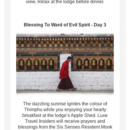
view. Relax at the lodge before dinner.
Blessing To Ward of Evil Spirit - Day 3
The dazzling sunrise ignites the colour of
Thimphu while you enjoying your hearty
breakfast at the lodge’s Apple Shed. Luxe
Travel Insiders will receive prayers and
blessings from the Six Senses Resident Monk