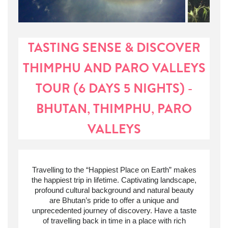
TASTING SENSE & DISCOVER
THIMPHU AND PARO VALLEYS
TOUR (6 DAYS 5 NIGHTS) -
BHUTAN, THIMPHU, PARO
VALLEYS
Travelling to
the “
Happiest Place on Earth” makes
the happiest trip in lifetime. Captivating landscape,
profound cultural background and natural beauty
are Bhutan’s pride to offer a unique and
unprecedented journey of discovery. Have a taste
of travelling back in time in a place with rich