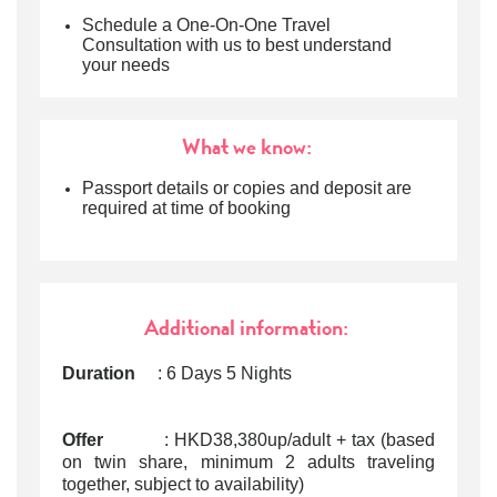
Schedule a One-On-One Travel
Consultation with us to best understand
your needs
What we know:
Passport details or copies and deposit are
required at time of booking
Additional information:
Duration
: 6 Days 5 Nights
Offer
: HKD38,380up/adult + tax (based
on twin share, minimum 2 adults traveling
together, subject to availability)