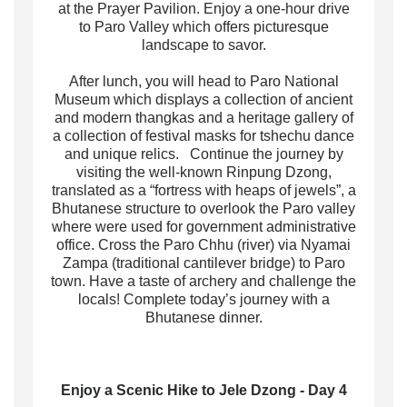
at the Prayer Pavilion. Enjoy a one-hour drive
to Paro Valley which offers picturesque
landscape to savor.
After lunch, you will head to Paro National
Museum which displays a collection of ancient
and modern thangkas and a heritage gallery of
a collection of festival masks for tshechu dance
and unique relics. Continue the journey by
visiting the well-known Rinpung Dzong,
translated as a “fortress with heaps of jewels”, a
Bhutanese structure to overlook the Paro valley
where were used for government administrative
office. Cross the Paro Chhu (river) via Nyamai
Zampa (traditional cantilever bridge) to Paro
town. Have a taste of archery and challenge the
locals! Complete today’s journey with a
Bhutanese dinner.
Enjoy a Scenic Hike to Jele Dzong - Day 4