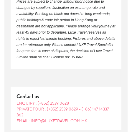
Prices are subject to change without prior notice due to
changes by suppliers, fluctuation on exchange rate and
availability. Booking on black-out dates i.e. long weekends,
public holidays & trade fair period in Hong Kong or
destination are not applicable. Please arrange your journey at
least 45 days prior to departure. Luxe Travel reserves all
rights to reject last minute booking. Pictures and above details
are for reference only. Please contact LUXE Travel Specialist
for quotation. In case of disputes, the decision of Luxe Travel
Limited shall be final. License no: 353662
Contact us
ENQUIRY :
(+852) 2539 0628
PRIVATE TOUR :
(+852) 2539 0629
-
(+86) 147 14337
863
EMAIL: INFO@LUXETRAVEL.COM.HK