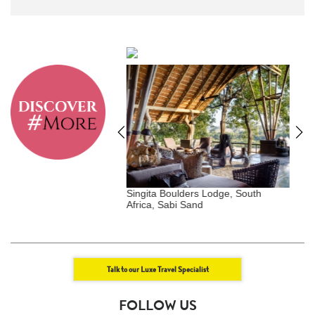
lders Lodge, South
Raffles Maldives Meradhoo,
P
i Sand
Maldives
Talk to our Luxe Travel Specialist
FOLLOW US