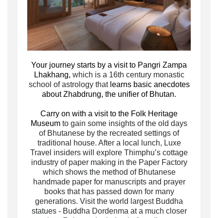
Your journey starts by a visit to Pangri Zampa
Lhakhang,
which is a 16th century monastic
school of astrology that
learns basic anecdotes
about Zhabdrung, the unifier of Bhutan.
Carry on with a visit to the Folk Heritage
Museum
to gain some insights of the old days
of Bhutanese by the recreated settings of
traditional house. After a local lunch, Luxe
Travel insiders will explore Thimphu’s cottage
industry of paper making in the Paper Factory
which shows the method of Bhutanese
handmade paper for manuscripts and prayer
books that has passed down for many
generations. Visit the world largest Buddha
statues - Buddha Dordenma at a much closer