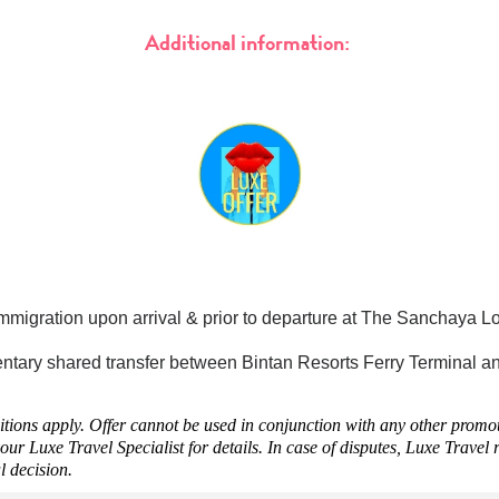
Additional information:
mmigration upon arrival & prior to departure at The Sanchaya L
tary shared transfer between Bintan Resorts Ferry Terminal an
ions apply. Offer cannot be used in conjunction with any other promoti
our Luxe Travel Specialist for details. In case of disputes, Luxe Travel r
al decision.