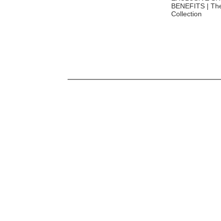
Exclusive Luxe Travel Benefits |
BENEFITS | The
Luxe Travel x World of Hyatt
Collection