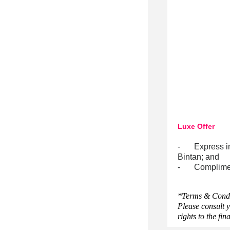
Luxe Offer
-
Express i
Bintan; and
-
Complimen
*Terms & Condit
Please consult y
rights to the fin