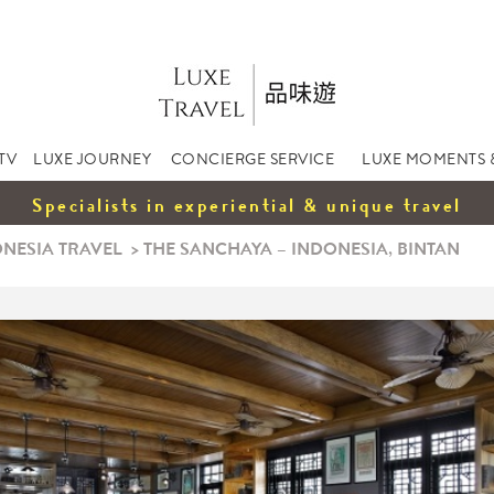
TV
LUXE JOURNEY
CONCIERGE SERVICE
LUXE MOMENTS 
Specialists in experiential & unique travel
NESIA TRAVEL
>
THE SANCHAYA – INDONESIA, BINTAN