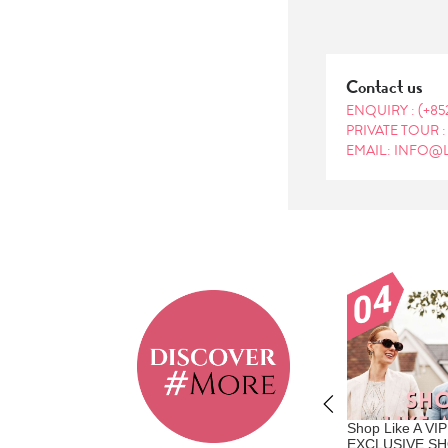
Contact us
ENQUIRY :
(+85
PRIVATE TOUR 
EMAIL: INFO@
ainable Hotels to
Travel Like A Vip - Where
Shop Like A VIP
n 2026 - Japan
Privilege Meets Personalization |
EXCLUSIVE S