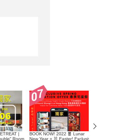
ETREAT |
BOOK NOW! 2022 🧧 Lunar
Celebrate 🎄 Christma
Double" Room
New Year + 🐰 Easter! Exclusive
Year's Eve & 🧧 Luna