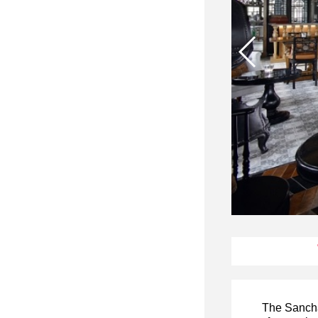
The Sanchay