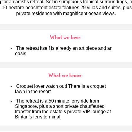
g for an artist’s retreat. Set in sumptuous tropical surroundings, r
 10-hectare beachfront estate features 29 villas and suites, plu
private residence with magnificent ocean views.
What we love:
The retreat itself is already an art piece and an
oasis
What we know:
Croquet lover watch out! There is a croquet
lawn in the resort
The retreat is a 50 minute ferry ride from
Singapore, plus a short private chauffeured
transfer from the estate’s private VIP lounge at
Bintan’s ferry terminal.