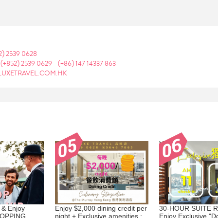
2) 2539 0628
:
(+852) 2539 0629
-
(+86) 147 14337 863
LUXETRAVEL.COM.HK
 & Enjoy
Enjoy $2,000 dining credit per
30-HOUR SUITE R
HOPPING
night + Exclusive amenities :
Enjoy Exclusive "