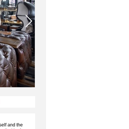
N
self and the