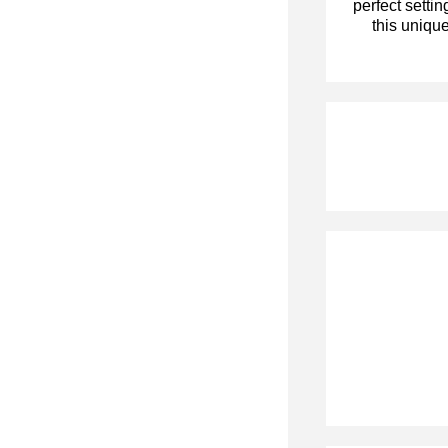
perfect settin
this unique