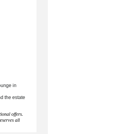
ounge in
d the estate
onal offers.
eserves all