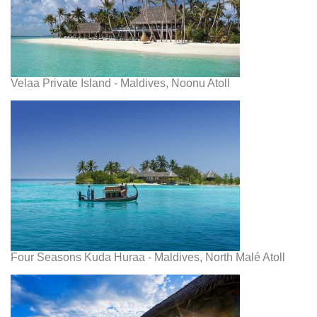
Velaa Private Island - Maldives, Noonu Atoll
Four Seasons Kuda Huraa - Maldives, North Malé Atoll