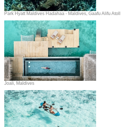
Park Hyatt Maldives Hadahaa - Maldives, Gaafu Alifu Atoll
Joali, Maldives