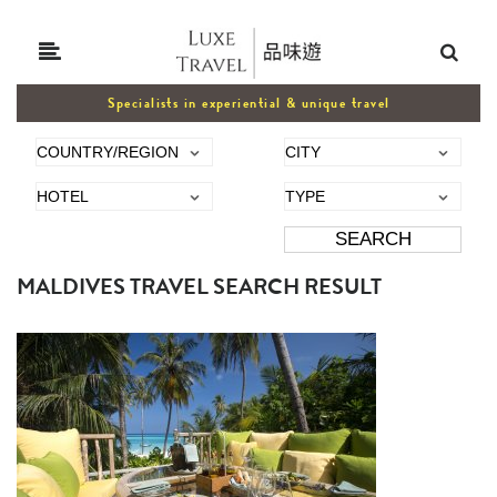
Specialists in experiential & unique travel
MALDIVES TRAVEL SEARCH RESULT