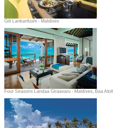
Gili Lankanfushi - Maldives
Four Seasons Landaa Giraavaru - Maldives, Baa Atoll