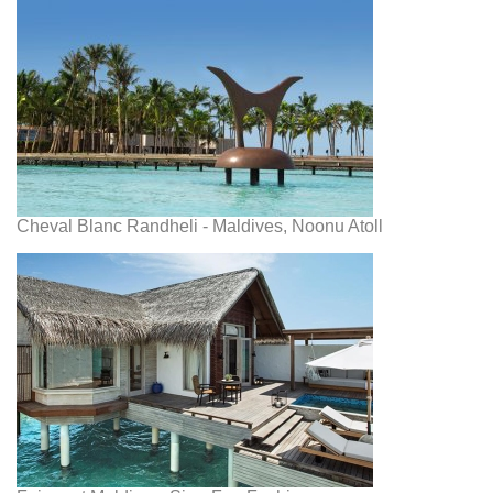
Cheval Blanc Randheli - Maldives, Noonu Atoll