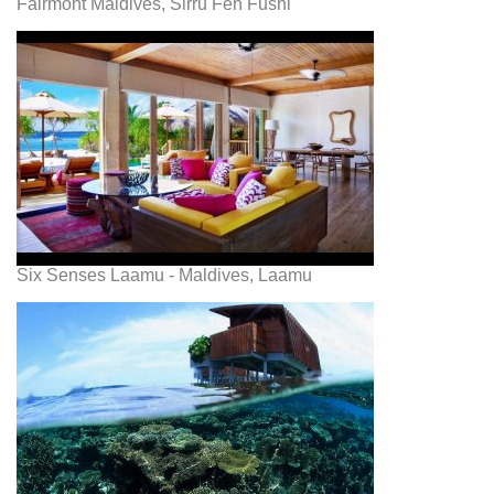
Fairmont Maldives, Sirru Fen Fushi
Six Senses Laamu - Maldives, Laamu