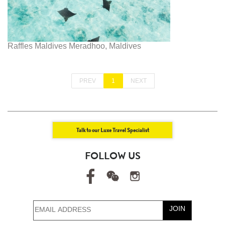
Raffles Maldives Meradhoo, Maldives
PREV
1
NEXT
Talk to our Luxe Travel Specialist
FOLLOW US
JOIN