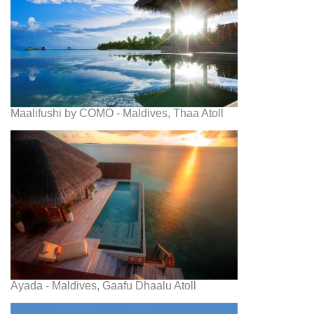
Maalifushi by COMO - Maldives, Thaa Atoll
Ayada - Maldives, Gaafu Dhaalu Atoll