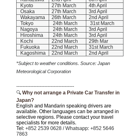
Kyoto
27th March
4th April
Osaka
27th March
3rd April
Wakayama
26th March
2nd April
Tokyo
24th March
31st March
Nagoya
24th March
3rd April
Hiroshima
24th March
3rd April
Kochi
22nd March
29th Mar
Fukuoka
22nd March
31st March
Kagoshima
22nd March
2nd April
*Subject to weather conditions. Source: Japan
Meteorological Corporation
-------------------------------------
🔍
Why not arrange a
Private Car Transfer
in
Japan?
English and Mandarin speaking drivers are
available. Other languages can be arranged in
selective regions. Please contact your travel
specialists for more details.
Tel:
+852 2539 0628 / Whatsapp: +852 5646
7863