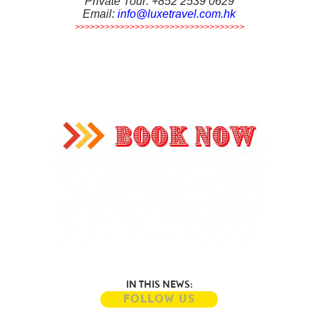
Private Tour: +852 2539 0629
Email:
info@luxetravel.com.hk
>>>>>>>>>>>>>>>>>>>>>>>>>>>>>>>>>>
IN THIS NEWS:
FOLLOW US