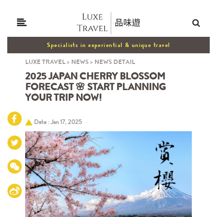
Specialists in experiential & unique travel
LUXE TRAVEL
>
NEWS
>
NEWS DETAIL
2025 JAPAN CHERRY BLOSSOM
FORECAST 🌸 START PLANNING
YOUR TRIP NOW!
Date : Jan 17, 2025