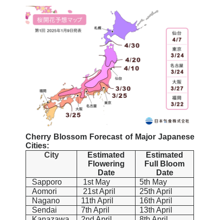
Cherry Blossom Forecast of Major Japanese
Cities:
City
Estimated
Estimated
Flowering
Full Bloom
Date
Date
Sapporo
1st May
5th May
Aomori
21st April
25th April
Nagano
11th April
16th April
Sendai
7th April
13th April
Kanazawa
2nd April
8th April