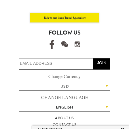
Talk to our Luxe Travel Specialist
FOLLOW US
JOIN
Change Currency
USD
CHANGE LANGUAGE
ENGLISH
ABOUT US
CONTACT US