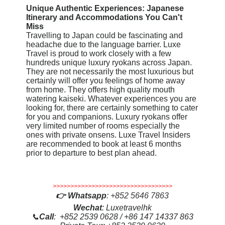
Unique Authentic Experiences: Japanese
Itinerary and Accommodations You Can't
Miss
Travelling to Japan could be fascinating and
headache due to the language barrier. Luxe
Travel is proud to work closely with a few
hundreds unique luxury ryokans across Japan.
They are not necessarily the most luxurious but
certainly will offer you feelings of home away
from home. They offers high quality mouth
watering kaiseki. Whatever experiences you are
looking for, there are certainly something to cater
for you and companions. Luxury ryokans offer
very limited number of rooms especially the
ones with private onsens. Luxe Travel Insiders
are recommended to book at least 6 months
prior to departure to best plan ahead.
>>>>>>>>>>>>>>>>>>>>>>>>>>>>>>>>>>
👉
Whatsapp
:
+852 5646 7863
Wechat
: Luxetravelhk
📞
Call
: +852 2539 0628 / +86 147 14337 863