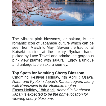
The vibrant pink blossoms, or sakura, is the
romantic icon of Japanese culture which can be
seen from March to May. Savour the traditional
Kaiseki cuisine at the luxury Ryokan hand-
picked by Luxe Travel and admire the gorgeous
pink view planted with sakura. Enjoy a unique
and unforgettable sakura journey.
Top Spots for Admiring Cherry Blossom
Qingming Festival Holiday, 4th April
:
Osaka,
Nara, and Kyoto in Japan's Kansai region, along
with Kanazawa in the Hokuriku region
Easter Holiday, 18th April
:
Aomori in Northeast
Japan is expected to be the prime location for
viewing cherry blossoms