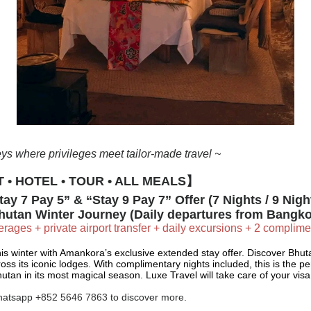
ys where privileges meet tailor-made travel ~
 • HOTEL • TOUR • ALL MEALS】
ay 7 Pay 5” & “Stay 9 Pay 7” Offer (7 Nights / 9 Nigh
hutan Winter Journey (Daily departures from Bangko
rages + private airport transfer + daily excursions + 2 complim
is winter with Amankora’s exclusive extended stay offer. Discover Bhu
ross its iconic lodges. With complimentary nights included, this is the p
utan in its most magical season. Luxe Travel will take care of your vi
hatsapp
+852 5646 7863
to discover more.