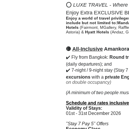
⭕
LUXE TRAVEL - Where Pr
Enjoy Extra EXCLUSIVE BEN
Enjoy a world of travel privileg
include but not limited to:
Manda
Hotels
(Fairmont, MGallery, Raffles
Astoria) &
Hyatt Hotels
(Andaz, Gr
🟡
All-Inclusive
Amankora B
✔️ Fly from Bangkok:
Round tri
(daily departures); and
✔️ 7-night / 9-night stay (Stay 
excursions
with a
private Eng
on double occupancy)
(A minimum of two people must 
Schedule and rates inclusive
Validity of Stays:
01st - 31st December 2026
"Stay 7 Pay 5" Offers
Economy Class