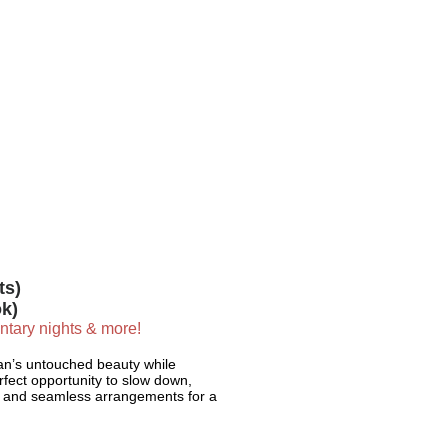
ts)
k)
entary nights & more!
tan’s untouched beauty while
erfect opportunity to slow down,
sa and seamless arrangements for a