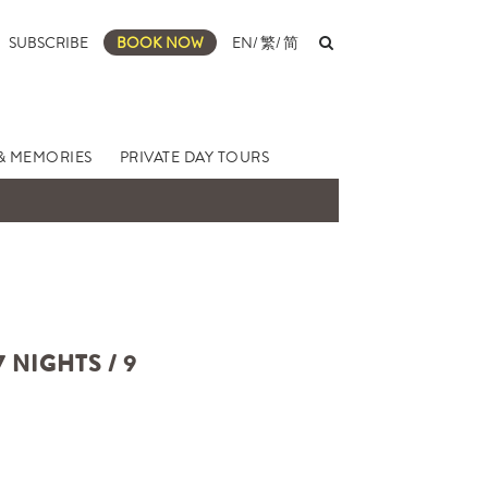
SUBSCRIBE
BOOK NOW
EN
/
繁
/
简
& MEMORIES
PRIVATE DAY TOURS
NIGHTS / 9