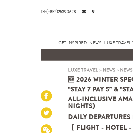
Tel:(+852)25390628
GET INSPIRED
NEWS
LUXE TRAVEL 
LUXE TRAVEL
>
NEWS
>
NEWS
🆕 2026 WINTER SPE
“STAY 7 PAY 5” & “ST
ALL-INCLUSIVE AMA
NIGHTS)
DAILY DEPARTURES
【 FLIGHT - HOTEL -