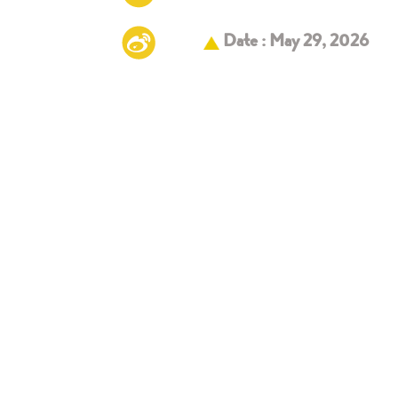
Date : May 29, 2026