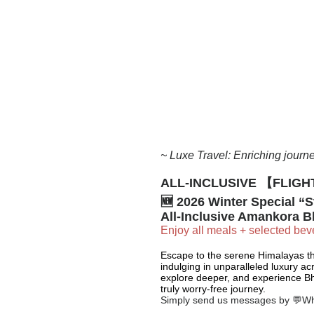
~ Luxe Travel: Enriching journe
ALL-INCLUSIVE
【FLIGHT
🆕 2026 Winter Special “St
All-Inclusive Amankora B
Enjoy all meals + selected beve
Escape to the serene Himalayas th
indulging in unparalleled luxury ac
explore deeper, and experience Bh
truly worry-free journey.
Simply send us messages by 💬W