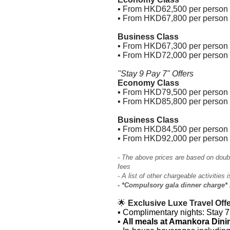
▪ From HKD62,500 per person (
▪ From HKD67,800 per person 
Business Class
▪ From HKD67,300 per person (
▪ From HKD72,000 per person 
"Stay 9 Pay 7" Offers
Economy Class
▪ From HKD79,500 per person (
▪ From HKD85,800 per person 
Business Class
▪ From HKD84,500 per person (
▪ From HKD92,000 per person 
- The above prices are based on doub
fees
- A list of other chargeable activities 
- *Compulsory gala dinner charge* 
🌟
Exclusive Luxe Travel Offe
▪
Complimentary nights: Stay 7 
▪
All meals at Amankora Din