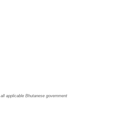
 all applicable Bhutanese government