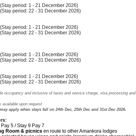
Stay period: 1 - 21 December 2026)
(Stay period: 22 - 31 December 2026)
Stay period: 1 - 21 December 2026)
(Stay period: 22 - 31 December 2026)
Stay period: 1 - 21 December 2026)
(Stay period: 22 - 31 December 2026)
Stay period: 1 - 21 December 2026)
(Stay period: 22 - 31 December 2026)
le occupancy and inclusive of taxes and service charge, visa processing and
is available upon request.
may apply when stays fall on 24th Dec, 25th Dec and 31st Dec 2026.
rs:
Pay 5 / Stay 9 Pay 7
ing Room & picnics
en route to other Amankora lodges