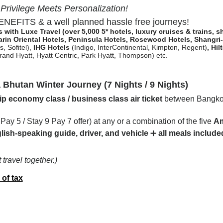
ivilege Meets Personalization!
EFITS & a well planned hassle free journeys!
es with Luxe Travel
(over 5,000 5* hotels, luxury cruises & trains, 
rin Oriental Hotels,
Peninsula Hotels, Rosewood Hotels, Shangri
, Sofitel)
,
IHG Hotels
(Indigo, InterContinental, Kimpton, Regent)
,
Hil
and Hyatt, Hyatt Centric, Park Hyatt, Thompson) etc.
hutan Winter Journey (7 Nights / 9 Nights)
p economy class / business class air ticket
between Bangkok
7 Pay 5 / Stay 9 Pay 7 offer) at any or a combination of the five
Am
lish-speaking guide, driver, and vehicle
➕
all meals include
travel together.)
 of tax