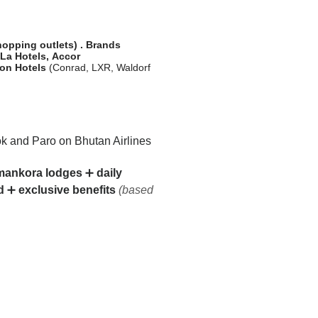
shopping outlets)
.
Brands
-La Hotels,
Accor
ton
Hotels
(Conrad, LXR, Waldorf
 and Paro on Bhutan Airlines
ankora lodges
➕
daily
d
➕
exclusive benefits
(based