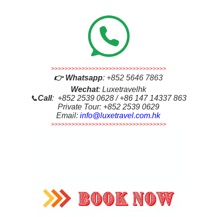
>>>>>>>>>>>>>>>>>>>>>>>>>>>>>>>>>>
👉
Whatsapp
:
+852 5646 7863
Wechat
: Luxetravelhk
📞
Call
: +852 2539 0628 / +86 147 14337 863
Private Tour: +852 2539 0629
Email:
info@luxetravel.com.hk
>>>>>>>>>>>>>>>>>>>>>>>>>>>>>>>>>>