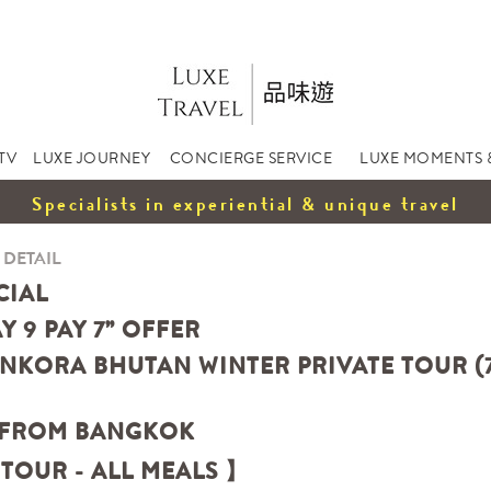
TV
LUXE JOURNEY
CONCIERGE SERVICE
LUXE MOMENTS 
Specialists in experiential & unique travel
 DETAIL
CIAL
AY 9 PAY 7” OFFER
NKORA BHUTAN WINTER PRIVATE TOUR (7 
 FROM BANGKOK
 TOUR - ALL MEALS 】