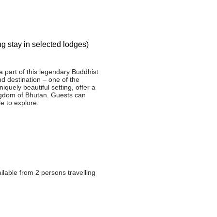
g stay in selected lodges)
a part of this legendary Buddhist
d destination – one of the
quely beautiful setting, offer a
Kingdom of Bhutan. Guests can
e to explore.
ilable from 2 persons travelling