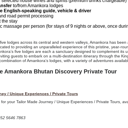
 selected house wines and spirits (premium drinks chargeable)
ansfer
to/from Amankora lodges
te English-speaking guide, vehicle & driver
nd road permit processing
 the stay
c massage per person (for stays of 9 nights or above, once durin
 five lodges across its central and western valleys, Amankora has been 
ated to providing an unparalleled experience of this pristine, year-roun
nkora’s five lodges are each a sanctuary designed to complement its uni
inviting guests to embark on a multi-destination itinerary through the 
 combination of Amankora’s lodges, with a variety of adventures availabl
ive Amankora Bhutan Discovery Private Tour
ney / Unique Experiences / Private Tours
t for your Tailor Made Journey / Unique Experiences / Private Tours, ava
852 5646 7863