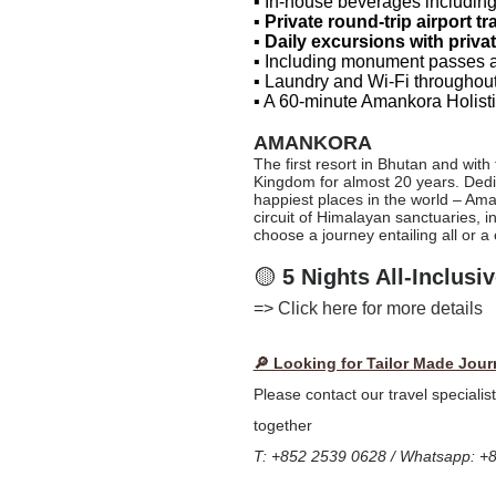
▪ In-house beverages including
▪
Private round-trip airport tr
▪
Daily excursions with priva
▪
Including monument passes a
▪ Laundry and Wi-Fi throughout
▪ A 60-minute Amankora Holisti
AMANKORA
The first resort in Bhutan and with
Kingdom for almost 20 years. Dedic
happiest places in the world – Ama
circuit of Himalayan sanctuaries, 
choose a journey entailing all or a
🟡
5 Nights All-Inclus
=>
Click here for more details
🔎 Looking for Tailor Made Jour
Please contact our travel specialis
together
T: +852 2539 0628 / Whatsapp: +